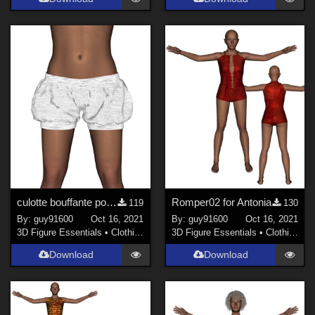
culotte bouffante pour Antonia
Romper02 for Antonia
119
130
By:
guy91600
Oct 16, 2021
By:
guy91600
Oct 16, 2021
3D Figure Essentials
•
Clothing
3D Figure Essentials
•
Clothing
Download
Download