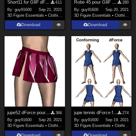
Short11 for G8F dForce ready
Robe 45 pour G8F dForce Ready
611
280
By:
guy91600
Sep 21, 2021
By:
guy91600
Sep 20, 2021
3D Figure Essentials
•
Clothing
3D Figure Essentials
•
Clothing
Download
Download
jupe52 dForce pour G8F
jupe tennis dForce for G8F
366
274
By:
guy91600
Sep 20, 2021
By:
guy91600
Sep 19, 2021
3D Figure Essentials
•
Clothing
3D Figure Essentials
•
Clothing
Download
Download