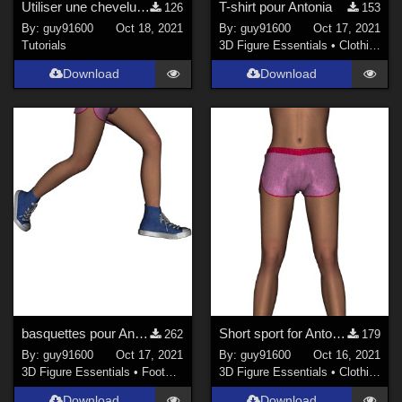
Utiliser une chevelure G8F avec Antonia
T-shirt pour Antonia
126
153
By:
guy91600
Oct 18, 2021
By:
guy91600
Oct 17, 2021
Tutorials
3D Figure Essentials
•
Clothing
Download
Download
basquettes pour Antonia
Short sport for Antonia
262
179
By:
guy91600
Oct 17, 2021
By:
guy91600
Oct 16, 2021
3D Figure Essentials
•
Footwear
3D Figure Essentials
•
Clothing
Download
Download