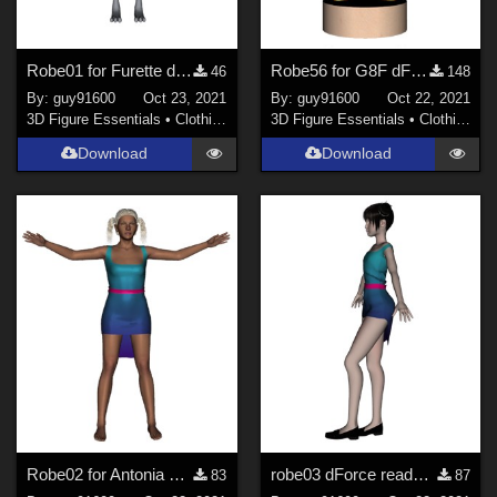
Robe01 for Furette dForce Ready
Robe56 for G8F dForce Ready
46
148
By:
guy91600
Oct 23, 2021
By:
guy91600
Oct 22, 2021
3D Figure Essentials
•
Clothing
3D Figure Essentials
•
Clothing
Download
Download
Robe02 for Antonia dForce Ready
robe03 dForce ready pour Noname chest fltt
83
87