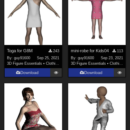
Toga for G8M
mini-robe for Kids04
243
113
By:
guy91600
Sep 25, 2021
By:
guy91600
Sep 23, 2021
3D Figure Essentials
•
Clothing
3D Figure Essentials
•
Clothing
Download
Download