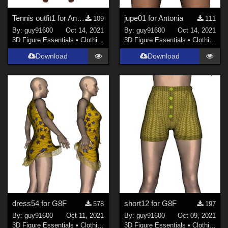
Tennis outfit1 for Antonia
jupe01 for Antonia
109
111
By:
guy91600
Oct 14, 2021
By:
guy91600
Oct 14, 2021
3D Figure Essentials
•
Clothing
3D Figure Essentials
•
Clothing
Download
Download
dress54 for G8F
short12 for G8F
578
197
By:
guy91600
Oct 11, 2021
By:
guy91600
Oct 09, 2021
3D Figure Essentials
•
Clothing
3D Figure Essentials
•
Clothing