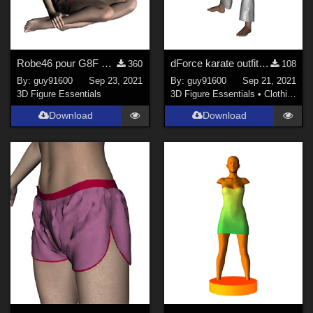
Robe46 pour G8F dForce Ready
dForce karate outfit for Kids4
360
108
By:
guy91600
Sep 23, 2021
By:
guy91600
Sep 21, 2021
3D Figure Essentials
3D Figure Essentials
•
Clothing
Download
Download