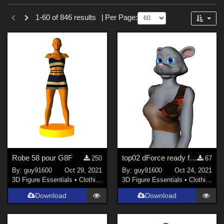
Sections
Forum
1-60 of 846 results
|
Per Page:
3D Figure Essentials (
753
)
3D Models (
87
)
2D (
5
)
Tutorials (
1
)
Themes
Sports (
34
)
War (
6
)
SciFi (
3
)
Robe 58 pour G8F
top02 dForce ready for Furrette
250
67
Horror (
3
)
By:
guy91600
Oct 29, 2021
By:
guy91600
Oct 24, 2021
Nature (
3
)
3D Figure Essentials
•
Clothing
3D Figure Essentials
•
Clothing
Anime (
2
)
Download
Download
Robotics (
2
)