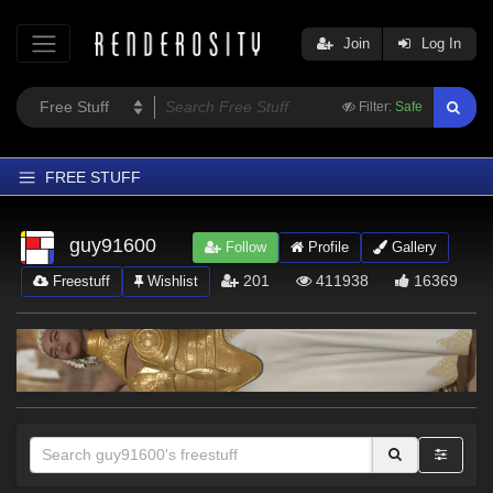
Join
Log In
Filter:
Safe
FREE STUFF
Home
guy91600
Follow
Profile
Gallery
Latest
201
411938
16369
Freestuff
Wishlist
Trending
Departments
Softwares
Figures
Themes
Contributors