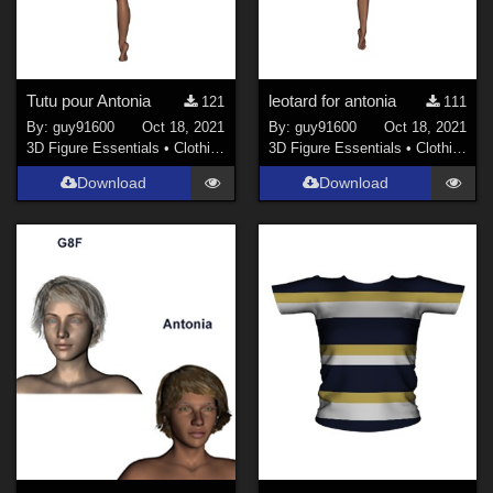
Tutu pour Antonia
leotard for antonia
121
111
By:
guy91600
Oct 18, 2021
By:
guy91600
Oct 18, 2021
3D Figure Essentials
•
Clothing
3D Figure Essentials
•
Clothing
Download
Download