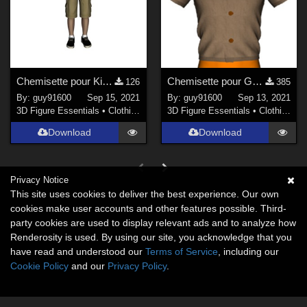
Chemisette pour Kids4
Chemisette pour G8M
126
385
By:
guy91600
Sep 15, 2021
By:
guy91600
Sep 13, 2021
3D Figure Essentials
•
Clothing
3D Figure Essentials
•
Clothing
Download
Download
Privacy Notice
This site uses cookies to deliver the best experience. Our own
cookies make user accounts and other features possible. Third-
party cookies are used to display relevant ads and to analyze how
Renderosity is used. By using our site, you acknowledge that you
have read and understood our
Terms of Service
, including our
Cookie Policy
and our
Privacy Policy
.