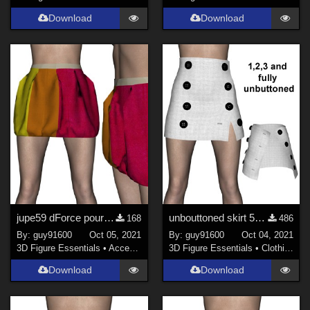
Download
Download
jupe59 dForce pour G8F
unbouttoned skirt 58 for G8F re-upload
168
486
By:
guy91600
Oct 05, 2021
By:
guy91600
Oct 04, 2021
3D Figure Essentials
•
Accessories
3D Figure Essentials
•
Clothing
Download
Download