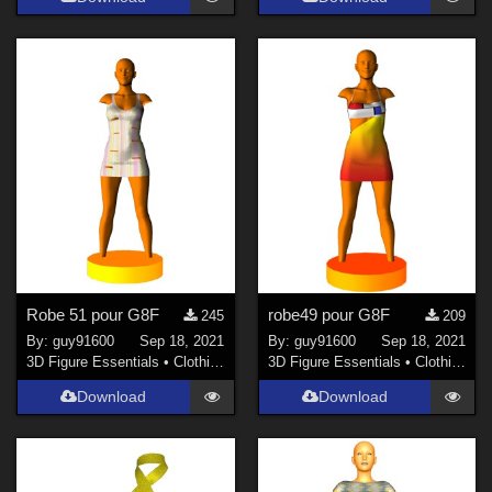
Robe 51 pour G8F
robe49 pour G8F
245
209
By:
guy91600
Sep 18, 2021
By:
guy91600
Sep 18, 2021
3D Figure Essentials
•
Clothing
3D Figure Essentials
•
Clothing
Download
Download