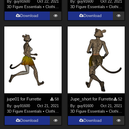
By:
guy91600
Oct 22, 2021
By:
guy91600
Oct 22, 2021
3D Figure Essentials
•
Clothing
3D Figure Essentials
•
Clothing
Download
Download
jupe01 for Furrette
Jupe_short for Furrette
58
52
By:
guy91600
Oct 21, 2021
By:
guy91600
Oct 21, 2021
3D Figure Essentials
•
Clothing
3D Figure Essentials
•
Clothing
Download
Download