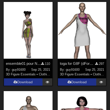
ensemble01 pour Noname dForce ready
toga for G8F (dForce ready)
110
297
By:
guy91600
Sep 25, 2021
By:
guy91600
Sep 25, 2021
3D Figure Essentials
•
Clothing
3D Figure Essentials
•
Clothing
Download
Download