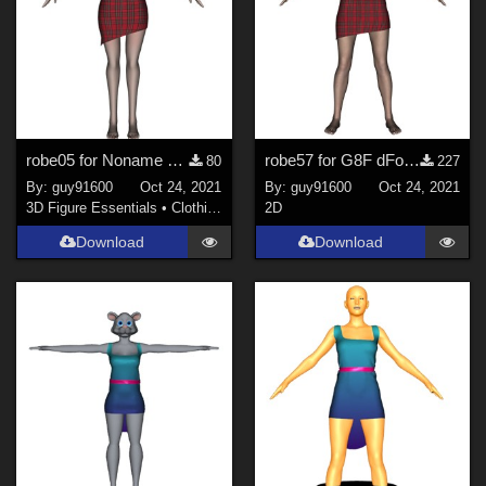
robe05 for Noname chest flat dForce Ready
robe57 for G8F dForce Ready
80
227
By:
guy91600
Oct 24, 2021
By:
guy91600
Oct 24, 2021
3D Figure Essentials
•
Clothing
2D
Download
Download