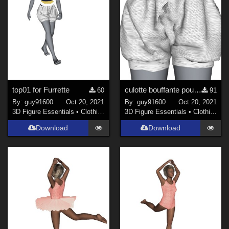
top01 for Furrette
culotte bouffante pour Furrette
60
91
By:
guy91600
Oct 20, 2021
By:
guy91600
Oct 20, 2021
3D Figure Essentials
•
Clothing
3D Figure Essentials
•
Clothing
Download
Download