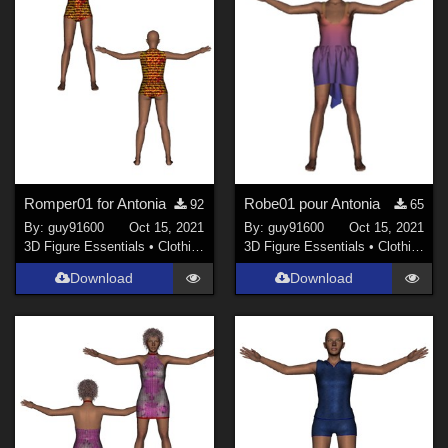
Romper01 for Antonia
Robe01 pour Antonia
92
65
By:
guy91600
Oct 15, 2021
By:
guy91600
Oct 15, 2021
3D Figure Essentials
•
Clothing
3D Figure Essentials
•
Clothing
Download
Download