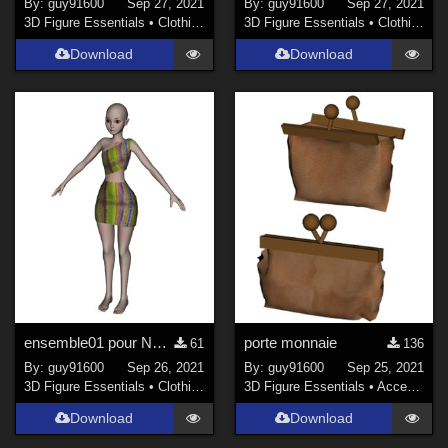
By:
guy91600
Sep 27, 2021
By:
guy91600
Sep 27, 2021
3D Figure Essentials
•
Clothing
3D Figure Essentials
•
Clothing
Download
Download
ensemble01 pour Noname chest falt
porte monnaie
61
136
By:
guy91600
Sep 26, 2021
By:
guy91600
Sep 25, 2021
3D Figure Essentials
•
Clothing
3D Figure Essentials
•
Accessories
Download
Download