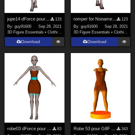
jupe14 dForce pour Noname
romper for Noname chest flat
133
123
By:
guy91600
Sep 28, 2021
By:
guy91600
Sep 28, 2021
3D Figure Essentials
•
Clothing
3D Figure Essentials
•
Clothing
Download
Download
robe03 dForce pour Noname chest flat
Robe 53 pour G8F dForce Ready
83
343