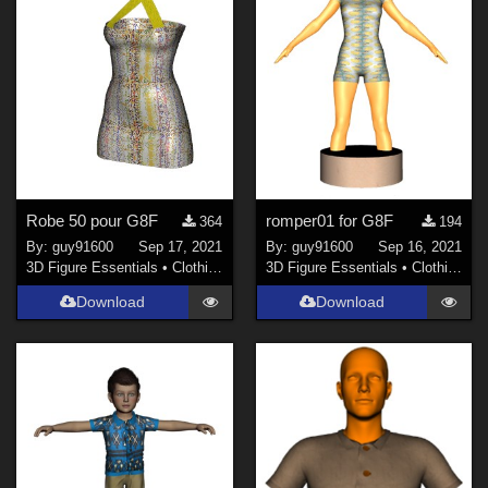
Robe 50 pour G8F
romper01 for G8F
364
194
By:
guy91600
Sep 17, 2021
By:
guy91600
Sep 16, 2021
3D Figure Essentials
•
Clothing
3D Figure Essentials
•
Clothing
Download
Download