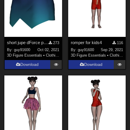
short jupe dForce pour G8F
romper for kids4
273
116
By:
guy91600
Oct 02, 2021
By:
guy91600
Sep 29, 2021
3D Figure Essentials
•
Clothing
3D Figure Essentials
•
Clothing
Download
Download