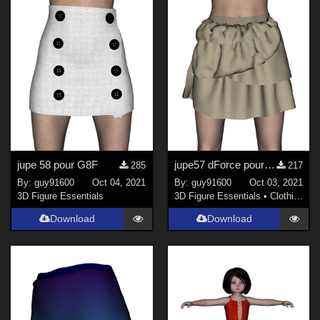
jupe 58 pour G8F
jupe57 dForce pour G8F
285
217
By:
guy91600
Oct 04, 2021
By:
guy91600
Oct 03, 2021
3D Figure Essentials
3D Figure Essentials
•
Clothing
Download
Download