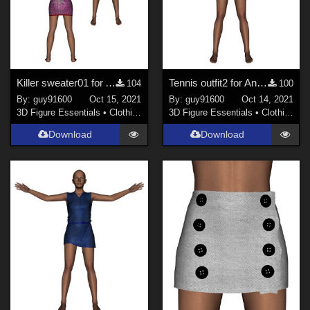
Killer sweater01 for Antonia
Tennis outfit2 for Antonia
104
100
By:
guy91600
Oct 15, 2021
By:
guy91600
Oct 14, 2021
3D Figure Essentials
•
Clothing
3D Figure Essentials
•
Clothing
Download
Download