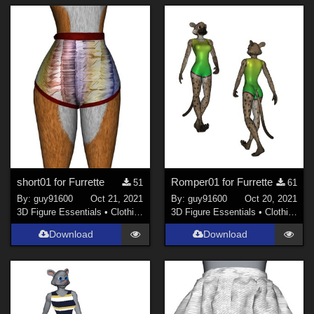
short01 for Furrette
Romper01 for Furrette
51
61
By:
guy91600
Oct 21, 2021
By:
guy91600
Oct 20, 2021
3D Figure Essentials
•
Clothing
3D Figure Essentials
•
Clothing
Download
Download