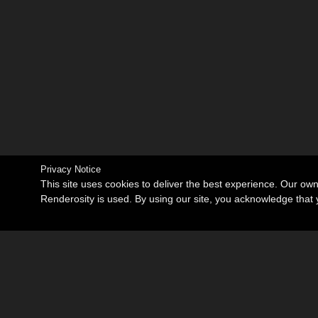
Privacy Notice
This site uses cookies to deliver the best experience. Our ow
Renderosity is used. By using our site, you acknowledge tha