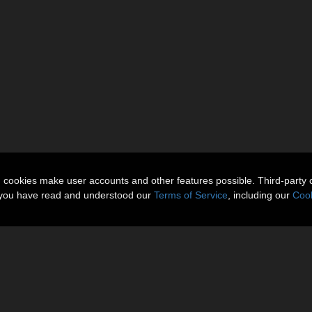
n cookies make user accounts and other features possible. Third-party 
t you have read and understood our
Terms of Service
, including our
Cook