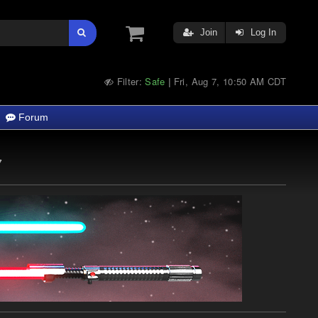
Join
Log In
Filter:
Safe
Fri, Aug 7, 10:50 AM CDT
|
Forum
7