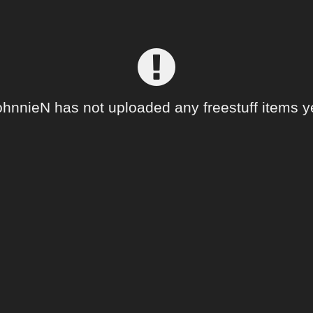
hnnieN has not uploaded any freestuff items y