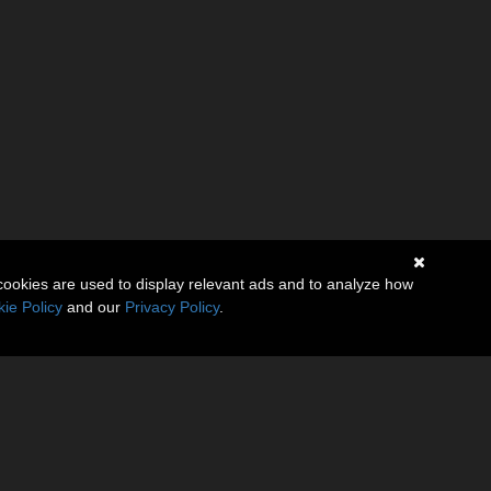
cookies are used to display relevant ads and to analyze how
ie Policy
and our
Privacy Policy
.