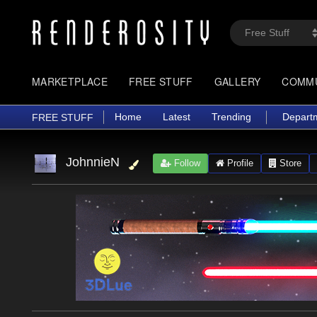
MARKETPLACE
FREE STUFF
GALLERY
COMM
Home
Latest
Trending
Depart
FREE STUFF
JohnnieN
Follow
Profile
Store