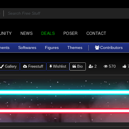
UNITY
NEWS
DEALS
POSER
CONTACT
ments
Softwares
Figures
Themes
Contributors
2
570
Gallery
Freestuff
Wishlist
Bio