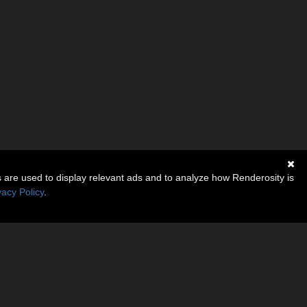
s are used to display relevant ads and to analyze how Renderosity is
vacy Policy
.