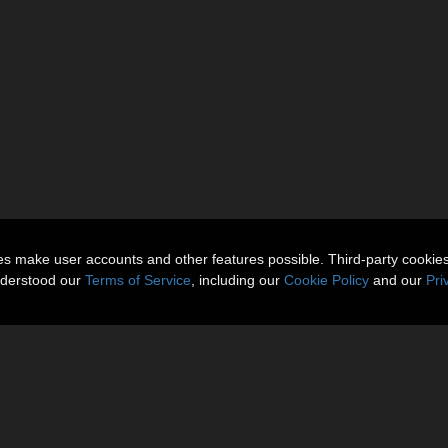
ies make user accounts and other features possible. Third-party cookie
nderstood our
Terms of Service
, including our
Cookie Policy
and our
Pri