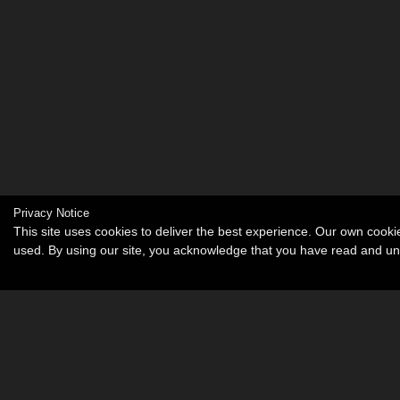
Privacy Notice
This site uses cookies to deliver the best experience. Our own cook
used. By using our site, you acknowledge that you have read and u