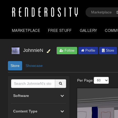
MARKETPLACE
FREE STUFF
GALLERY
COMM
JohnnieN
Follow
Profile
Store
Store
Showcase
Per Page:
Software
Content Type