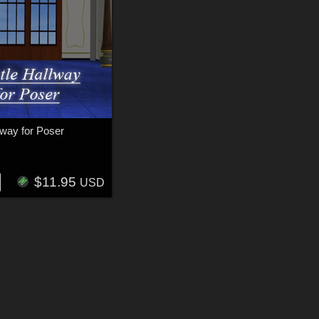
lway for Poser
N
$11.95
USD