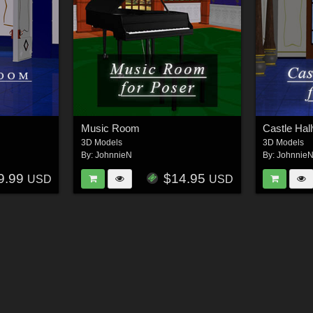
Music Room
Castle Hal
3D Models
3D Models
By:
JohnnieN
By:
Johnnie
9.99
$14.95
USD
USD