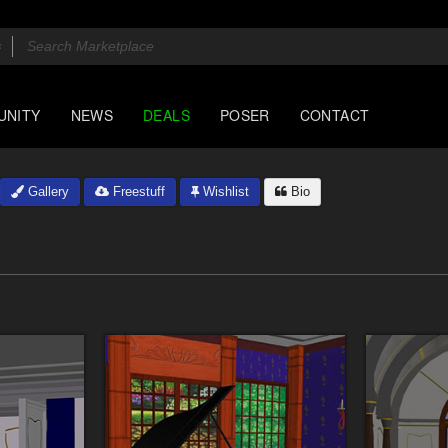
UNITY
NEWS
DEALS
POSER
CONTACT
Gallery
Freestuff
Wishlist
Bio