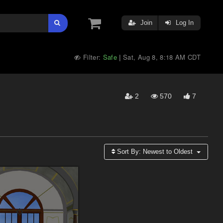
Join
Log In
Filter:
Safe
Sat, Aug 8, 8:18 AM CDT
|
2
570
7
Sort By:
Newest to Oldest