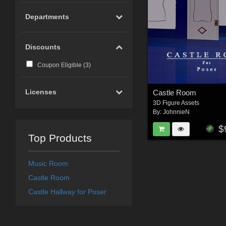
Departments
Discounts
Coupon Eligible (
3
)
Licenses
Castle Room
3D Figure Assets
By:
JohnnieN
$
Top Products
Music Room
Castle Room
Castle Hallway for Poser