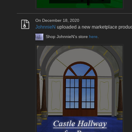
On December 18, 2020
JohnnieN
uploaded a new marketplace produ
Shop JohnnieN's store
here
.