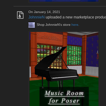
On January 14, 2021
JohnnieN
uploaded a new marketplace produ
Shop JohnnieN's store
here
.