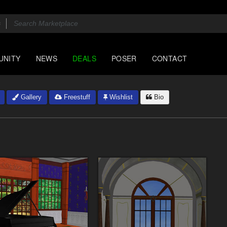
UNITY
NEWS
DEALS
POSER
CONTACT
Gallery
Freestuff
Wishlist
Bio