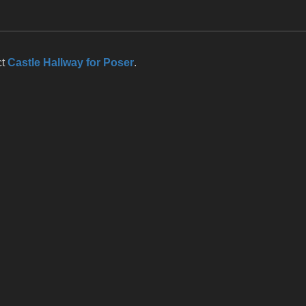
ct
Castle Hallway for Poser
.