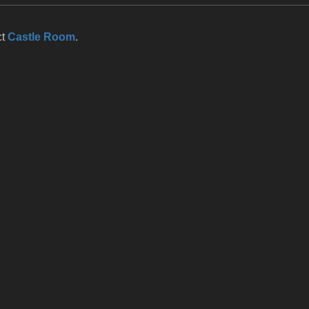
ct
Castle Room
.