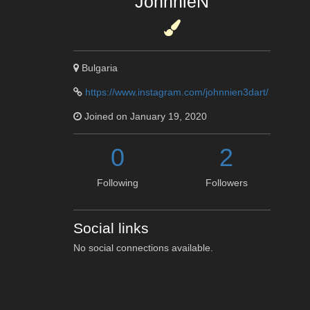
JohnnieN
Bulgaria
https://www.instagram.com/johnnien3dart/
Joined on January 19, 2020
0
2
Following
Followers
Social links
No social connections available.