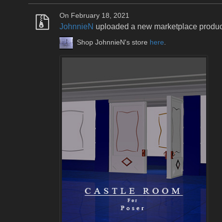
On February 18, 2021
JohnnieN
uploaded a new marketplace produ
Shop JohnnieN's store
here
.