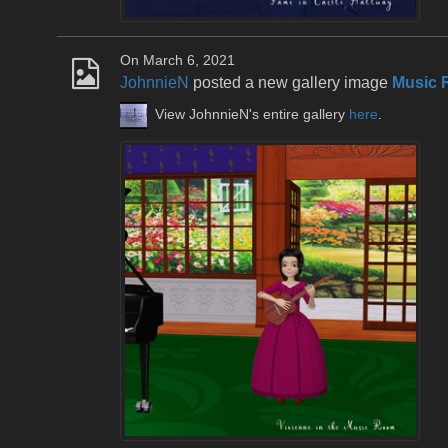
On March 6, 2021
JohnnieN
posted a new gallery image
Music 
View JohnnieN's entire gallery
here
.