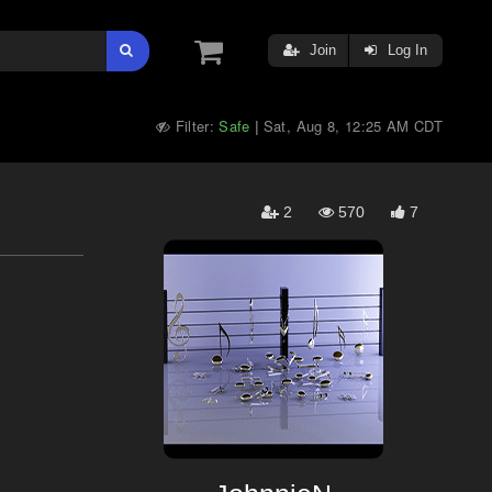
Join
Log In
Filter:
Safe
Sat, Aug 8, 12:25 AM CDT
|
2
570
7