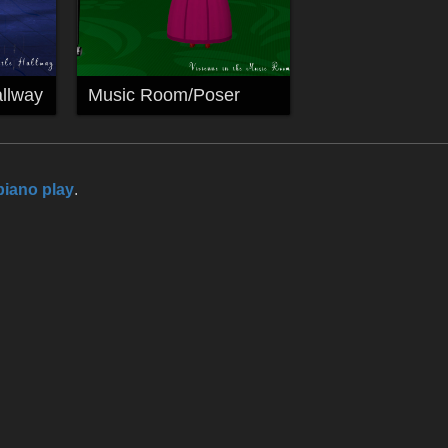
llway
Music Room/Poser
piano play
.