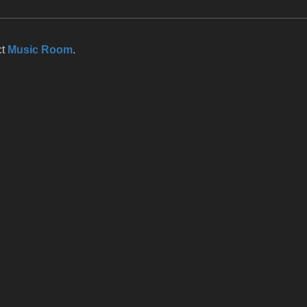
ct
Music Room
.