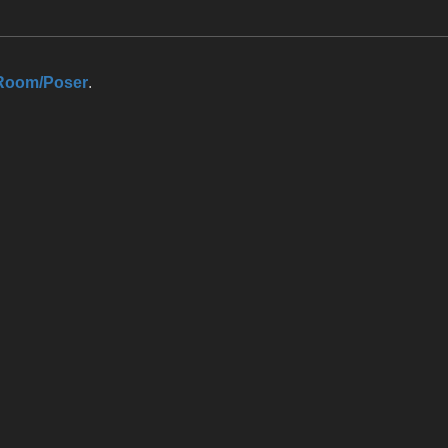
Room/Poser
.