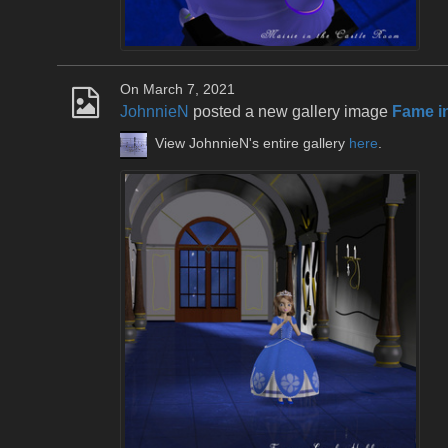
On March 7, 2021
JohnnieN
posted a new gallery image
Fame in
View JohnnieN's entire gallery
here
.