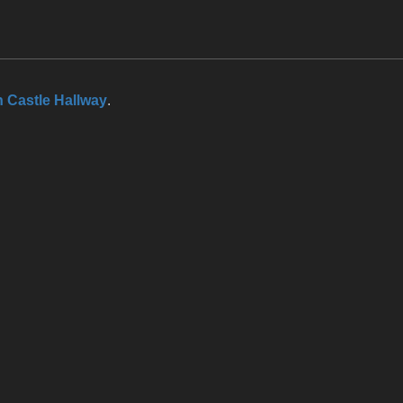
 Castle Hallway
.