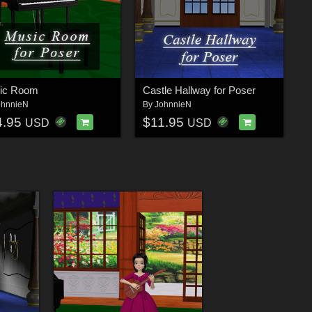
ic Room
Castle Hallway for Poser
ohnnieN
By
JohnnieN
4.95
$11.95
USD
USD