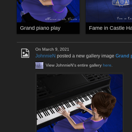
Grand piano play
Fame in Castle Ha
On March 9, 2021
JohnnieN
posted a new gallery image
Grand 
View JohnnieN's entire gallery
here
.