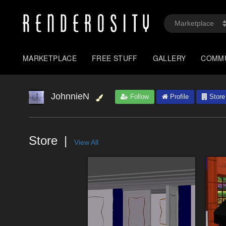
MARKETPLACE
FREE STUFF
GALLERY
COMM
JohnnieN
Follow
Profile
Store
Store
View All