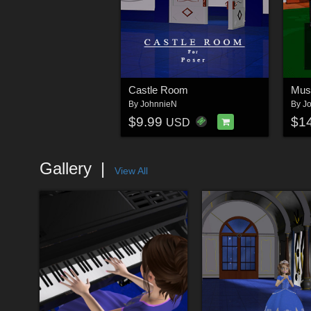
Castle Room
Mus
By
JohnnieN
By
J
$9.99
$1
USD
Gallery
View All