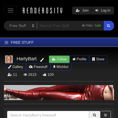
Join
Log In
Filter:
Safe
FREE STUFF
Home
HartyBart
Follow
Profile
Store
Latest
Gallery
Freestuff
Wishlist
Trending
11
2615
109
Departments
Softwares
Figures
Themes
Contributors