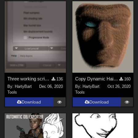
Three working scripts to load Poser's saved render presets
Copy Dynamic Hair Room Settings
136
160
By:
HartyBart
Dec 06, 2020
By:
HartyBart
Oct 26, 2020
Tools
Tools
Download
Download