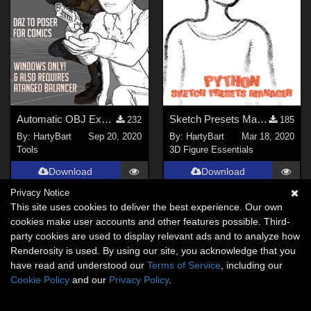
Automatic OBJ Exporter
Sketch Presets Manager for Poser
232
185
By:
HartyBart
Sep 20, 2020
By:
HartyBart
Mar 18, 2020
Tools
3D Figure Essentials
Download
Download
Privacy Notice
This site uses cookies to deliver the best experience. Our own
cookies make user accounts and other features possible. Third-
party cookies are used to display relevant ads and to analyze how
Renderosity is used. By using our site, you acknowledge that you
have read and understood our
Terms of Service
, including our
Cookie Policy
and our
Privacy Policy
.