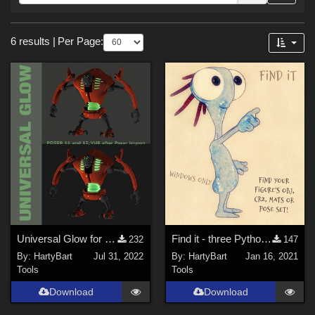
Forum
Sections
6 results
|
Per Page:
Tools (
5
)
3D Figure Essentials (
1
)
Themes
Cartoon (
2
)
SciFi (
1
)
Universal Glow for Poser 11 and Poser 12
Find it - three Python scripts
232
147
By:
HartyBart
Jul 31, 2022
By:
HartyBart
Jan 16, 2021
Tools
Tools
Download
Download