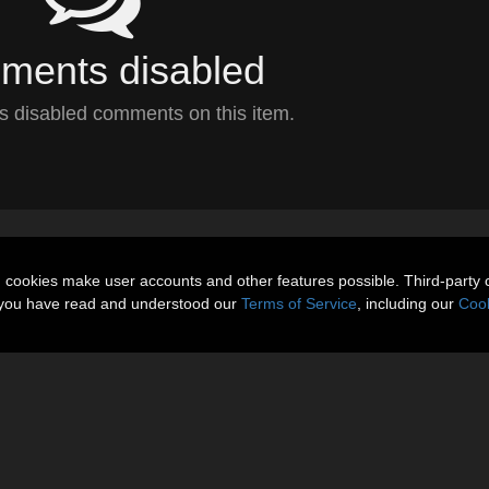
ents disabled
 disabled comments on this item.
n cookies make user accounts and other features possible. Third-party 
t you have read and understood our
Terms of Service
, including our
Cook