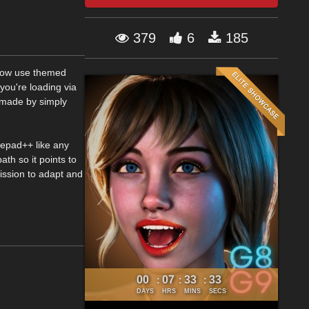
379
6
185
n now use themed
you're loading via
 made by simply
otepad++ like any
ath so it points to
mission to adapt and
00
07
33
32
:
:
:
DAYS
HRS
MINS
SECS