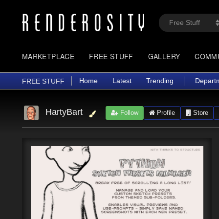
MARKETPLACE
FREE STUFF
GALLERY
COMM
Home
Latest
Trending
Depart
FREE STUFF
HartyBart
Follow
Profile
Store