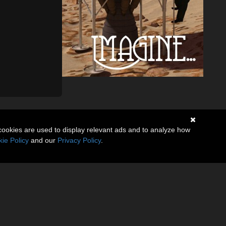
cookies are used to display relevant ads and to analyze how
ie Policy
and our
Privacy Policy
.