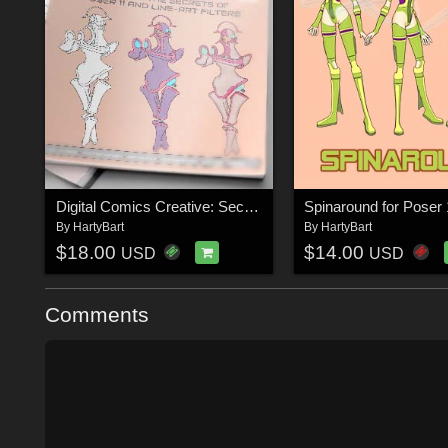
Digital Comics Creative: Secrets of Poser 11 and Line-art Filters
Spinaround for Poser 
By
HartyBart
By
HartyBart
$18.00
$14.00
USD
USD
Comments