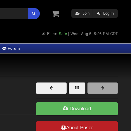
Join
Log In
Filter:
Safe
Wed, Aug 5, 5:26 PM CDT
|
Forum
Download
About Poser