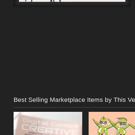
Best Selling Marketplace Items by This V