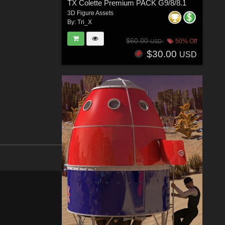
TX Colette Premium PACK G9/8/8.1
3D Figure Assets
By:
Tri_X
$60.00
50% Off
USD
$30.00
USD