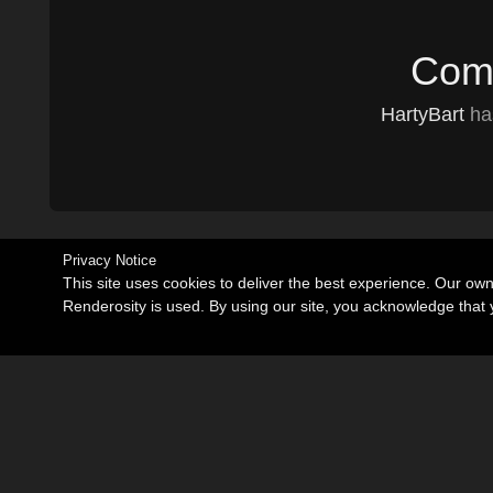
Comm
HartyBart
has
Privacy Notice
This site uses cookies to deliver the best experience. Our ow
Renderosity is used. By using our site, you acknowledge tha