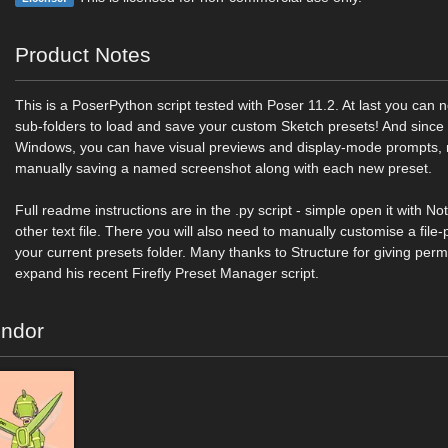
Product Notes
This is a PoserPython script tested with Poser 11.2. At last you ca
sub-folders to load and save your custom Sketch presets! And since 
Windows, you can have visual previews and display-mode prompts,
manually saving a named screenshot along with each new preset.
Full readme instructions are in the .py script - simple open it with N
other text file. There you will also need to manually customise a file-p
your current presets folder. Many thanks to Structure for giving per
expand his recent Firefly Preset Manager script.
endor