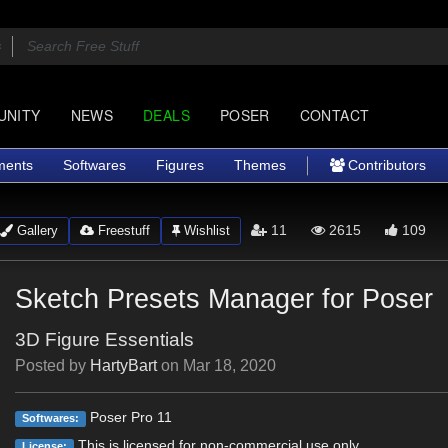
UNITY
NEWS
DEALS
POSER
CONTACT
ments
Softwares
Figures
Themes
Contributors
11
2615
109
Gallery
Freestuff
Wishlist
Sketch Presets Manager for Poser
3D Figure Essentials
Posted by
HartyBart
on
Mar 18, 2020
Poser Pro 11
Softwares:
This is licensed for non-commercial use only.
License: