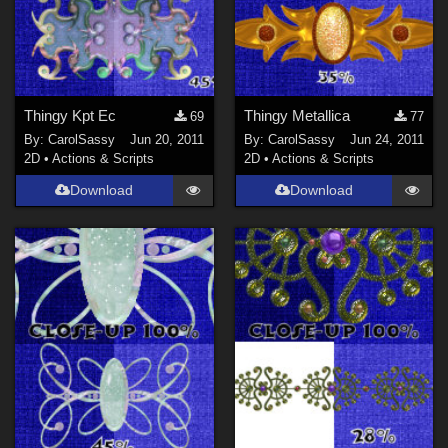
Thingy Kpt Ec
Thingy Metallica
69
77
By:
CarolSassy
Jun 20, 2011
By:
CarolSassy
Jun 24, 2011
2D
•
Actions & Scripts
2D
•
Actions & Scripts
Download
Download