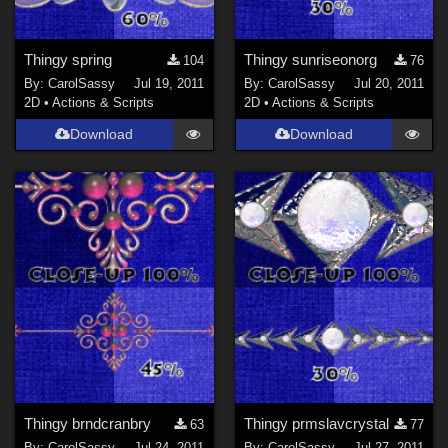
Thingy spring
Thingy sunriseonorg
104
76
By:
CarolSassy
Jul 19, 2011
By:
CarolSassy
Jul 20, 2011
2D
•
Actions & Scripts
2D
•
Actions & Scripts
Download
Download
Thingy brndcranbry
Thingy prmslavcrystal
63
77
By:
CarolSassy
Jul 24, 2011
By:
CarolSassy
Jul 27, 2011