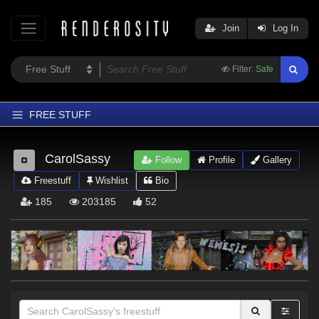
Join
Log In
Filter:
Safe
FREE STUFF
Home
CarolSassy
Follow
Profile
Gallery
Latest
Freestuff
Wishlist
Bio
Trending
185
203185
52
Departments
Softwares
Figures
Themes
Contributors