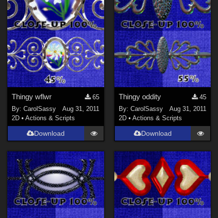
Thingy wflwr
Thingy oddity
65
45
By:
CarolSassy
Aug 31, 2011
By:
CarolSassy
Aug 31, 2011
2D
•
Actions & Scripts
2D
•
Actions & Scripts
Download
Download