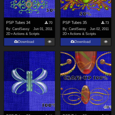
PSP Tubes 34
PSP Tubes 35
70
73
By:
CarolSassy
Jun 01, 2011
By:
CarolSassy
Jun 02, 2011
2D
•
Actions & Scripts
2D
•
Actions & Scripts
Download
Download