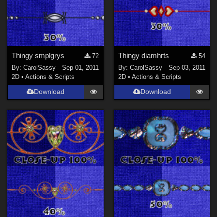
Thingy smplgrys
Thingy diamhrts
72
54
By:
CarolSassy
Sep 01, 2011
By:
CarolSassy
Sep 03, 2011
2D
•
Actions & Scripts
2D
•
Actions & Scripts
Download
Download