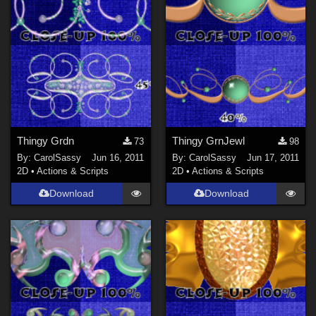
Thingy Grdn
Thingy GrnJewl
73
98
By:
CarolSassy
Jun 16, 2011
By:
CarolSassy
Jun 17, 2011
2D
•
Actions & Scripts
2D
•
Actions & Scripts
Download
Download