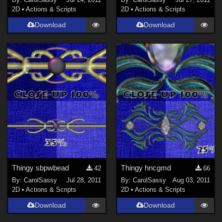
2D
•
Actions & Scripts
2D
•
Actions & Scripts
Download
Download
Thingy sbpwbead
Thingy hncgmd
42
66
By:
CarolSassy
Jul 28, 2011
By:
CarolSassy
Aug 03, 2011
2D
•
Actions & Scripts
2D
•
Actions & Scripts
Download
Download