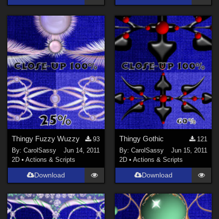
Thingy Fuzzy Wuzzy
Thingy Gothic
93
121
By:
CarolSassy
Jun 14, 2011
By:
CarolSassy
Jun 15, 2011
2D
•
Actions & Scripts
2D
•
Actions & Scripts
Download
Download