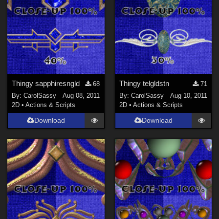
Thingy sapphiresngld
Thingy telgldstn
68
71
By:
CarolSassy
Aug 08, 2011
By:
CarolSassy
Aug 10, 2011
2D
•
Actions & Scripts
2D
•
Actions & Scripts
Download
Download