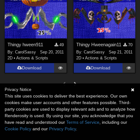
Thingy hween911
Thingy Hweenagain11
49
70
By:
CarolSassy
Sep 20, 2011
By:
CarolSassy
Sep 21, 2011
2D
•
Actions & Scripts
2D
•
Actions & Scripts
Download
Download
Privacy Notice
This site uses cookies to deliver the best experience. Our own
cookies make user accounts and other features possible. Third-
party cookies are used to display relevant ads and to analyze how
Renderosity is used. By using our site, you acknowledge that you
have read and understood our
Terms of Service
, including our
Cookie Policy
and our
Privacy Policy
.