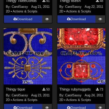
Thingy TweeGohds
Thingy tisesn
91
48
By:
CarolSassy
Aug 21, 2011
By:
CarolSassy
Aug 22, 2011
2D
•
Actions & Scripts
2D
•
Actions & Scripts
Download
Download
Thingy tique
Thingy rubynuggets
50
73
By:
CarolSassy
Aug 23, 2011
By:
CarolSassy
Aug 24, 2011
2D
•
Actions & Scripts
2D
•
Actions & Scripts
Download
Download