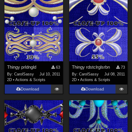
Thingy prldngld
Thingy rdstclrglsrbn
63
73
By:
CarolSassy
Jul 10, 2011
By:
CarolSassy
Jul 08, 2011
2D
•
Actions & Scripts
2D
•
Actions & Scripts
Download
Download