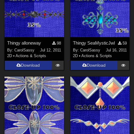
Thingy alloneway
Thingy SeaMysticJwl
98
59
By:
CarolSassy
Jul 12, 2011
By:
CarolSassy
Jul 16, 2011
2D
•
Actions & Scripts
2D
•
Actions & Scripts
Download
Download