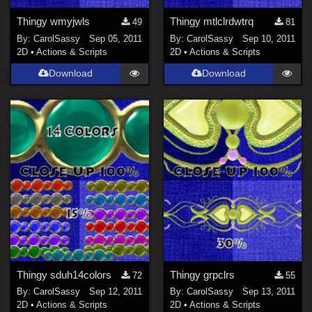
Thingy wmyjwls
Thingy mtlclrdwtrq
49
81
By:
CarolSassy
Sep 05, 2011
By:
CarolSassy
Sep 10, 2011
2D
•
Actions & Scripts
2D
•
Actions & Scripts
Download
Download
Thingy sduh14colors
Thingy grpclrs
72
55
By:
CarolSassy
Sep 12, 2011
By:
CarolSassy
Sep 13, 2011
2D
•
Actions & Scripts
2D
•
Actions & Scripts