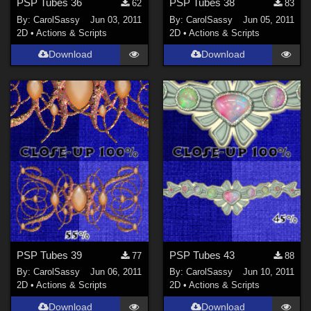
PSP Tubes 36
PSP Tubes 38
62
83
By:
CarolSassy
Jun 03, 2011
By:
CarolSassy
Jun 05, 2011
2D
•
Actions & Scripts
2D
•
Actions & Scripts
Download
Download
PSP Tubes 39
PSP Tubes 43
77
88
By:
CarolSassy
Jun 06, 2011
By:
CarolSassy
Jun 10, 2011
2D
•
Actions & Scripts
2D
•
Actions & Scripts
Download
Download