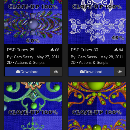
PSP Tubes 29
PSP Tubes 30
68
94
By:
CarolSassy
May 27, 2011
By:
CarolSassy
May 28, 2011
2D
•
Actions & Scripts
2D
•
Actions & Scripts
Download
Download