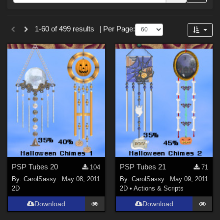
Forum
Sections
1-60 of 499 results
|
Per Page:
2D (
499
)
PSP Tubes 20
PSP Tubes 21
104
71
By:
CarolSassy
May 08, 2011
By:
CarolSassy
May 09, 2011
2D
2D
•
Actions & Scripts
Download
Download