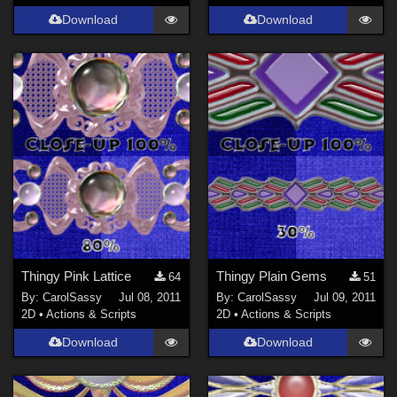
Download
Download
Thingy Pink Lattice
Thingy Plain Gems
64
51
By:
CarolSassy
Jul 08, 2011
By:
CarolSassy
Jul 09, 2011
2D
•
Actions & Scripts
2D
•
Actions & Scripts
Download
Download