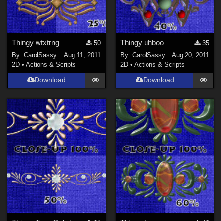
Thingy wtxtrng
Thingy uhboo
50
35
By:
CarolSassy
Aug 11, 2011
By:
CarolSassy
Aug 20, 2011
2D
•
Actions & Scripts
2D
•
Actions & Scripts
Download
Download