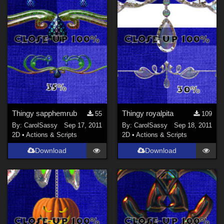
Thingy sapphemrub
Thingy royalpita
55
109
By:
CarolSassy
Sep 17, 2011
By:
CarolSassy
Sep 18, 2011
2D
•
Actions & Scripts
2D
•
Actions & Scripts
Download
Download