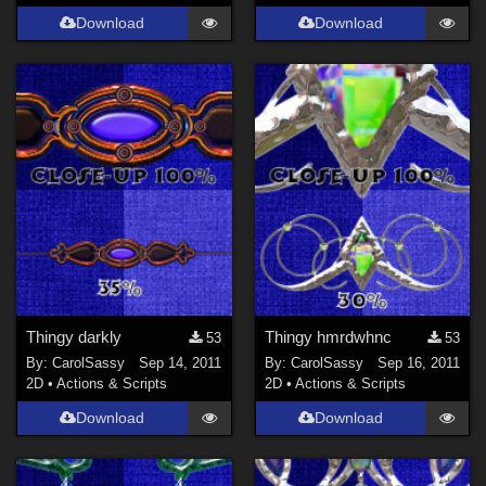
Download
Download
Thingy darkly
Thingy hmrdwhnc
53
53
By:
CarolSassy
Sep 14, 2011
By:
CarolSassy
Sep 16, 2011
2D
•
Actions & Scripts
2D
•
Actions & Scripts
Download
Download