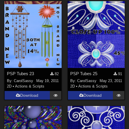
PSP Tubes 23
PSP Tubes 25
82
91
By:
CarolSassy
May 19, 2011
By:
CarolSassy
May 23, 2011
2D
•
Actions & Scripts
2D
•
Actions & Scripts
Download
Download