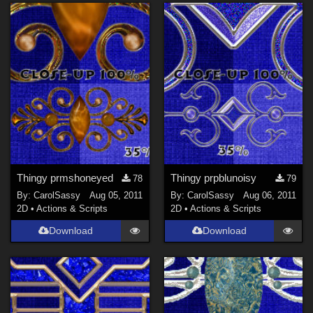
Thingy prmshoneyed
Thingy prpblunoisy
78
79
By:
CarolSassy
Aug 05, 2011
By:
CarolSassy
Aug 06, 2011
2D
•
Actions & Scripts
2D
•
Actions & Scripts
Download
Download