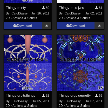
Thingy minty
Thingy mtlc jwls
80
81
By:
CarolSassy
Jun 26, 2011
By:
CarolSassy
Jul 02, 2011
2D
•
Actions & Scripts
2D
•
Actions & Scripts
Download
Download
Thingy orbitsthingy
Thingy orgbluepretty
82
65
By:
CarolSassy
Jul 05, 2011
By:
CarolSassy
Jul 07, 2011
2D
•
Actions & Scripts
2D
•
Actions & Scripts