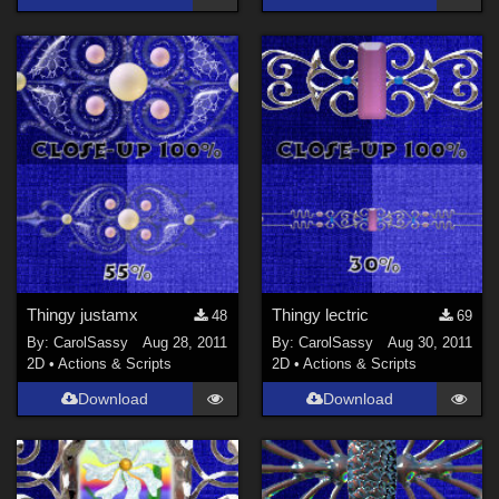
Thingy justamx
Thingy lectric
48
69
By:
CarolSassy
Aug 28, 2011
By:
CarolSassy
Aug 30, 2011
2D
•
Actions & Scripts
2D
•
Actions & Scripts
Download
Download