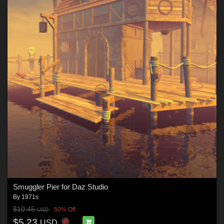
Smuggler Pier for Daz Studio
By
1971s
$10.45
50% Off
USD
$5.23
USD