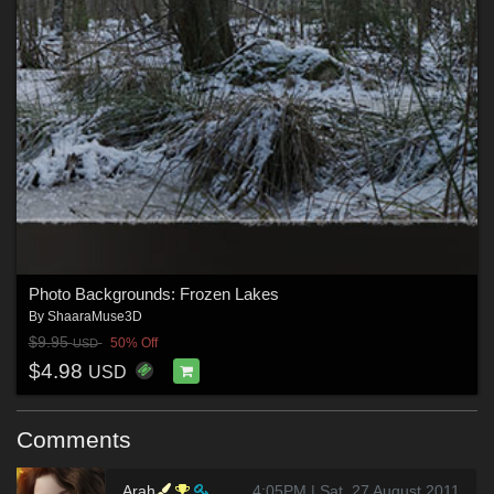
Photo Backgrounds: Frozen Lakes
By
ShaaraMuse3D
$9.95
50% Off
USD
$4.98
USD
Comments
Arah
4:05PM | Sat, 27 August 2011