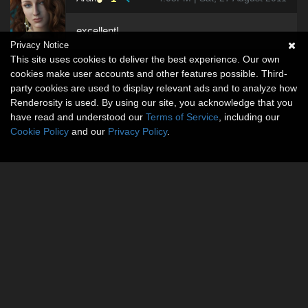
excellent!
Privacy Notice
This site uses cookies to deliver the best experience. Our own
cookies make user accounts and other features possible. Third-
party cookies are used to display relevant ads and to analyze how
Renderosity is used. By using our site, you acknowledge that you
have read and understood our
Terms of Service
, including our
Cookie Policy
and our
Privacy Policy
.