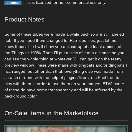
This is licensed for non-commercial use only.
License:
Product Notes
Some of these tubes were made a while back so are still labeled
.tub. If you need them changed to .PspTube files, just let me
know.If possible I will show you a close-up of at least a piece of
the Thingy at 100%. Then I'll put a view of it at a distance so you
can see the whole thing at whatever % I can get it on the teeny
preview window.These were made with dingbats and/or dingbats I
rearranged, but other than that, everything else was made from
scratch or done with the help of plugins/filters, etc.Feel free to
play with them in order to use them on your images. BTW, some
of these do have some transparency and will be affected by the
background color.
On-Sale Items in the Marketplace