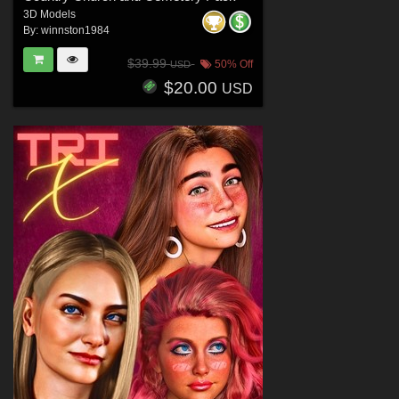
3D Models
By:
winnston1984
$39.99
50% Off
USD
$20.00
USD