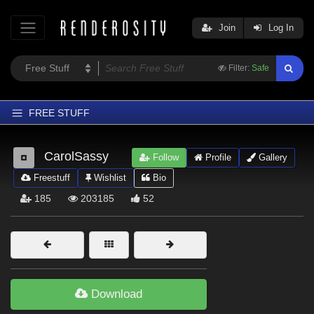
Join
Log In
Filter:
Safe
FREE STUFF
Home
CarolSassy
Follow
Profile
Gallery
Latest
Freestuff
Wishlist
Bio
Trending
185
203185
52
Departments
Softwares
Figures
Themes
Download
Contributors