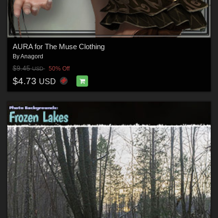
AURA for The Muse Clothing
By
Anagord
$9.45
50% Off
USD
$4.73
USD