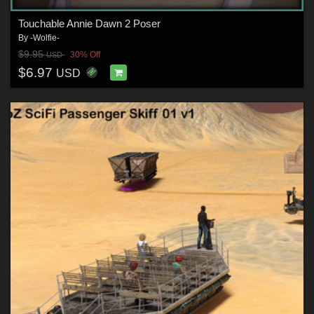
Touchable Annie Dawn 2 Poser
By
-Wolfie-
$9.95
30% Off
USD
$6.97
USD