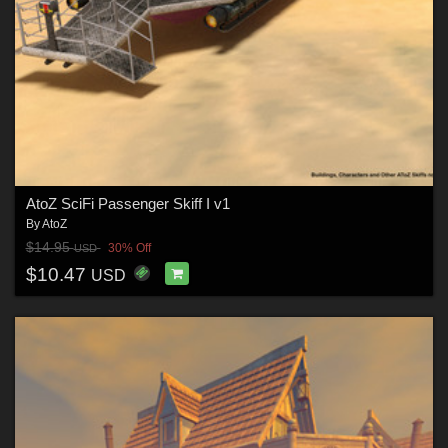
AtoZ SciFi Passenger Skiff I v1
By
AtoZ
$14.95
30% Off
USD
$10.47
USD