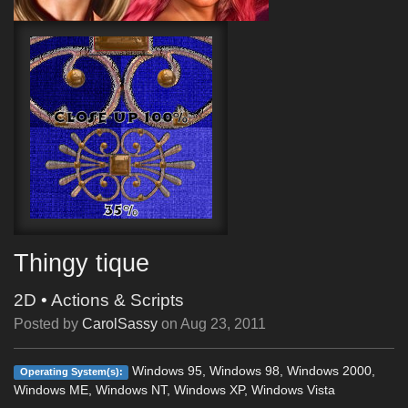
Thingy tique
2D
•
Actions & Scripts
Posted by
CarolSassy
on
Aug 23, 2011
Windows 95, Windows 98, Windows 2000,
Operating System(s):
Windows ME, Windows NT, Windows XP, Windows Vista