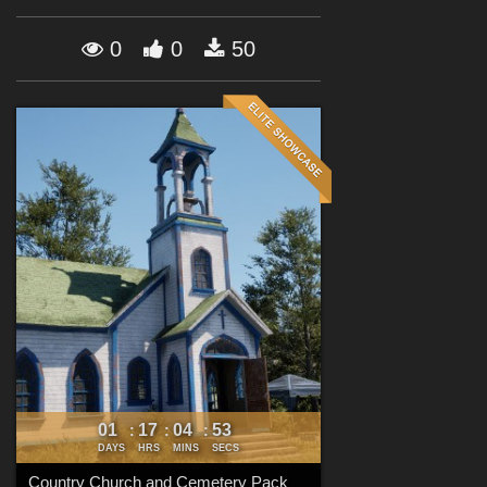
Forum
0
0
50
01
17
04
52
:
:
:
DAYS
HRS
MINS
SECS
Country Church and Cemetery Pack