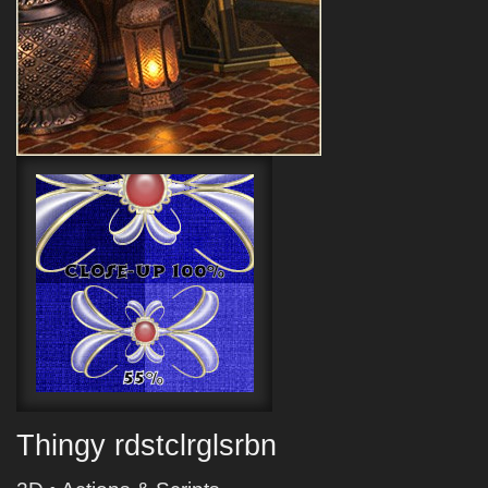
Thingy rdstclrglsrbn