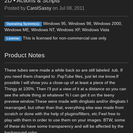
2D
•
Actions & Scripts
Posted by
CarolSassy
on
Jul 08, 2011
Windows 95, Windows 98, Windows 2000,
Operating System(s):
Windows ME, Windows NT, Windows XP, Windows Vista
This is licensed for non-commercial use only.
License:
Product Notes
These tubes were made a while back so are still labeled .tub. If
you need them changed to .PspTube files, just let me know.If
possible I will show you a close-up of at least a piece of the
Thingy at 100%. Then I'll put a view of it at a distance so you can
see the whole thing at whatever % I can get it on the teeny
preview window.These were made with dingbats and/or dingbats I
rearranged, but other than that, everything else was made from
scratch or done with the help of plugins/filters, etc.Feel free to
play with them in order to use them on your images. BTW, some
of these do have some transparency and will be affected by the
background color.