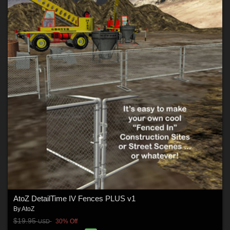
AtoZ DetailTime IV Fences PLUS v1
By
AtoZ
$19.95
30% Off
USD