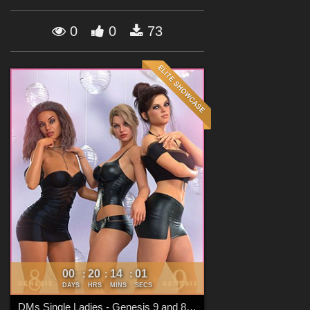
Forum
0
0
73
00
20
13
59
:
:
:
DAYS
HRS
MINS
SECS
DMs Single Ladies - Genesis 9 and 8 Females