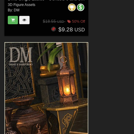
3D Figure Assets
By:
DM
$18.55
50% Off
USD
$9.28
USD