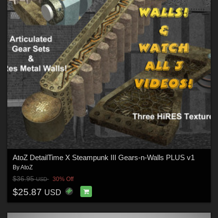
AtoZ DetailTime X Steampunk III Gears-n-Walls PLUS v1
By
AtoZ
$36.95
30% Off
USD
$25.87
USD