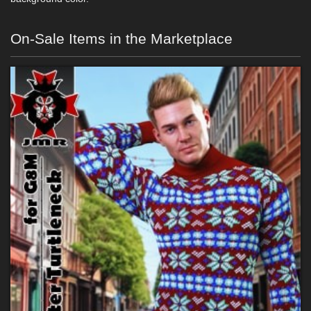
On-Sale Items in the Marketplace