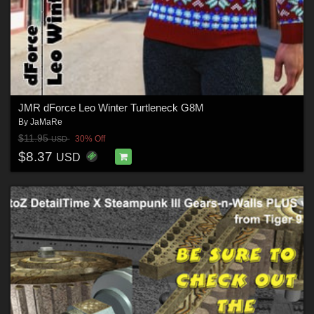
JMR dForce Leo Winter Turtleneck G8M
By
JaMaRe
$11.95
30% Off
USD
$8.37
USD