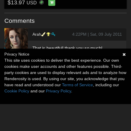
$13.97
USD
Comments
Arah
4:22PM | Sat, 09 July 2011
That is beautiful! thank you so much!
Privacy Notice
This site uses cookies to deliver the best experience. Our own
cookies make user accounts and other features possible. Third-
party cookies are used to display relevant ads and to analyze how
Renderosity is used. By using our site, you acknowledge that you
have read and understood our
Terms of Service
, including our
Cookie Policy
and our
Privacy Policy
.