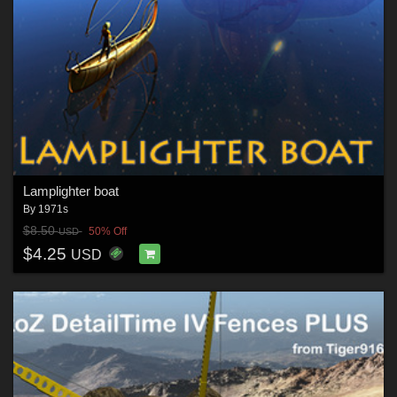
Lamplighter boat
By
1971s
$8.50
50% Off
USD
$4.25
USD