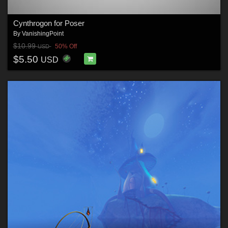
Cynthrogon for Poser
By
VanishingPoint
$10.99
50% Off
USD
$5.50
USD