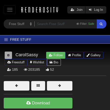
Join
Log In
Filter:
Safe
FREE STUFF
Home
CarolSassy
Follow
Profile
Gallery
Latest
Freestuff
Wishlist
Bio
Trending
185
203185
52
Departments
Softwares
Figures
Themes
Download
Contributors