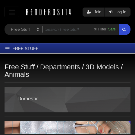
Join
Log In
Filter:
Safe
FREE STUFF
Home
Free Stuff /
Departments
/
3D Models
/
Latest
Animals
Trending
Departments
Domestic
Softwares
Figures
Themes
Contributors