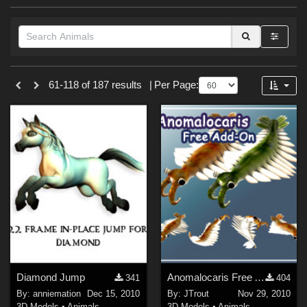
Forum
Themes
61-118 of 187 results
|
Per Page:
Nature (
20
)
Cartoon (
6
)
Anime (
4
)
Horror (
2
)
Fantasy (
2
)
Gothic (
1
)
Holiday : Halloween (
1
)
Softwares
Diamond Jump
Anomalocaris Free AddOn
341
404
Daz Studio 4 (
16
)
By:
anniemation
Dec 15, 2010
By:
JTrout
Nov 29, 2010
DAZ Studio 4 With IRAY (
14
)
3D Models
•
Animals
3D Models
•
Animals