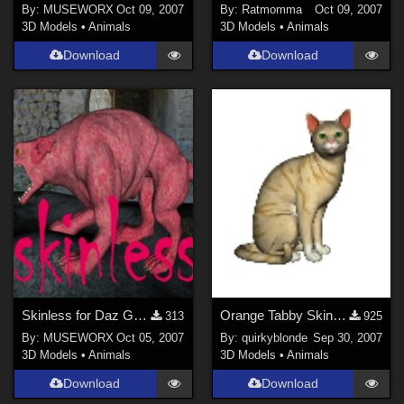
By:
MUSEWORX
Oct 09, 2007
By:
Ratmomma
Oct 09, 2007
3D Models
•
Animals
3D Models
•
Animals
Download
Download
Skinless for Daz Gargoylehound
Orange Tabby Skin for Milcat
313
925
By:
MUSEWORX
Oct 05, 2007
By:
quirkyblonde
Sep 30, 2007
3D Models
•
Animals
3D Models
•
Animals
Download
Download