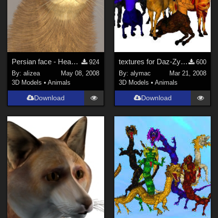
Persian face - Head morph for Millenium Cat
textures for Daz-Zygote centaur
924
600
By:
alizea
May 08, 2008
By:
alymac
Mar 21, 2008
3D Models
•
Animals
3D Models
•
Animals
Download
Download