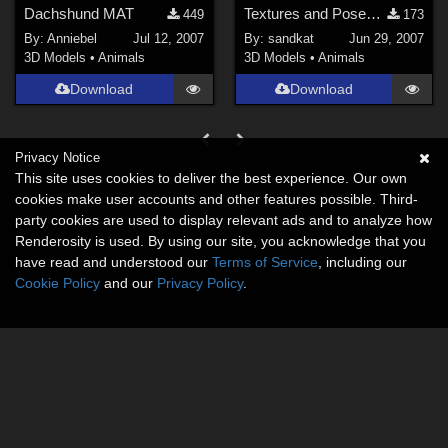
Dachshund MAT
Textures and Poses for Bloodsong's Wee Beastie Horsies.
449
173
By:
Anniebel
Jul 12, 2007
By:
sandkat
Jun 29, 2007
3D Models
•
Animals
3D Models
•
Animals
Download
Download
Privacy Notice
This site uses cookies to deliver the best experience. Our own
cookies make user accounts and other features possible. Third-
party cookies are used to display relevant ads and to analyze how
Renderosity is used. By using our site, you acknowledge that you
have read and understood our
Terms of Service
, including our
Cookie Policy
and our
Privacy Policy
.