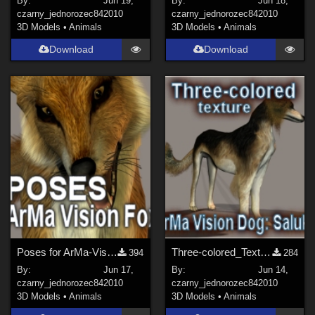
By:
Jun 19,
By:
Jun 18,
czarny_jednorozec84
2010
czarny_jednorozec84
2010
3D Models
•
Animals
3D Models
•
Animals
Download
Download
Poses for ArMa-Vision Fox
Three-colored_Texture for ArMa-Vision Dog: Saluki
394
284
By:
Jun 17,
By:
Jun 14,
czarny_jednorozec84
2010
czarny_jednorozec84
2010
3D Models
•
Animals
3D Models
•
Animals