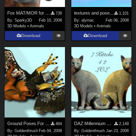
Fox MAT/MOR for the Millennium Cat
textures and poses for Eastern Dragon
738
1,101
By:
Sparky3D
Feb 10, 2008
By:
alymac
Feb 06, 2008
3D Models
•
Animals
3D Models
•
Animals
Download
Download
Ground Poses For The DAZ Gryphon
DAZ Millennium Cat and Mill Cat LE
484
2,149
By:
Goldenthrush
Feb 04, 2008
By:
Goldenthrush
Jan 23, 2008