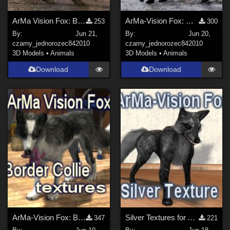
ArMa Vision Fox: Blue Texture
ArMa-Vision Fox: White Texture
253
300
By:
Jun 21,
By:
Jun 20,
czarny_jednorozec84
2010
czarny_jednorozec84
2010
3D Models
•
Animals
3D Models
•
Animals
Download
Download
ArMa-Vision Fox: Border Collie Character
Silver Textures for ArMa-Vision Fox
347
221