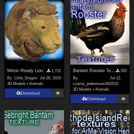
Show All
Mimic-Ready Lion
Bantam Rooster Textures for ArMa-Vision Hen
1,722
393
By:
Little_Dragon
Jul 28, 2010
By:
Jul 12,
3D Models
•
Animals
czarny_jednorozec84
2010
3D Models
•
Animals
Download
Download