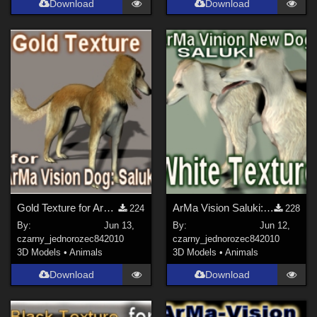
Download
Download
Gold Texture for ArMa Vision Dog:Saluki
ArMa Vision Saluki: White Texture
224
228
By:
Jun 13,
By:
Jun 12,
czarny_jednorozec84
2010
czarny_jednorozec84
2010
3D Models
•
Animals
3D Models
•
Animals
Download
Download