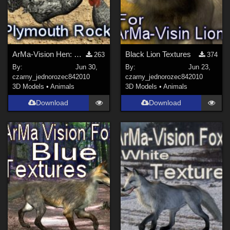
ArMa-Vision Hen: Plymouth Rock Textures
Black Lion Textures
263
374
By:
Jun 30,
By:
Jun 23,
czarny_jednorozec84
2010
czarny_jednorozec84
2010
3D Models
•
Animals
3D Models
•
Animals
Download
Download