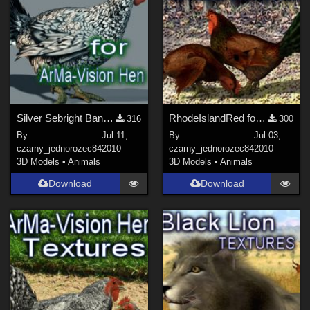
Silver Sebright Bantam for ArMa-Hen
RhodeIslandRed for ArMa-Vision Hen
316
300
By:
Jul 11,
By:
Jul 03,
czarny_jednorozec84
2010
czarny_jednorozec84
2010
3D Models
•
Animals
3D Models
•
Animals
Download
Download