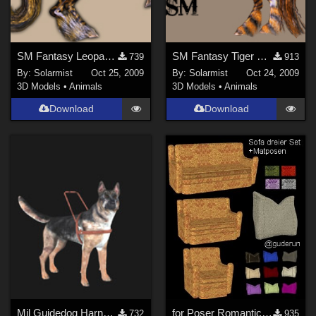
SM Fantasy Leopard Horse
SM Fantasy Tiger Horse
739
913
By:
Solarmist
Oct 25, 2009
By:
Solarmist
Oct 24, 2009
3D Models
•
Animals
3D Models
•
Animals
Download
Download
Mil Guidedog Harness
for Poser Romantic Set for your Living Room
732
935