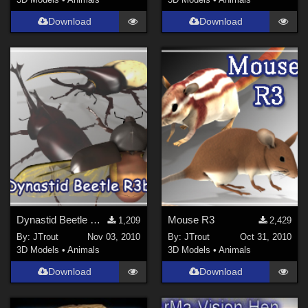
3DS Max (
11
)
Download
Download
Poser 12 (
10
)
Poser 6 (
8
)
Poser Pro 11 (
8
)
Poser 10 / Poser Pro 2014 + (
7
)
Show All
Contributors
ChrisD (
1
)
Ladyfyre-graphics (
1
)
nerd (
1
)
Dynastid Beetle R3b
Mouse R3
1,209
2,429
By:
JTrout
Nov 03, 2010
By:
JTrout
Oct 31, 2010
Anthony Appleyard (
5
)
3D Models
•
Animals
3D Models
•
Animals
Ken _Gilliland (
7
)
Download
Download
Mock (
1
)
noggin (
10
)