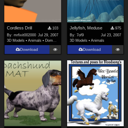
Cordless Drill
Jellyfish, Meduse
103
975
By:
mrfixit002000
Jul 29, 2007
By:
7of9
Jul 23, 2007
3D Models
•
Animals
•
Domestic
3D Models
•
Animals
Download
Download