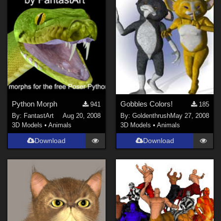
Python Morph
Gobbles Colors!
941
185
By:
FantastArt
Aug 20, 2008
By:
Goldenthrush
May 27, 2008
3D Models
•
Animals
3D Models
•
Animals
Download
Download