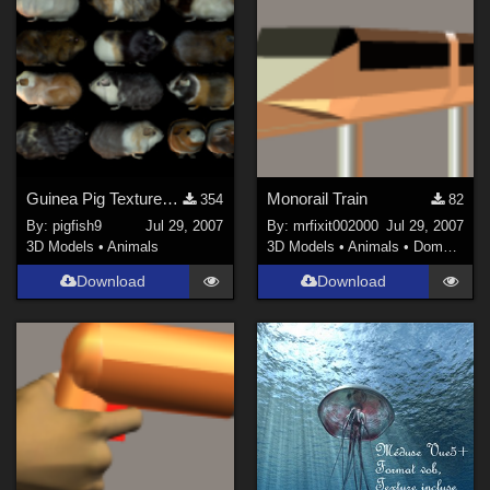
Guinea Pig Textures - Set 2
Monorail Train
354
82
By:
pigfish9
Jul 29, 2007
By:
mrfixit002000
Jul 29, 2007
3D Models
•
Animals
3D Models
•
Animals
•
Domestic
Download
Download