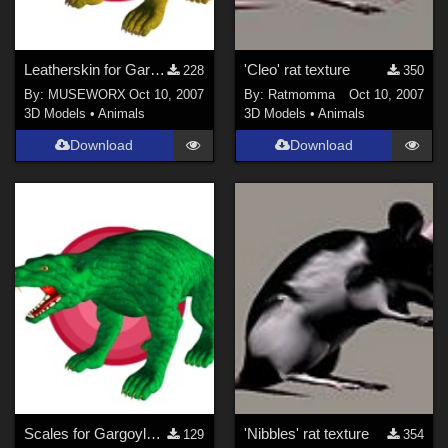
Leatherskin for Gargoylehound
'Cleo' rat texture
228
350
By:
MUSEWORX
Oct 10, 2007
By:
Ratmomma
Oct 10, 2007
3D Models
•
Animals
3D Models
•
Animals
Download
Download
Scales for Gargoylehound
'Nibbles' rat texture
129
354