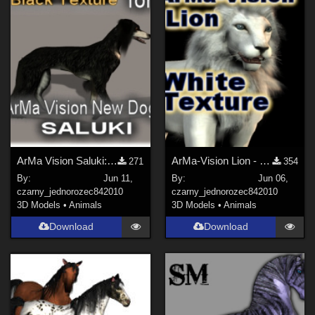
ArMa Vision Saluki: Black Texture
ArMa-Vision Lion - White Texture
271
354
By:
Jun 11,
By:
Jun 06,
czarny_jednorozec84
2010
czarny_jednorozec84
2010
3D Models
•
Animals
3D Models
•
Animals
Download
Download