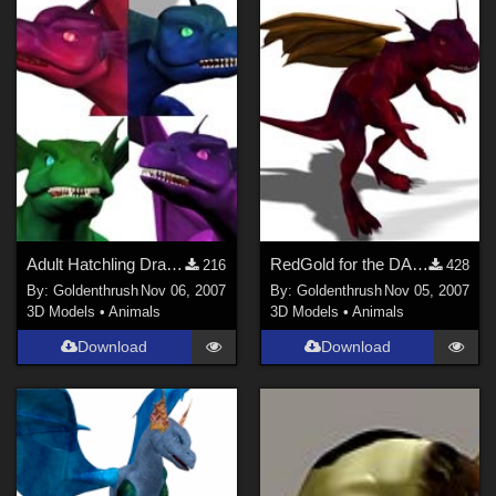
Adult Hatchling Dragon Colors FIXED
RedGold for the DAZ Adult Hatchling Dragon FIXED
216
428
By:
Goldenthrush
Nov 06, 2007
By:
Goldenthrush
Nov 05, 2007
3D Models
•
Animals
3D Models
•
Animals
Download
Download