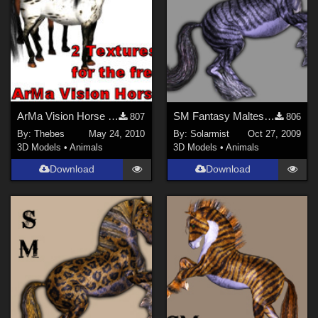
ArMa Vision Horse Body Textures
SM Fantasy Maltese Tiger Horse
807
806
By:
Thebes
May 24, 2010
By:
Solarmist
Oct 27, 2009
3D Models
•
Animals
3D Models
•
Animals
Download
Download