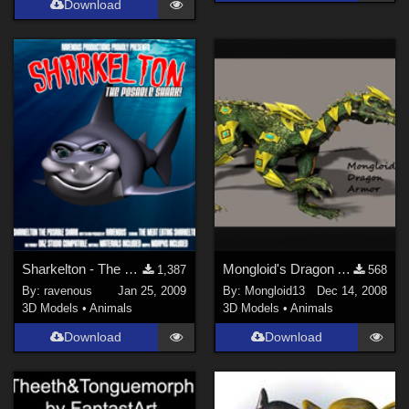
Download
Sharkelton - The Posable Shark
Mongloid's Dragon Armor
1,387
568
By:
ravenous
Jan 25, 2009
By:
Mongloid13
Dec 14, 2008
3D Models
•
Animals
3D Models
•
Animals
Download
Download