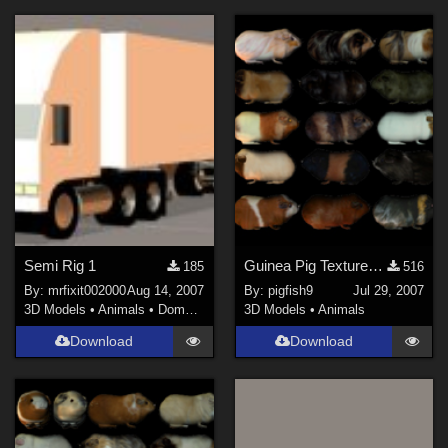
Semi Rig 1
Guinea Pig Textures - Set 1
185
516
By:
mrfixit002000
Aug 14, 2007
By:
pigfish9
Jul 29, 2007
3D Models
•
Animals
•
Domestic
3D Models
•
Animals
Download
Download