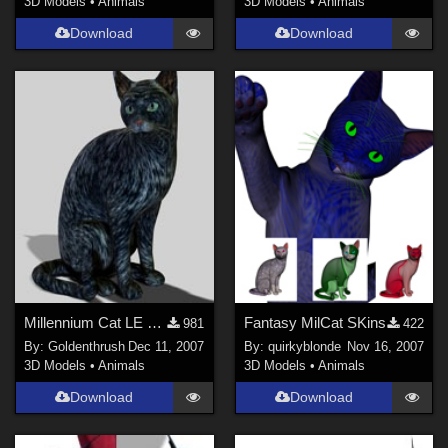
3D Models
•
Animals
3D Models
•
Animals
Download
Download
Millennium Cat LE Colors FIXED!
Fantasy MilCat SKins
981
422
By:
Goldenthrush
Dec 11, 2007
By:
quirkyblonde
Nov 16, 2007
3D Models
•
Animals
3D Models
•
Animals
Download
Download