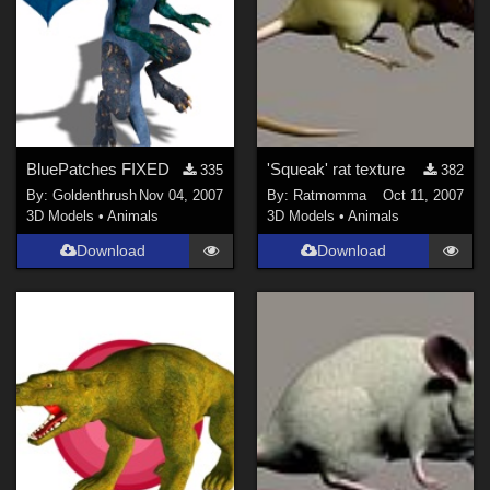
BluePatches FIXED
'Squeak' rat texture
335
382
By:
Goldenthrush
Nov 04, 2007
By:
Ratmomma
Oct 11, 2007
3D Models
•
Animals
3D Models
•
Animals
Download
Download