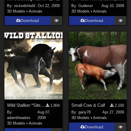
By:
nickedshield
Oct 22, 2009
By:
Guderun
Aug 10, 2009
3D Models
•
Animals
3D Models
•
Animals
Download
Download
Wild Stallion *Site Link*
Small Cow & Calf
1,804
2,100
By:
Aug 07,
By:
gany78
Apr 27, 2009
adamthwaites
2009
3D Models
•
Animals
3D Models
•
Animals
Download