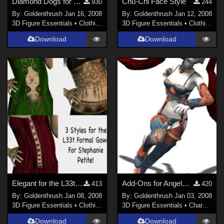
Diamond Dogs for M3 and V3
Chu-Chi Face Style
930
244
By:
Goldenthrush
Jan 16, 2008
By:
Goldenthrush
Jan 12, 2008
3D Figure Essentials
•
Clothing
3D Figure Essentials
•
Clothing
Download
Download
Elegant for the L33t Formal Gown for Stephanie Petite
Add-Ons for AngelBlade
413
420
By:
Goldenthrush
Jan 08, 2008
By:
Goldenthrush
Jan 03, 2008
3D Figure Essentials
•
Clothing
3D Figure Essentials
•
Characters
Download
Download