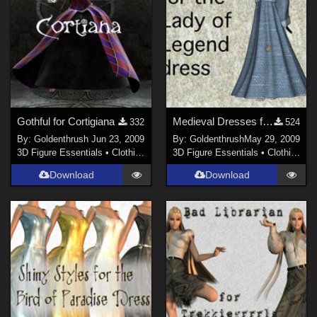
Gothful for Cortigiana
Medieval Dresses for Lady of Legend
332
524
By:
Goldenthrush
Jun 23, 2009
By:
Goldenthrush
May 29, 2009
3D Figure Essentials
•
Clothing
3D Figure Essentials
•
Clothing
Download
Download