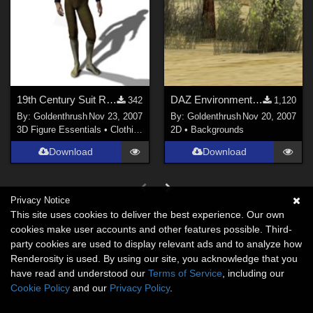
19th Century Suit Regency Boy FIXED
DAZ Environment 1 -- Idyllwild FIXED
342
1,120
By:
Goldenthrush
Nov 23, 2007
By:
Goldenthrush
Nov 20, 2007
3D Figure Essentials
•
Clothing
2D
•
Backgrounds
Download
Download
Privacy Notice
This site uses cookies to deliver the best experience. Our own
cookies make user accounts and other features possible. Third-
party cookies are used to display relevant ads and to analyze how
Renderosity is used. By using our site, you acknowledge that you
have read and understood our
Terms of Service
, including our
Cookie Policy
and our
Privacy Policy
.