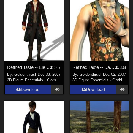
Refined Taste -- Elegant Goth FIXED
Refined Taste -- Dark Plaid FIXED
367
308
By:
Goldenthrush
Dec 03, 2007
By:
Goldenthrush
Dec 02, 2007
3D Figure Essentials
•
Clothing
3D Figure Essentials
•
Clothing
Download
Download