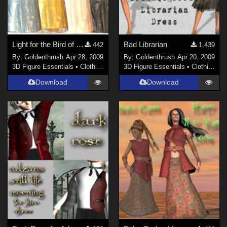
Light for the Bird of Paradise Dress
Bad Librarian
442
1,439
By:
Goldenthrush
Apr 28, 2009
By:
Goldenthrush
Apr 20, 2009
3D Figure Essentials
•
Clothing
3D Figure Essentials
•
Clothing
Download
Download