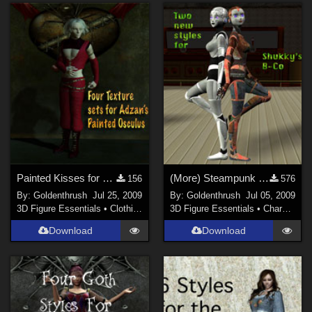
Painted Kisses for Painted Osculus
(More) Steampunk for B-Co
156
576
By:
Goldenthrush
Jul 25, 2009
By:
Goldenthrush
Jul 05, 2009
3D Figure Essentials
•
Clothing
3D Figure Essentials
•
Characters
Download
Download