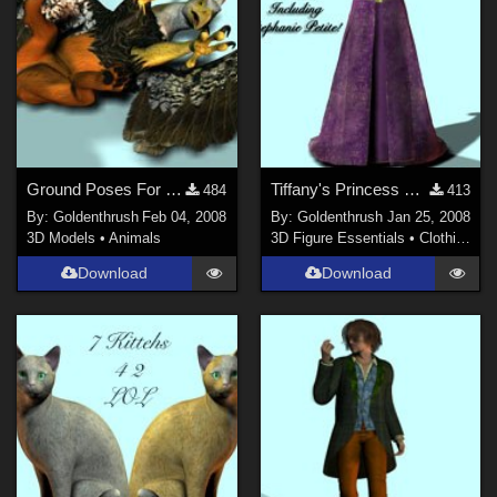
Ground Poses For The DAZ Gryphon
Tiffany's Princess For the Morphing Fantasy Dress
484
413
By:
Goldenthrush
Feb 04, 2008
By:
Goldenthrush
Jan 25, 2008
3D Models
•
Animals
3D Figure Essentials
•
Clothing
Download
Download