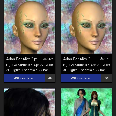
Arian For Aiko 3 pt
Arian For Aiko 3
262
371
By:
Goldenthrush
Apr 29, 2008
By:
Goldenthrush
Apr 25, 2008
3D Figure Essentials
•
Characters
3D Figure Essentials
•
Characters
Download
Download