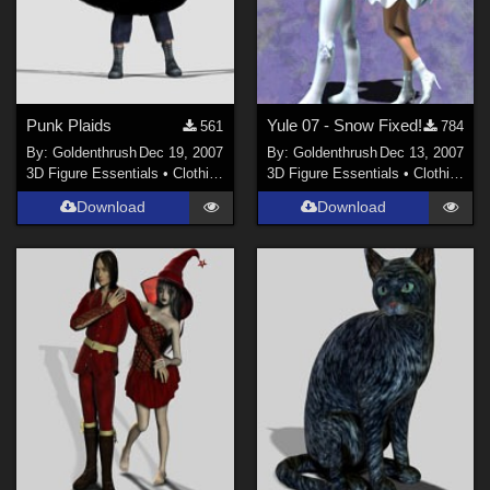
Punk Plaids
Yule 07 - Snow Fixed!
561
784
By:
Goldenthrush
Dec 19, 2007
By:
Goldenthrush
Dec 13, 2007
3D Figure Essentials
•
Clothing
3D Figure Essentials
•
Clothing
Download
Download