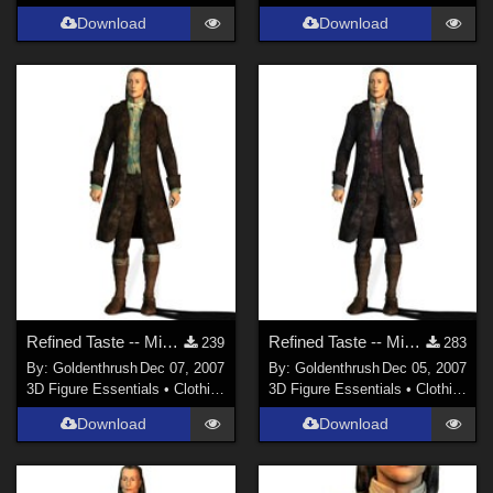
Download
Download
Refined Taste -- Mix 'n' Match 2 FIXED
Refined Taste -- Mix 'n' Match FIXED
239
283
By:
Goldenthrush
Dec 07, 2007
By:
Goldenthrush
Dec 05, 2007
3D Figure Essentials
•
Clothing
3D Figure Essentials
•
Clothing
Download
Download