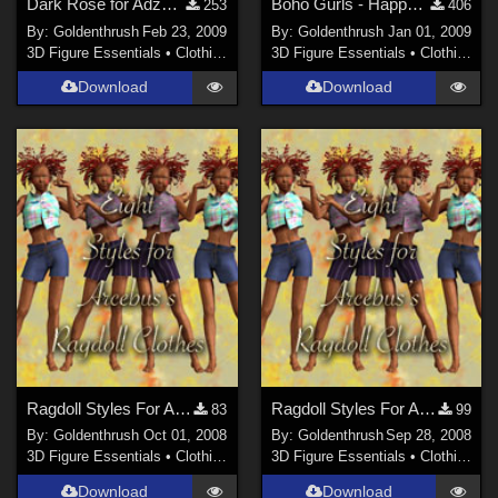
Dark Rose for Adzan's Still Morning Life
Boho Gurls - Happy New Years 2009
253
406
By:
Goldenthrush
Feb 23, 2009
By:
Goldenthrush
Jan 01, 2009
3D Figure Essentials
•
Clothing
3D Figure Essentials
•
Clothing
Download
Download
Ragdoll Styles For Arcebus's Ragdoll Outfit PART 2
Ragdoll Styles For Arcebus's Ragdoll Outfit
83
99
By:
Goldenthrush
Oct 01, 2008
By:
Goldenthrush
Sep 28, 2008
3D Figure Essentials
•
Clothing
3D Figure Essentials
•
Clothing
Download
Download