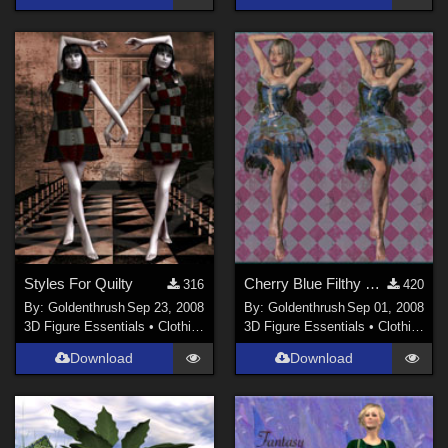
Styles For Quilty
Cherry Blue Filthy Fairy Dress
316
420
By:
Goldenthrush
Sep 23, 2008
By:
Goldenthrush
Sep 01, 2008
3D Figure Essentials
•
Clothing
3D Figure Essentials
•
Clothing
Download
Download