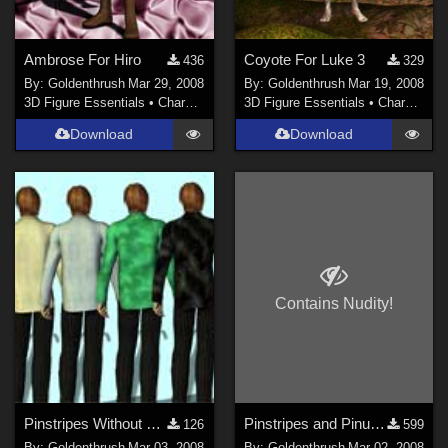
Ambrose For Hiro
Coyote For Luke 3
436
329
By:
Goldenthrush
Mar 29, 2008
By:
Goldenthrush
Mar 19, 2008
3D Figure Essentials
•
Characters
3D Figure Essentials
•
Characters
Download
Download
Contains Nudity!
Pinstripes Without Pinups for Steel Aberrant
Pinstripes and Pinups for Steel Aberrant
126
599
By:
Goldenthrush
Mar 03, 2008
By:
Goldenthrush
Mar 02, 2008