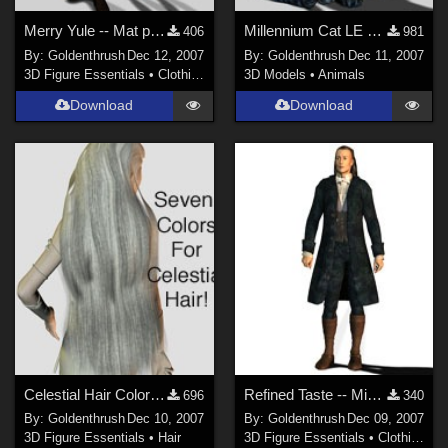
Merry Yule -- Mat poses for Aiko and Hiro Fixed
Millennium Cat LE Colors FIXED!
406
981
By:
Goldenthrush
Dec 12, 2007
By:
Goldenthrush
Dec 11, 2007
3D Figure Essentials
•
Clothing
3D Models
•
Animals
Download
Download
Celestial Hair Colors Fixed!
Refined Taste -- Mix 'n' Match 3 FIXED
696
340
By:
Goldenthrush
Dec 10, 2007
By:
Goldenthrush
Dec 09, 2007
3D Figure Essentials
•
Hair
3D Figure Essentials
•
Clothing