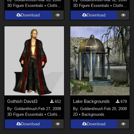
3D Figure Essentials
•
Clothing
3D Figure Essentials
•
Clothing
Download
Download
Gothish David3
Lake Backgrounds
652
679
By:
Goldenthrush
Feb 27, 2008
By:
Goldenthrush
Feb 20, 2008
3D Figure Essentials
•
Clothing
2D
•
Backgrounds
Download
Download