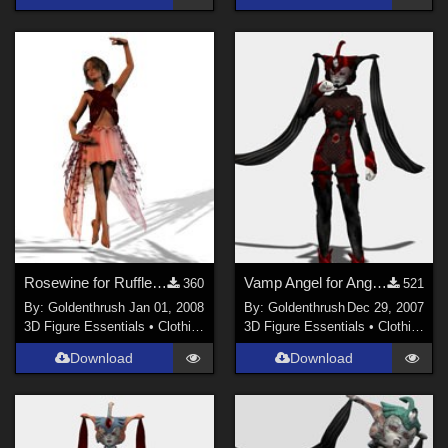
Rosewine for Ruffled Gown for Laura 3
Vamp Angel for Angel Blade
360
521
By:
Goldenthrush
Jan 01, 2008
By:
Goldenthrush
Dec 29, 2007
3D Figure Essentials
•
Clothing
3D Figure Essentials
•
Clothing
Download
Download