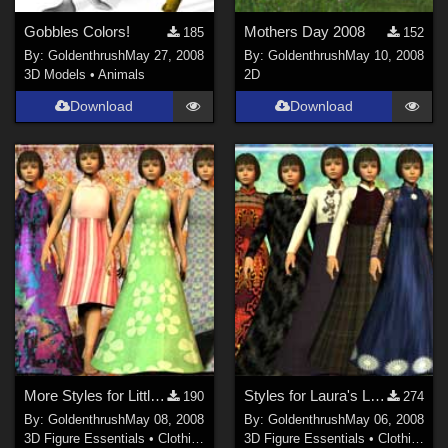
Gobbles Colors!
Mothers Day 2008
185
152
By:
Goldenthrush
May 27, 2008
By:
Goldenthrush
May 10, 2008
3D Models
•
Animals
2D
Download
Download
More Styles for Little Red Dress for Laura 3
Styles for Laura's Little Red Dress
190
274
By:
Goldenthrush
May 08, 2008
By:
Goldenthrush
May 06, 2008
3D Figure Essentials
•
Clothing
3D Figure Essentials
•
Clothing