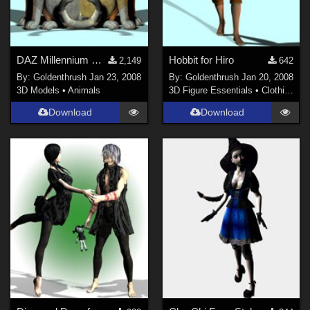
DAZ Millennium Cat and Mill Cat LE
Hobbit for Hiro
2,149
642
By:
Goldenthrush
Jan 23, 2008
By:
Goldenthrush
Jan 20, 2008
3D Models
•
Animals
3D Figure Essentials
•
Clothing
Download
Download