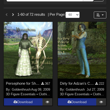
Forum
Sections
1-60 of 72 results
|
Per Page:
3D Figure Essentials (
59
)
3D Models (
10
)
2D (
3
)
Persephone for Shukky's God of Death
Dirty for Adzan's Collision for H3
367
222
By:
Goldenthrush
Aug 09, 2009
By:
Goldenthrush
Jul 27, 2009
3D Figure Essentials
•
Clothing
3D Figure Essentials
•
Clothing
Download
Download