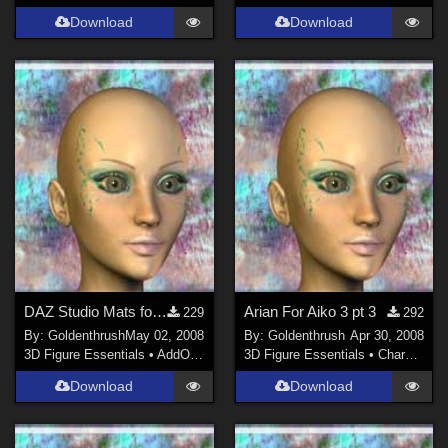
Download
Download
DAZ Studio Mats for Arian
Arian For Aiko 3 pt 3
229
292
By:
Goldenthrush
May 02, 2008
By:
Goldenthrush
Apr 30, 2008
3D Figure Essentials
•
AddOns
•
Shaders
3D Figure Essentials
•
Characters
Download
Download