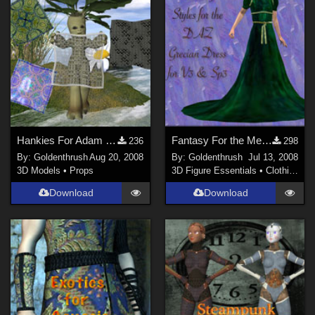
Hankies For Adam Thwaite's Morphing Tissue
Fantasy For the Mediterranean Dress
236
298
By:
Goldenthrush
Aug 20, 2008
By:
Goldenthrush
Jul 13, 2008
3D Models
•
Props
3D Figure Essentials
•
Clothing
Download
Download