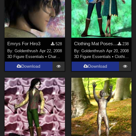
Emrys For Hiro3
Clothing Mat Poses For Emrys and Arian
528
238
By:
Goldenthrush
Apr 22, 2008
By:
Goldenthrush
Apr 20, 2008
3D Figure Essentials
•
Characters
3D Figure Essentials
•
Clothing
Download
Download