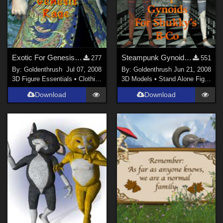
Exotic For Genesis Rage
Steampunk Gynoid for Shukky's Fembot
277
551
By:
Goldenthrush
Jul 07, 2008
By:
Goldenthrush
Jun 21, 2008
3D Figure Essentials
•
Clothing
3D Models
•
Stand Alone Figures
Download
Download