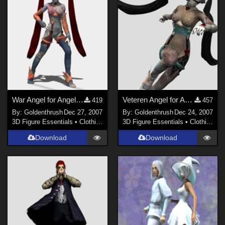
War Angel for Angel Blade
Veteren Angel for Angel Blade
419
457
By:
Goldenthrush
Dec 27, 2007
By:
Goldenthrush
Dec 24, 2007
3D Figure Essentials
•
Clothing
3D Figure Essentials
•
Clothing
Download
Download