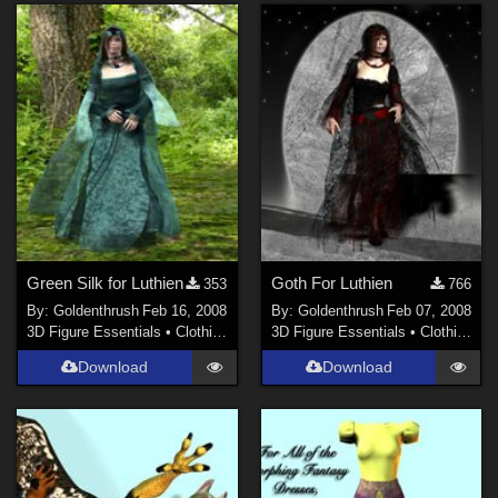
Green Silk for Luthien
Goth For Luthien
353
766
By:
Goldenthrush
Feb 16, 2008
By:
Goldenthrush
Feb 07, 2008
3D Figure Essentials
•
Clothing
3D Figure Essentials
•
Clothing
Download
Download