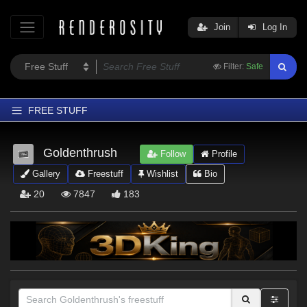
Join
Log In
Filter:
Safe
FREE STUFF
Home
Goldenthrush
Follow
Profile
Latest
Gallery
Freestuff
Wishlist
Bio
Trending
20
7847
183
Departments
Softwares
Figures
Themes
Contributors