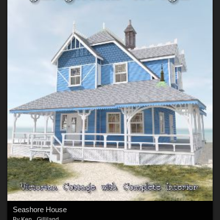
Seashore House
By
Ken _Gilliland