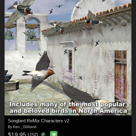
Songbird ReMix Characters v2
By
Ken _Gilliland
$19.95
USD