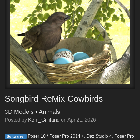
Songbird ReMix Cowbirds
3D Models
•
Animals
Posted by
Ken _Gilliland
on
Apr 21, 2026
Poser 10 / Poser Pro 2014 +, Daz Studio 4, Poser Pro
Softwares: