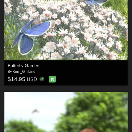
Butterfly Garden
By
Ken _Gilliland
$14.95
USD