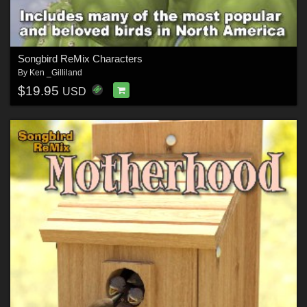
Songbird ReMix Characters
By
Ken _Gilliland
$19.95
USD