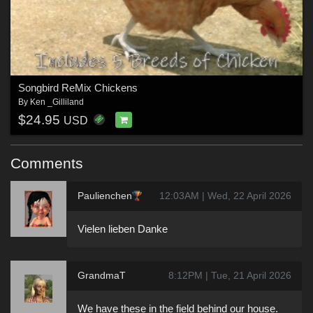
Songbird ReMix Chickens
By
Ken _Gilliland
$24.95
USD
Comments
Paulienchen
12:03AM | Wed, 22 April 2026
Vielen lieben Danke
GrandmaT
8:12PM | Tue, 21 April 2026
We have these in the field behind our house.