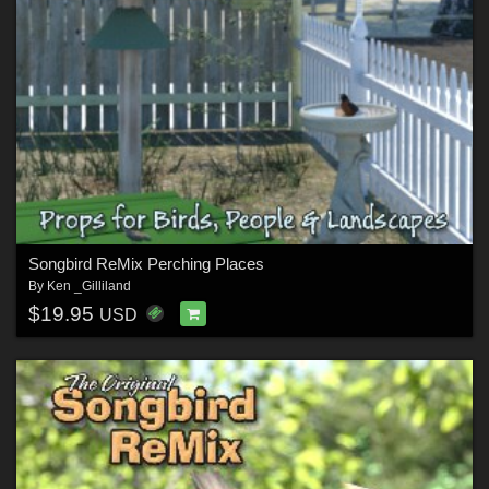
Songbird ReMix Perching Places
By
Ken _Gilliland
$19.95
USD