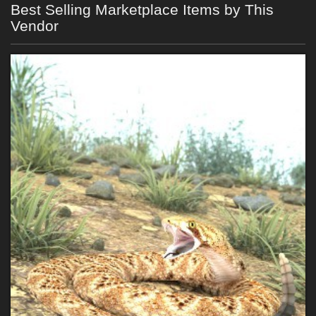
Best Selling Marketplace Items by This
Vendor