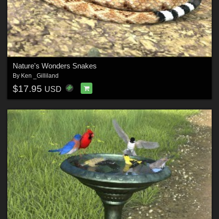
Nature's Wonders Snakes
By
Ken _Gilliland
$17.95
USD