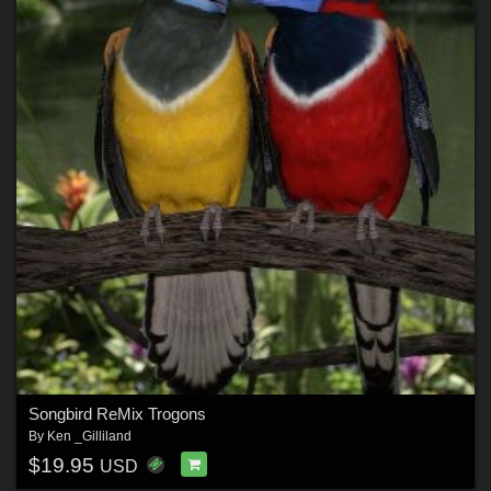
Songbird ReMix Trogons
By
Ken _Gilliland
$19.95
USD