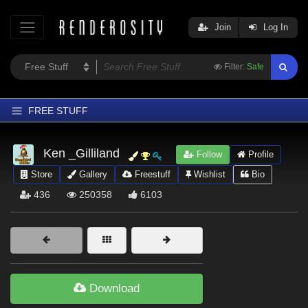
Join
Log In
Filter:
Safe
FREE STUFF
Home
Ken _Gilliland
Follow
Profile
Latest
Store
Gallery
Freestuff
Wishlist
Bio
Trending
436
250358
6103
Departments
Softwares
Figures
Themes
Download
Contributors