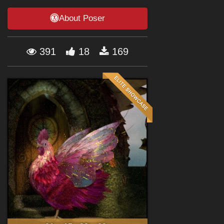
Forum
About Poser
391
18
169