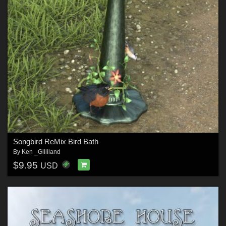
Songbird ReMix Bird Bath
By
Ken _Gilliland
$9.95
USD