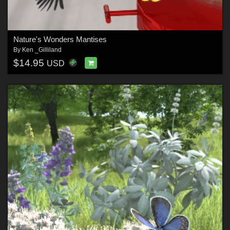
Nature's Wonders Mantises
By
Ken _Gilliland
$14.95
USD