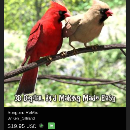
Songbird ReMix
By
Ken _Gilliland
$19.95
USD