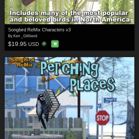
Songbird ReMix Characters v3
By
Ken _Gilliland
$19.95
USD