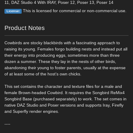
11, DAZ Studio 4 With IRAY, Poser 12, Poser 13, Poser 14
This is licensed for commercial or non-commercial use.
License:
Product Notes
Cowbirds are stocky blackbirds with a fascinating approach to
raising its young. Females forgo building nests and instead put all
their energy into producing eggs, sometimes more than three
dozen a summer. These they lay in the nests of other birds,
abandoning their young to foster parents, usually at the expense
of at least some of the host’s own chicks.
This set contains the character and texture files for a male and
female Brown-headed Cowbird. It requires the Songbird ReMix4
Songbird Base (purchased separately) to work. The set comes in
native DAZ Studio and Poser versions and supports Iray, Firefly
and Superfly render engines.
----