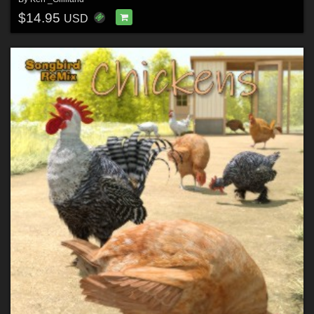
$14.95
USD