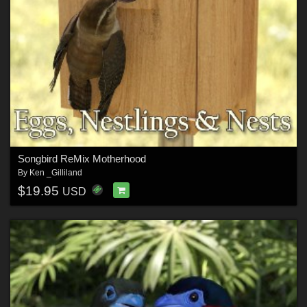
Songbird ReMix Motherhood
By
Ken _Gilliland
$19.95
USD