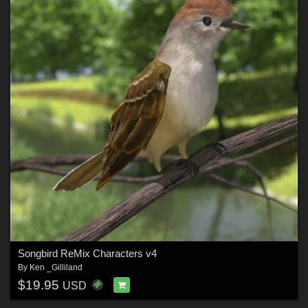
Songbird ReMix Characters v4
By
Ken _Gilliland
$19.95
USD