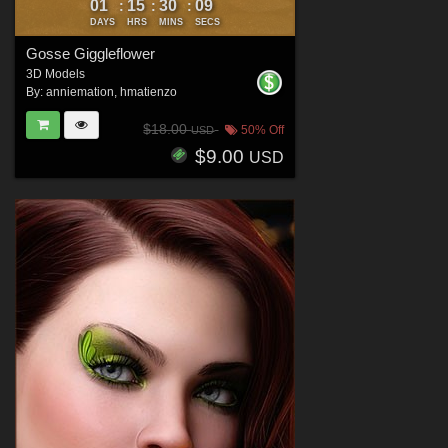
01
15
30
06
:
:
:
DAYS
HRS
MINS
SECS
Gosse Giggleflower
3D Models
By:
anniemation
,
hmatienzo
$18.00
50% Off
USD
$9.00
USD