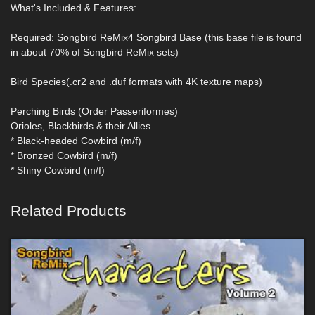
What's Included & Features:
Required: Songbird ReMix4 Songbird Base (this base file is found
in about 70% of Songbird ReMix sets)
Bird Species(.cr2 and .duf formats with 4K texture maps)
Perching Birds (Order Passeriformes)
Orioles, Blackbirds & their Allies
* Black-headed Cowbird (m/f)
* Bronzed Cowbird (m/f)
* Shiny Cowbird (m/f)
Related Products