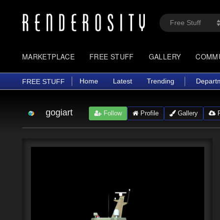
MARKETPLACE
FREE STUFF
GALLERY
COMM
Home
Latest
Trending
Depart
FREE STUFF
gogiart
Follow
Profile
Gallery
F