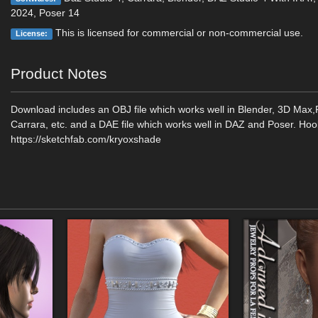
2024, Poser 14
This is licensed for commercial or non-commercial use.
License:
Product Notes
Download includes an OBJ file which works well in Blender, 3D Max
Carrara, etc. and a DAE file which works well in DAZ and Poser. Hoo
https://sketchfab.com/kryoxshade