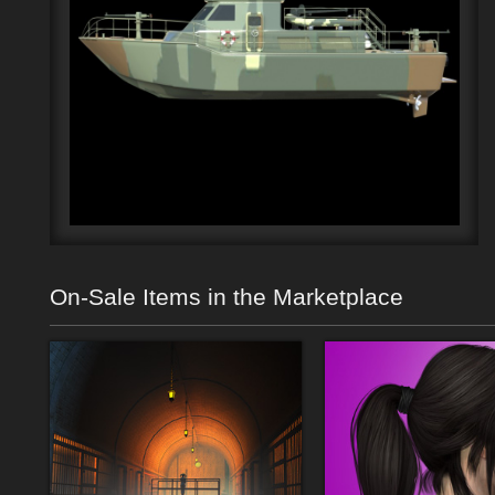
On-Sale Items in the Marketplace