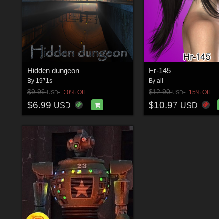
Hidden dungeon
Hr-145
By
1971s
By
ali
$9.99
$12.90
30% Off
15% Off
USD
USD
$6.99
$10.97
USD
USD