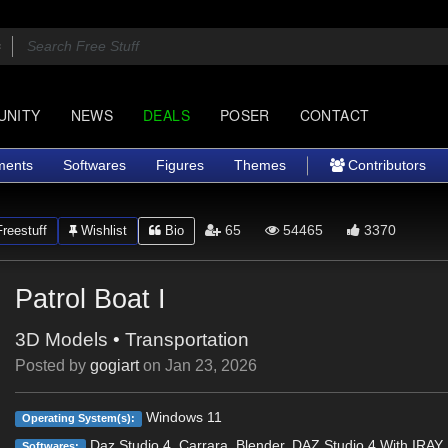
UNITY
NEWS
DEALS
POSER
CONTACT
ments
Softwares
Figures
Themes
Contributors
65
54465
3370
reestuff
Wishlist
Bio
Patrol Boat I
3D Models
•
Transportation
Posted by
gogiart
on
Jan 23, 2026
Windows 11
Operating System(s):
Daz Studio 4, Carrara, Blender, DAZ Studio 4 With IRAY,
Softwares: