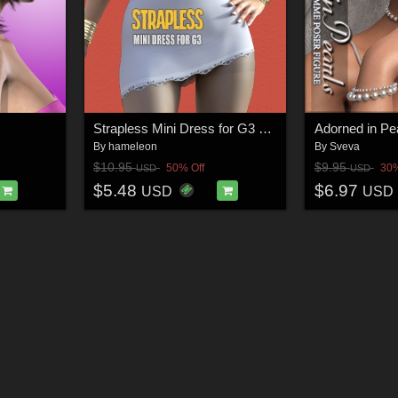
Strapless Mini Dress for G3 and V7
By
hameleon
By
Sveva
$10.95
$9.95
50% Off
30%
USD
USD
$5.48
$6.97
USD
USD