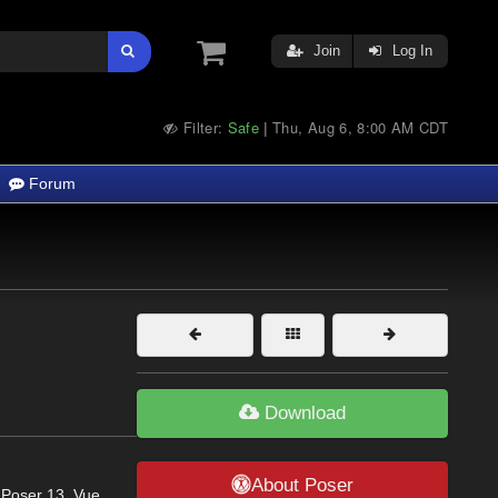
Join
Log In
Filter:
Safe
Thu, Aug 6, 8:00 AM CDT
|
Forum
Download
About Poser
 Poser 13, Vue