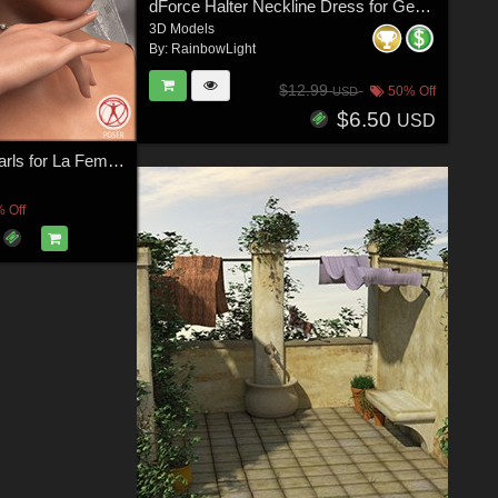
dForce Halter Neckline Dress for Genesis 8 & 8.1 Females
3D Models
By:
RainbowLight
$12.99
50% Off
USD
$6.50
USD
Adorned in Pearls for La Femme Poser Figure
 Off