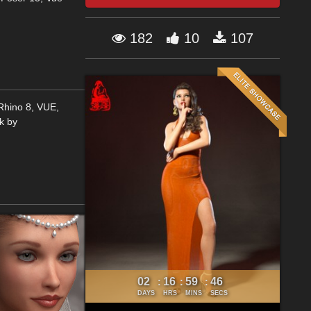
182
10
107
,Rhino 8, VUE,
k by
02
16
59
46
:
:
:
DAYS
HRS
MINS
SECS