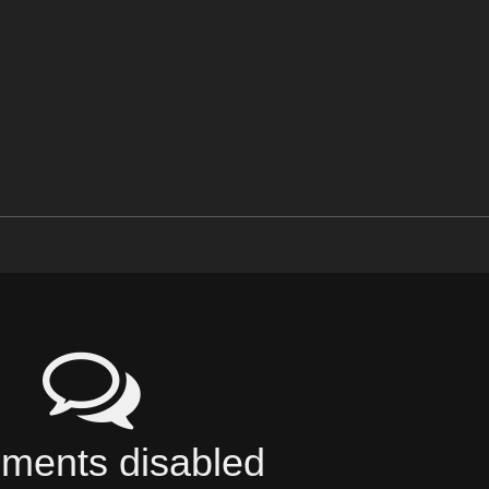
ents disabled