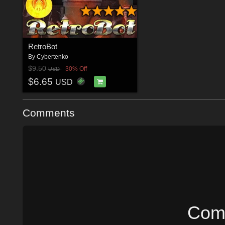
RetroBot
By
Cybertenko
$9.50
30% Off
USD
$6.65
USD
Comments
Comm