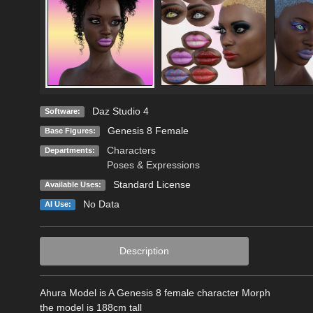
Daz Studio 4
Software:
Genesis 8 Female
Base Figures:
Characters
Departments:
Poses & Expressions
Standard License
Available Uses:
No Data
AI Use:
Description
Ahura Model is A Genesis 8 female character Morph
the model is 188cm tall