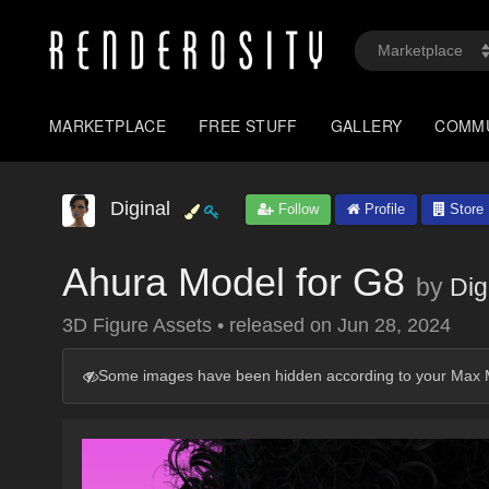
MARKETPLACE
FREE STUFF
GALLERY
COMM
Diginal
Follow
Profile
Store
Ahura Model for G8
by
Dig
3D Figure Assets
•
released on
Jun 28, 2024
Some images have been hidden according to your Max M