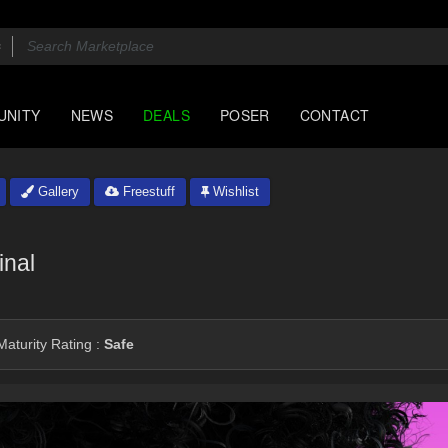
UNITY
NEWS
DEALS
POSER
CONTACT
Gallery
Freestuff
Wishlist
inal
aturity Rating :
Safe