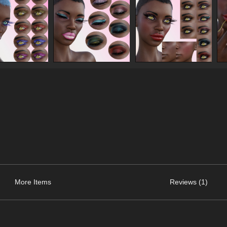
More Items
Reviews (1)