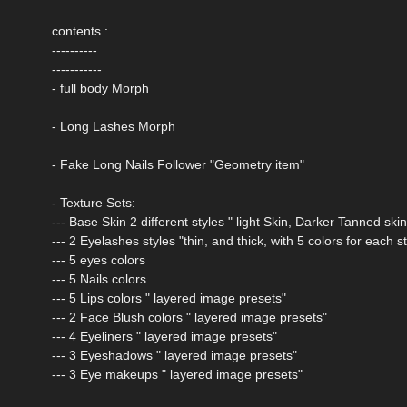
contents :
----------
-----------
- full body Morph
- Long Lashes Morph
- Fake Long Nails Follower "Geometry item"
- Texture Sets:
--- Base Skin 2 different styles " light Skin, Darker Tanned skin
--- 2 Eyelashes styles "thin, and thick, with 5 colors for each st
--- 5 eyes colors
--- 5 Nails colors
--- 5 Lips colors " layered image presets"
--- 2 Face Blush colors " layered image presets"
--- 4 Eyeliners " layered image presets"
--- 3 Eyeshadows " layered image presets"
--- 3 Eye makeups " layered image presets"