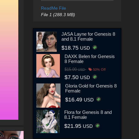
ReadMe File
File 1 (288.3 MB)
JASA Layne for Genesis 8
and 8.1 Female
$18.75
USD
DAXK Belen for Genesis
8 Female
$15.00
USD
50% Off
$7.50
USD
Gloria Gold for Genesis 8
Female
$16.49
USD
Flora for Genesis 8 and
8.1 Female
$21.95
USD