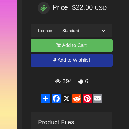
Price: $22.00
USD
License
—
Standard
Add to Cart
Add to Wishlist
394
6
Share
Facebook
X
Reddit
Pinterest
Email
Product Files