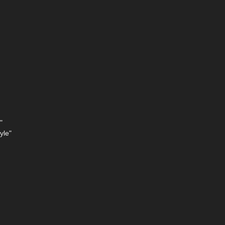
"
yle"