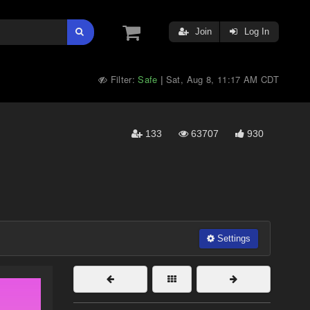
Join
Log In
Filter:
Safe
Sat, Aug 8, 11:17 AM CDT
|
133
63707
930
Settings