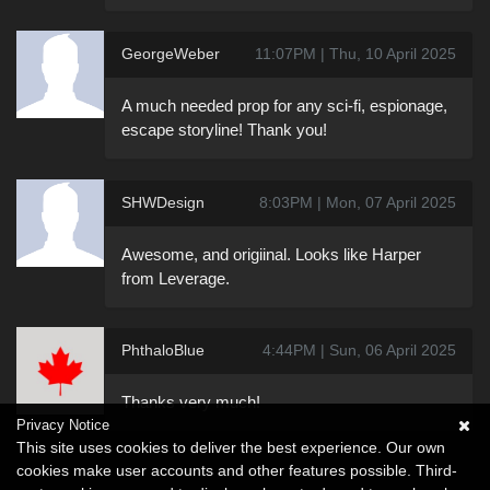
GeorgeWeber
11:07PM | Thu, 10 April 2025
A much needed prop for any sci-fi, espionage,
escape storyline! Thank you!
SHWDesign
8:03PM | Mon, 07 April 2025
Awesome, and origiinal. Looks like Harper
from Leverage.
PhthaloBlue
4:44PM | Sun, 06 April 2025
Thanks very much!
Privacy Notice
This site uses cookies to deliver the best experience. Our own
cookies make user accounts and other features possible. Third-