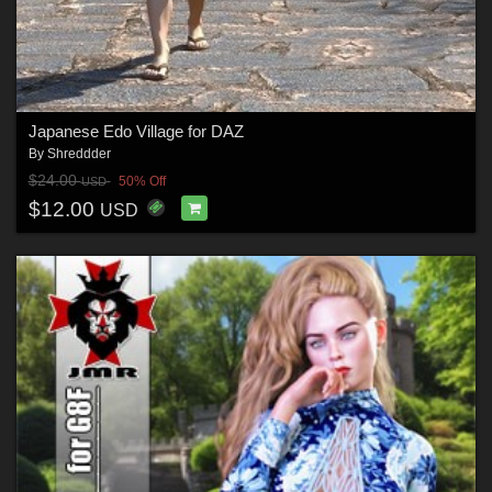
Japanese Edo Village for DAZ
By
Shreddder
$24.00
50% Off
USD
$12.00
USD