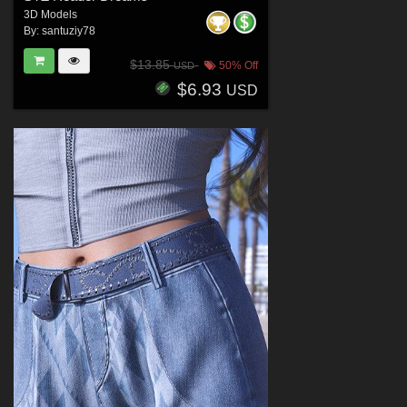
3D Models
By:
santuziy78
$13.85
50% Off
USD
$6.93
USD