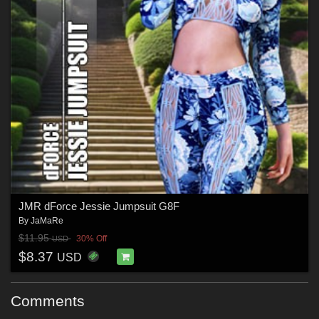
JMR dForce Jessie Jumpsuit G8F
By
JaMaRe
$11.95
30% Off
USD
$8.37
USD
Comments