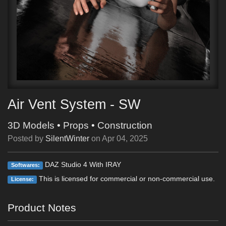
Air Vent System - SW
3D Models
•
Props
•
Construction
Posted by
SilentWinter
on
Apr 04, 2025
DAZ Studio 4 With IRAY
Softwares:
This is licensed for commercial or non-commercial use.
License:
Product Notes