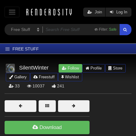
Join
Log In
Filter:
Safe
FREE STUFF
Home
SilentWinter
Follow
Profile
Store
Latest
Gallery
Freestuff
Wishlist
Trending
33
10037
241
Departments
Softwares
Figures
Themes
Download
Contributors