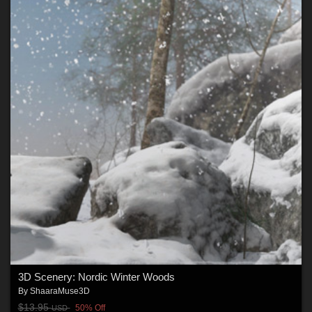
3D Scenery: Nordic Winter Woods
By
ShaaraMuse3D
$13.95
50% Off
USD