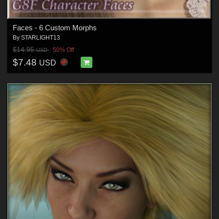
Faces - 6 Custom Morphs
By
STARLIGHT13
$14.95
50% Off
USD
$7.48
USD