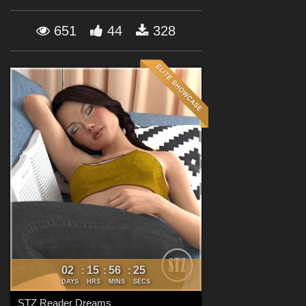
Forum
651
44
328
02
15
56
23
:
:
:
DAYS
HRS
MINS
SECS
STZ Reader Dreams