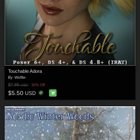
Touchable Adora
By
-Wolfie-
$7.85
30% Off
USD
$5.50
USD