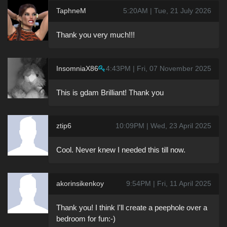
TaphneM
5:20AM | Tue, 21 July 2026
Thank you very much!!!
InsomniaX86
4:43PM | Fri, 07 November 2025
This is gdam Brilliant! Thank you
ztip6
10:09PM | Wed, 23 April 2025
Cool. Never knew I needed this till now.
akorinsikenkoy
9:54PM | Fri, 11 April 2025
Thank you! I think I'll create a peephole over a
bedroom for fun:-)