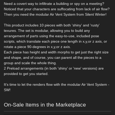
Need a covert way to infiltrate a building or spy on a meeting?
Noticed that your characters are suffocating from lack of air flow?
Then you need the modular Air Vent System from Silent Winter!
This product includes 10 pieces with both 'shiny' and 'rusty'
texures. The set is modular, allowing you to build any
arrangement of parts using the easy-to-use, included pose
scripts, which translate each piece one length in x,y,or z axis, or
rotate a piece 90-degrees in x,y,or z axis.
Each piece has height and width morphs to get just the right size
and shape, and of course, you can parent all the pieces to a
group and scale the whole thing.
2 Preload arrangements (in both 'shiny' or 'new' versions) are
provided to get you started.
It's time to let the renders flow with the modular Air Vent System -
SW!
On-Sale Items in the Marketplace