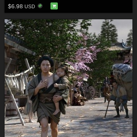
$6.98
USD