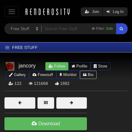
Join
Log In
Filter:
Safe
FREE STUFF
Home
jancory
Follow
Profile
Store
Latest
Gallery
Freestuff
Wishlist
Bio
Trending
122
121668
1882
Departments
Softwares
Figures
Themes
Download
Contributors