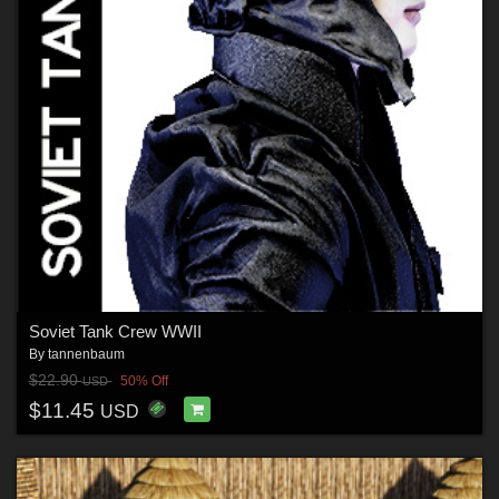
Soviet Tank Crew WWII
By
tannenbaum
$22.90
50% Off
USD
$11.45
USD