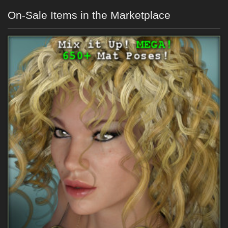
On-Sale Items in the Marketplace