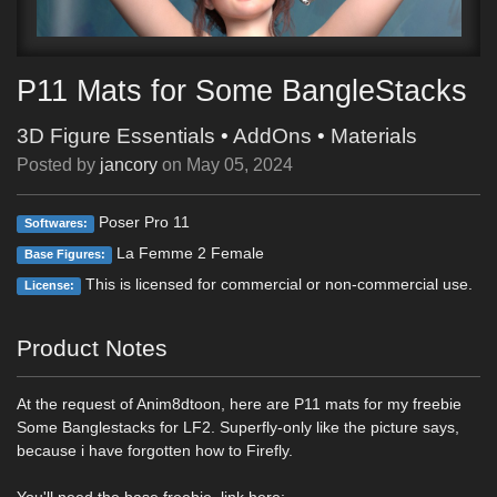
P11 Mats for Some BangleStacks
3D Figure Essentials
•
AddOns
•
Materials
Posted by
jancory
on
May 05, 2024
Poser Pro 11
Softwares:
La Femme 2 Female
Base Figures:
This is licensed for commercial or non-commercial use.
License:
Product Notes
At the request of Anim8dtoon, here are P11 mats for my freebie
Some Banglestacks for LF2. Superfly-only like the picture says,
because i have forgotten how to Firefly.