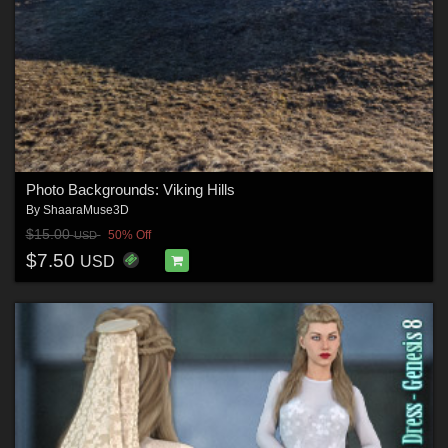
Photo Backgrounds: Viking Hills
By
ShaaraMuse3D
$15.00
50% Off
USD
$7.50
USD