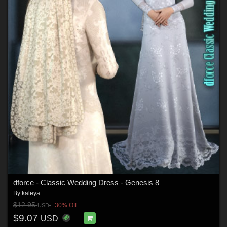
dforce - Classic Wedding Dress - Genesis 8
By
kaleya
$12.95
30% Off
USD
$9.07
USD