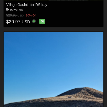
Village Gaulois for DS Iray
By
powerage
$29.95
30% Off
USD
$20.97
USD