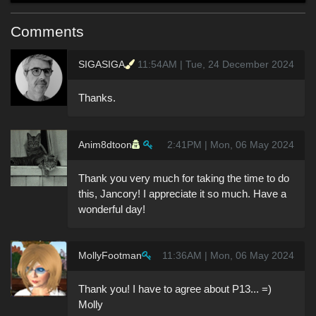
Comments
SIGASIGA
11:54AM | Tue, 24 December 2024
Thanks.
Anim8dtoon
2:41PM | Mon, 06 May 2024
Thank you very much for taking the time to do
this, Jancory! I appreciate it so much. Have a
wonderful day!
MollyFootman
11:36AM | Mon, 06 May 2024
Thank you! I have to agree about P13... =)
Molly