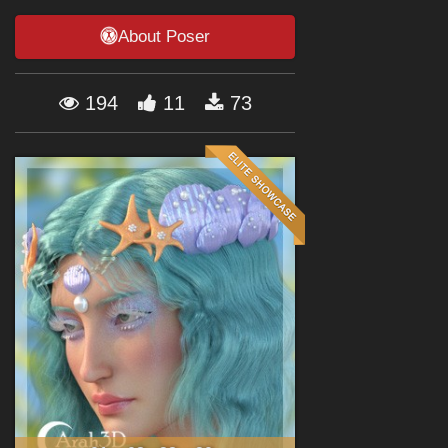
Forum
About Poser
194
11
73