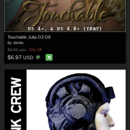
Touchable Julia G3 G8
By
-Wolfie-
$9.95
30% Off
USD
$6.97
USD