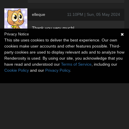
elleque
11:10PM | Sun, 05 May 2024
Thank you very much!
Privacy Notice
This site uses cookies to deliver the best experience. Our own
cookies make user accounts and other features possible. Third-
party cookies are used to display relevant ads and to analyze how
Renderosity is used. By using our site, you acknowledge that you
have read and understood our
Terms of Service
, including our
Cookie Policy
and our
Privacy Policy
.