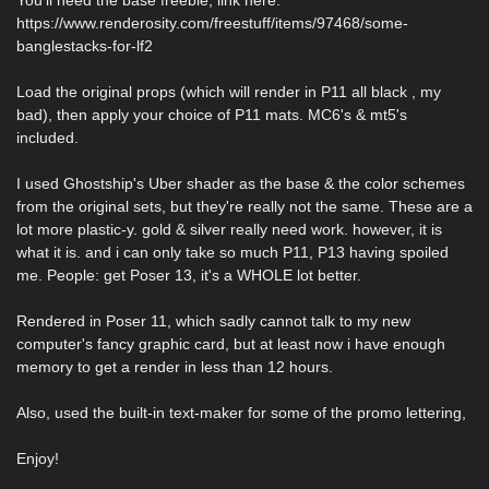
You'll need the base freebie, link here:
https://www.renderosity.com/freestuff/items/97468/some-
banglestacks-for-lf2
Load the original props (which will render in P11 all black , my
bad), then apply your choice of P11 mats. MC6's & mt5's
included.
I used Ghostship's Uber shader as the base & the color schemes
from the original sets, but they're really not the same. These are a
lot more plastic-y. gold & silver really need work. however, it is
what it is. and i can only take so much P11, P13 having spoiled
me. People: get Poser 13, it's a WHOLE lot better.
Rendered in Poser 11, which sadly cannot talk to my new
computer's fancy graphic card, but at least now i have enough
memory to get a render in less than 12 hours.
Also, used the built-in text-maker for some of the promo lettering,
Enjoy!