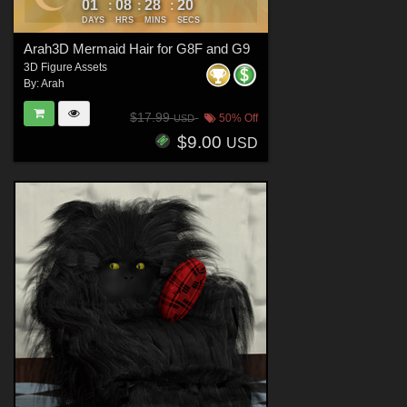
01
08
28
19
:
:
:
DAYS
HRS
MINS
SECS
Arah3D Mermaid Hair for G8F and G9
3D Figure Assets
By:
Arah
$17.99
50% Off
USD
$9.00
USD