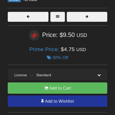
Price: $9.50
USD
Prime Price:
$4.75
USD
50% Off
License
—
Standard
Add to Cart
Add to Wishlist