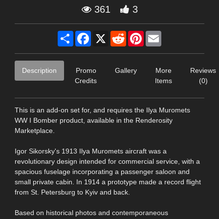
361
3
Share
Facebook
X
Reddit
Pinterest
Email
Description
Promo
Gallery
More
Reviews
Credits
Items
(0)
This is an add-on set for, and requires the Ilya Muromets
WW I Bomber product, available in the Renderosity
Marketplace.
Igor Sikorsky's 1913 Ilya Muromets aircraft was a
revolutionary design intended for commercial service, with a
spacious fuselage incorporating a passenger saloon and
small private cabin. In 1914 a prototype made a record flight
from St. Petersburg to Kyiv and back.
Based on historical photos and contemporaneous