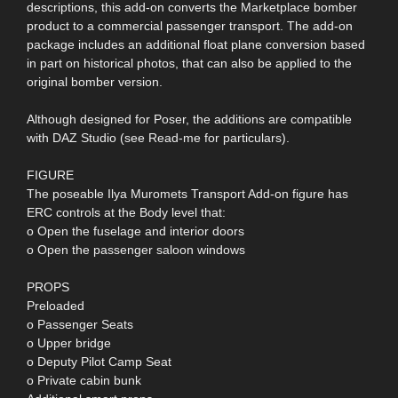
descriptions, this add-on converts the Marketplace bomber
product to a commercial passenger transport. The add-on
package includes an additional float plane conversion based
in part on historical photos, that can also be applied to the
original bomber version.
Although designed for Poser, the additions are compatible
with DAZ Studio (see Read-me for particulars).
FIGURE
The poseable Ilya Muromets Transport Add-on figure has
ERC controls at the Body level that:
o Open the fuselage and interior doors
o Open the passenger saloon windows
PROPS
Preloaded
o Passenger Seats
o Upper bridge
o Deputy Pilot Camp Seat
o Private cabin bunk