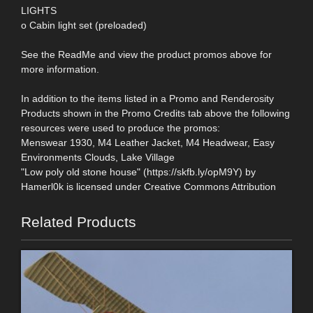
LIGHTS
o Cabin light set (preloaded)
See the ReadMe and view the product promos above for
more information.
In addition to the items listed in a Promo and Renderosity
Products shown in the Promo Credits tab above the following
resources were used to produce the promos:
Menswear 1930, M4 Leather Jacket, M4 Headwear, Easy
Environments Clouds, Lake Village
"Low poly old stone house" (https://skfb.ly/opM9Y) by
Hamerl0k is licensed under Creative Commons Attribution
Related Products