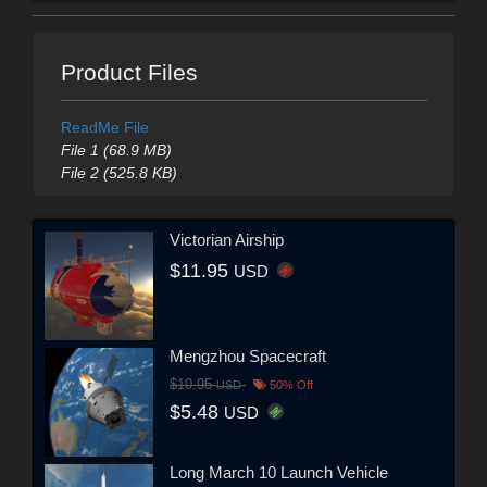
Product Files
ReadMe File
File 1 (68.9 MB)
File 2 (525.8 KB)
Victorian Airship
$11.95
USD
Mengzhou Spacecraft
$10.95
USD
50% Off
$5.48
USD
Long March 10 Launch Vehicle