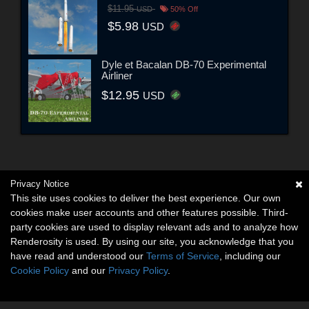
$11.95
USD
50% Off
$5.98
USD
Dyle et Bacalan DB-70 Experimental
Airliner
$12.95
USD
Privacy Notice
This site uses cookies to deliver the best experience. Our own
cookies make user accounts and other features possible. Third-
party cookies are used to display relevant ads and to analyze how
Renderosity is used. By using our site, you acknowledge that you
have read and understood our
Terms of Service
, including our
Cookie Policy
and our
Privacy Policy
.