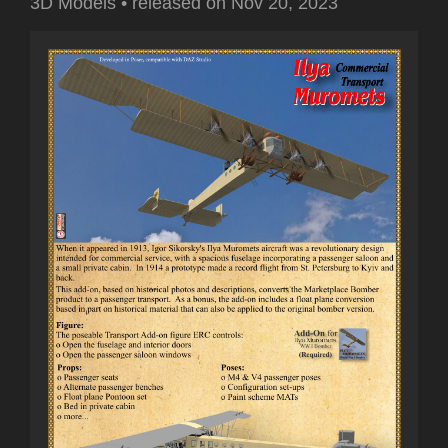
3D Models
•
released on
Nov 20, 2023