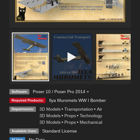
Poser 10 / Poser Pro 2014 +
Software:
Ilya Muromets WW I Bomber
Required Products:
3D Models
•
Transportation
•
Air
Departments:
3D Models
•
Props
•
Technology
3D Models
•
Props
•
Mechanical
Standard License
Available Uses:
No Data
AI Use: