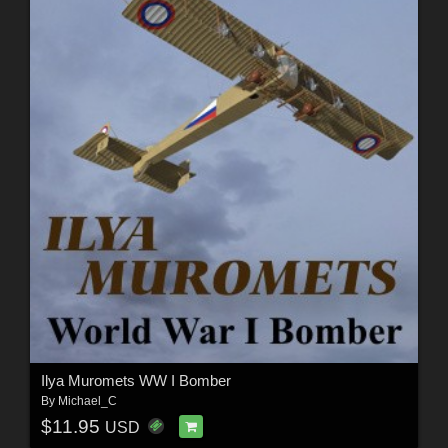
Ilya Muromets WW I Bomber
By
Michael_C
$11.95
USD