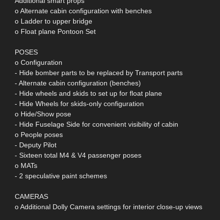
Additional smart props
o Alternate cabin configuration with benches
o Ladder to upper bridge
o Float plane Pontoon Set
POSES
o Configuration
- Hide bomber parts to be replaced by Transport parts
- Alternate cabin configuration (benches)
- Hide wheels and skids to set up for float plane
- Hide Wheels for skids-only configuration
o Hide/Show pose
- Hide Fuselage Side for convenient visibility of cabin
o People poses
- Deputy Pilot
- Sixteen total M4 & V4 passenger poses
o MATs
- 2 speculative paint schemes
CAMERAS
o Additional Dolly Camera settings for interior close-up views