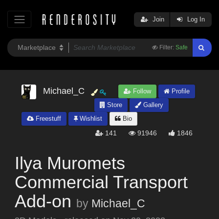
Join
Log In
Filter:
Safe
Michael_C
Follow
Profile
Store
Gallery
Freestuff
Wishlist
Bio
141
91946
1846
Ilya Muromets
Commercial Transport
Add-on
by
Michael_C