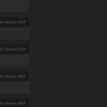
 24 January 2024
 24 January 2024
 23 January 2024
 23 January 2024