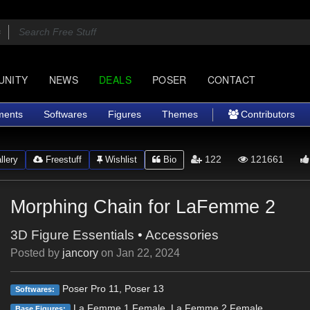
UNITY
NEWS
DEALS
POSER
CONTACT
ments
Softwares
Figures
Themes
Contributors
122
121661
lery
Freestuff
Wishlist
Bio
Morphing Chain for LaFemme 2
3D Figure Essentials
•
Accessories
Posted by
jancory
on
Jan 22, 2024
Poser Pro 11, Poser 13
Softwares:
La Femme 1 Female, La Femme 2 Female
Base Figures: