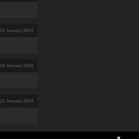
 23 January 2024
 23 January 2024
 22 January 2024