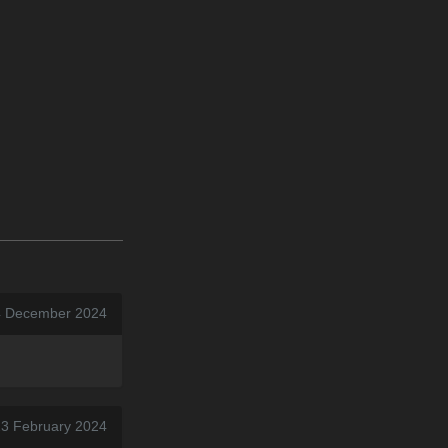
4 December 2024
 23 February 2024