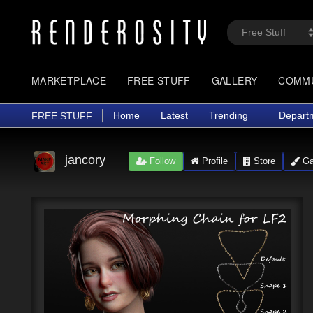
MARKETPLACE
FREE STUFF
GALLERY
COMM
Home
Latest
Trending
Depart
FREE STUFF
jancory
Follow
Profile
Store
Gal