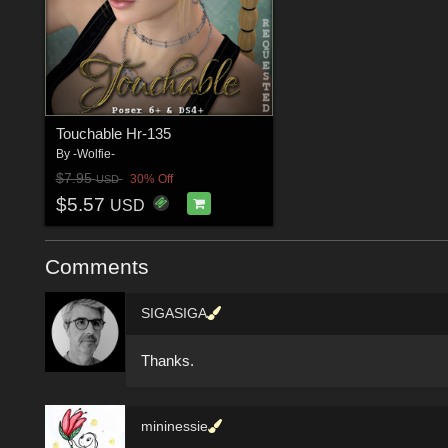
Touchable Hr-135
By
-Wolfie-
$7.95
30% Off
USD
$5.57
USD
Comments
SIGASIGA
Thanks.
mininessie