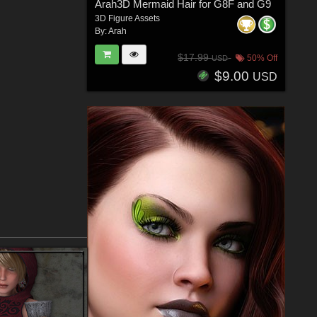
Arah3D Mermaid Hair for G8F and G9
3D Figure Assets
By:
Arah
$17.99
50% Off
USD
$9.00
USD