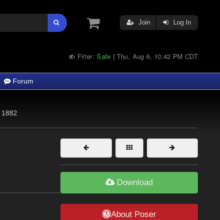
Join
Log In
Filter:
Safe
Thu, Aug 6, 10:42 PM CDT
|
Forum
1882
Download
About Poser