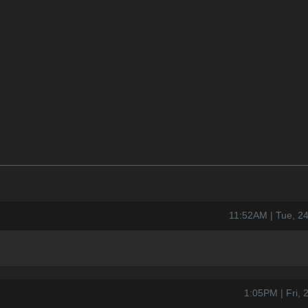
11:52AM | Tue, 2
1:05PM | Fri,