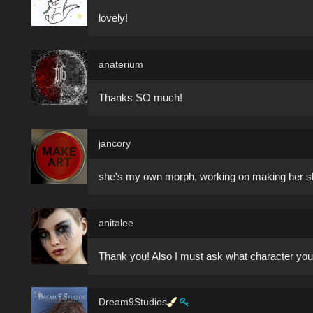
lovely!
anaterium
Thanks SO much!
jancory
she's my own morph, working on making her sha
anitalee
Thank you! Also I must ask what character you
Dream9Studios