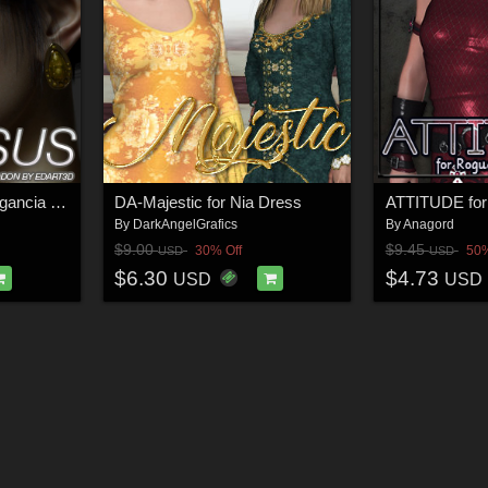
VERSUS - Gothic Elegancia Morphing Earrings AddOn for G3F
DA-Majestic for Nia Dress
By
DarkAngelGrafics
By
Anagord
$9.00
$9.45
30% Off
50%
USD
USD
$6.30
$4.73
USD
USD