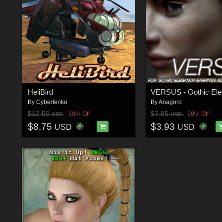
HeliBird
By
Cybertenko
By
Anagord
$12.50
$7.85
30% Off
50% Off
USD
USD
$8.75
$3.93
USD
USD