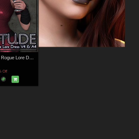
ATTITUDE for Rogue Lore Dress V4 & A4
 Off