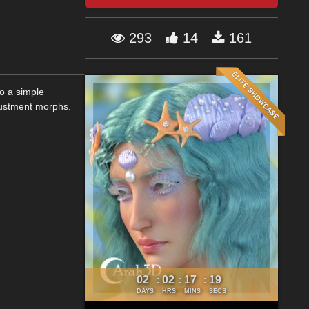
293
14
161
to a simple
justment morphs.
02
02
17
18
:
:
:
DAYS
HRS
MINS
SECS