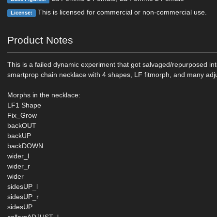
This is licensed for commercial or non-commercial use.
License:
Product Notes
This is a failed dynamic experiment that got salvaged/repurposed in
smartprop chain necklace with 4 shapes, LF fitmorph, and many ad
Morphs in the necklace:
LF1 Shape
Fix_Grow
backOUT
backUP
backDOWN
wider_l
wider_r
wider
sidesUP_l
sidesUP_r
sidesUP