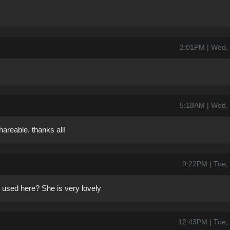
2:01PM | Wed,
5:18AM | Wed,
reable. thanks all!
9:22PM | Tue,
 used here? She is very lovely
12:43PM | Tue,