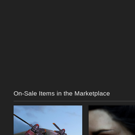
On-Sale Items in the Marketplace