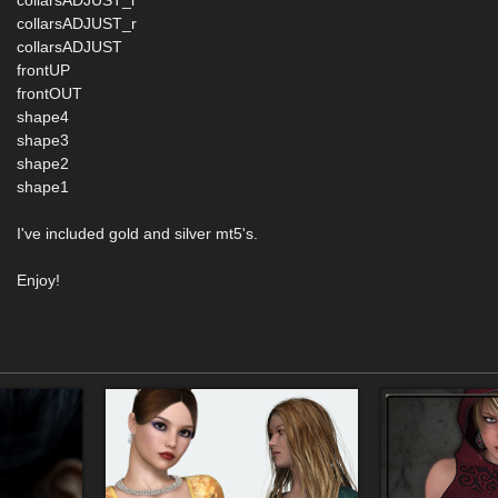
collarsADJUST_l
collarsADJUST_r
collarsADJUST
frontUP
frontOUT
shape4
shape3
shape2
shape1
I've included gold and silver mt5's.
Enjoy!