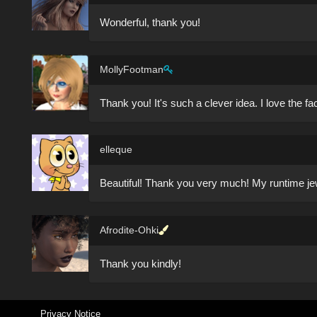
Wonderful, thank you!
MollyFootman
Thank you! It's such a clever idea. I love the f
elleque
Beautiful! Thank you very much! My runtime jewe
Afrodite-Ohki
Thank you kindly!
Privacy Notice