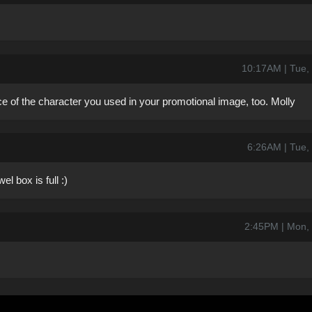
10:17AM | Tue,
ace of the character you used in your promotional image, too. Molly
6:26AM | Tue,
l box is full :)
2:45PM | Mon,