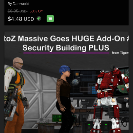
By
Darkworld
$8.95
50% Off
USD
$4.48
USD