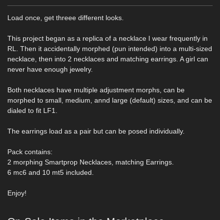
Load once, get threee different looks.
This project began as a replica of a necklace I wear frequently in
RL. Then it accidentally morphed (pun intended) into a multi-sized
necklace, then into 2 necklaces and matching earrings. A girl can
never have enough jewelry.
Both necklaces have multiple adjustment morphs, can be
morphed to small, medium, annd large (default) sizes, and can be
dialed to fit LF1.
The earrings load as a pair but can be posed individually.
Pack contains:
2 morphing Smartprop Necklaces, matching Earrings.
6 mc6 and 10 mt5 included.
Enjoy!