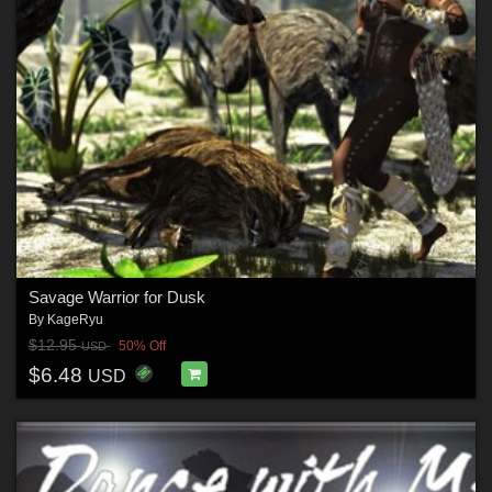
Savage Warrior for Dusk
By
KageRyu
$12.95
50% Off
USD
$6.48
USD