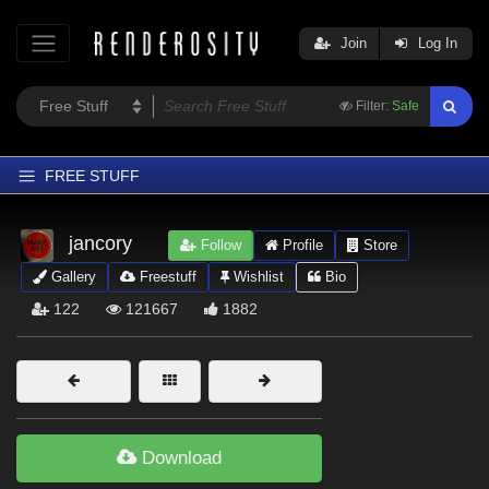
Join
Log In
Filter:
Safe
FREE STUFF
Home
jancory
Follow
Profile
Store
Latest
Gallery
Freestuff
Wishlist
Bio
Trending
122
121667
1882
Departments
Softwares
Figures
Themes
Download
Contributors