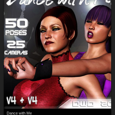
Dance with Me