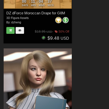
00
11
04
35
:
:
:
DAYS
HRS
MINS
SECS
DZ dForce Moroccan Drape for G8M
3D Figure Assets
By:
dzheng
$18.95
50% Off
USD
$9.48
USD