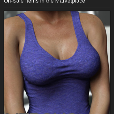
On-Sale Items in the Marketplace