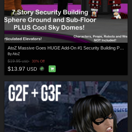
AtoZ Massive Goes HUGE Add-On #1 Security Building Plus
By
AtoZ
$19.95
30% Off
USD
$13.97
USD