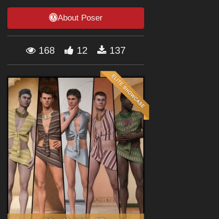
Forum
About Poser
168
12
137