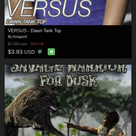
VERSUS - Dawn Tank Top
By
Anagord
$7.85
50% Off
USD
$3.93
USD