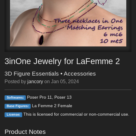
3inOne Jewelry for LaFemme 2
3D Figure Essentials
•
Accessories
Posted by
jancory
on
Jan 05, 2024
Poser Pro 11, Poser 13
Softwares:
La Femme 2 Female
Base Figures:
This is licensed for commercial or non-commercial use.
License:
Product Notes