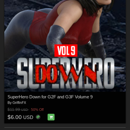
SuperHero Down for G2F and G3F Volume 9
By
GriffinFX
$11.99
50% Off
USD
$6.00
USD