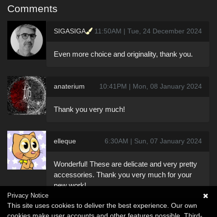
Comments
SIGASIGA
11:50AM | Tue, 24 December 2024
Even more choice and originality, thank you.
anaterium
10:41PM | Mon, 08 January 2024
Thank you very much!
elleque
6:30AM | Sun, 07 January 2024
Wonderful! These are delicate and very pretty
accessories. Thank you very much for your
new work!
Privacy Notice
This site uses cookies to deliver the best experience. Our own
cookies make user accounts and other features possible. Third-