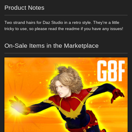
Product Notes
Two strand hairs for Daz Studio in a retro style. They're a little
tricky to use, so please read the readme if you have any issues!
On-Sale Items in the Marketplace