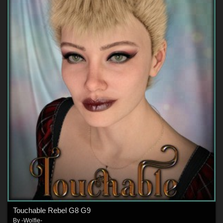
Touchable Rebel G8 G9
By
-Wolfie-