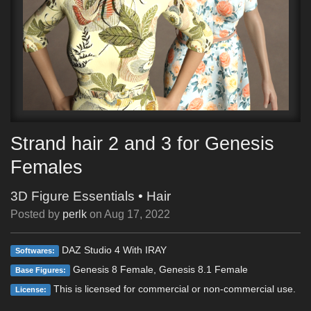
Strand hair 2 and 3 for Genesis
Females
3D Figure Essentials
•
Hair
Posted by
perlk
on
Aug 17, 2022
DAZ Studio 4 With IRAY
Softwares:
Genesis 8 Female, Genesis 8.1 Female
Base Figures:
This is licensed for commercial or non-commercial use.
License: