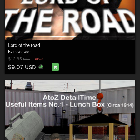
Lord of the road
By
powerage
$12.95
30% Off
USD
$9.07
USD