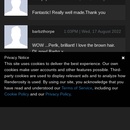
Fantastic! Really well made.Thank you
barbzthorpe
1:03PM | Wed, 17 August 2022
WOW ...Perlk, brilliant! I love the brown hair.
DL now! Barbz x
Privacy Notice
This site uses cookies to deliver the best experience. Our own
cookies make user accounts and other features possible. Third-
party cookies are used to display relevant ads and to analyze how
Renderosity is used. By using our site, you acknowledge that you
have read and understood our
Terms of Service
, including our
Cookie Policy
and our
Privacy Policy
.