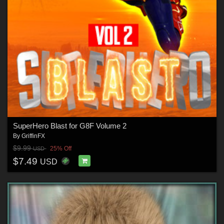
SuperHero Blast for G8F Volume 2
By
GriffinFX
$9.99
25% Off
USD
$7.49
USD