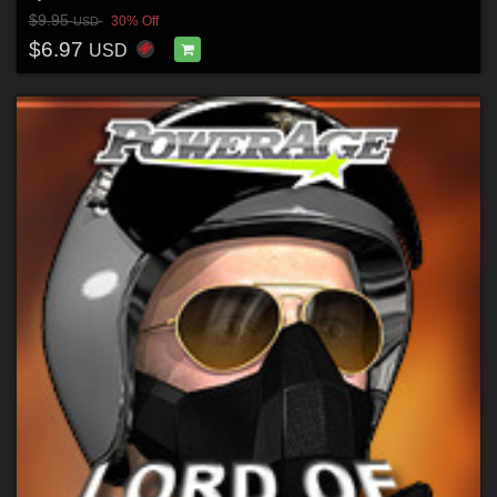
$9.95
30% Off
USD
$6.97
USD