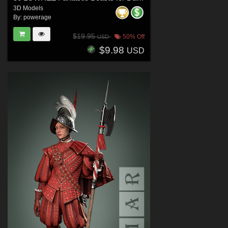
3D Models
By:
powerage
$19.95
50% Off
USD
$9.98
USD