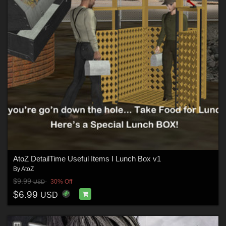
AtoZ DetailTime Useful Items I Lunch Box v1
By
AtoZ
$9.99
30% Off
USD
$6.99
USD