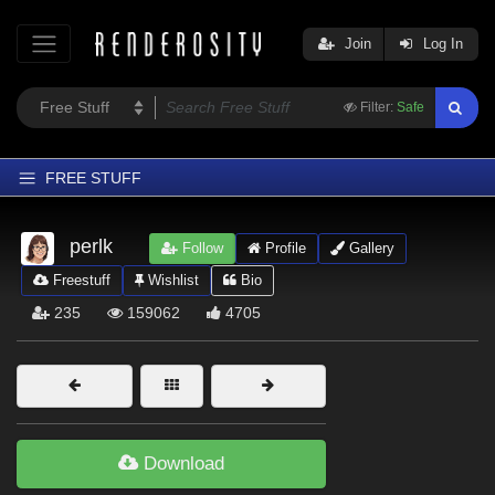
Join
Log In
Filter:
Safe
FREE STUFF
Home
perlk
Follow
Profile
Gallery
Latest
Freestuff
Wishlist
Bio
Trending
235
159062
4705
Departments
Softwares
Figures
Themes
Download
Contributors