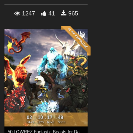
Forum
1247
41
965
02
10
17
48
:
:
:
DAYS
HRS
MINS
SECS
50 LOWREZ Fantastic Beasts for Daz Studio