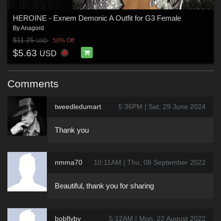
HEROINE - Exnem Demonic A Outfit for G3 Female
By
Anagord
$11.25
50% Off
USD
$5.63
USD
Comments
tweedledumart
5:36PM | Sat, 29 June 2024
Thank you
nmma70
10:11AM | Thu, 08 September 2022
Beautiful, thank you for sharing
bobflyby
5:12AM | Mon, 22 August 2022