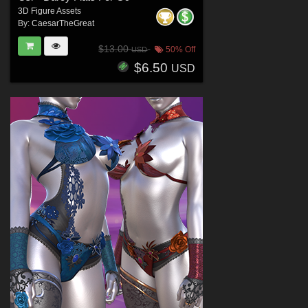
3D Figure Assets
By:
CaesarTheGreat
$13.00
50% Off
USD
$6.50
USD