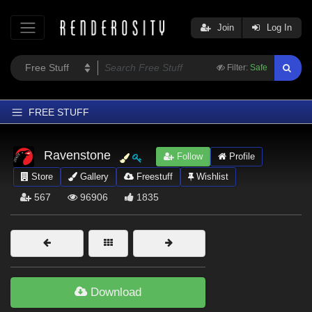
Join
Log In
Filter:
Safe
FREE STUFF
Home
Ravenstone
Follow
Profile
Latest
Store
Gallery
Freestuff
Wishlist
Trending
567
96906
1835
Departments
Softwares
Figures
Themes
Download
Contributors