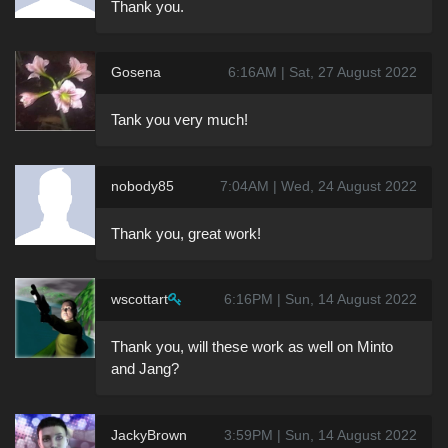
Thank you.
Gosena
6:16AM | Sat, 27 August 2022
Tank you very much!
nobody85
7:04AM | Wed, 24 August 2022
Thank you, great work!
wscottart
6:16PM | Sun, 14 August 2022
Thank you, will these work as well on Minto
and Jang?
JackyBrown
3:59PM | Sun, 14 August 2022