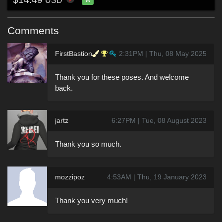
USD
Comments
FirstBastion
2:31PM | Thu, 08 May 2025
Thank you for these poses. And welcome
back.
jartz
6:27PM | Tue, 08 August 2023
Thank you so much.
mozzipoz
4:53AM | Thu, 19 January 2023
Thank you very much!