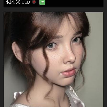
$14.50
USD