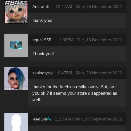
AnitramE
12:47AM | Mon, 26 December 2022
thank you!
aqua1955
1:02PM | Tue, 13 December 2022
Thank you!
zxninetysix
6:47PM | Mon, 28 November 2022
thanks for the freebies really lovely. But, are
you ok ? it seems your store disappeared as
well.
leeduva
11:51AM | Mon, 19 September 2022