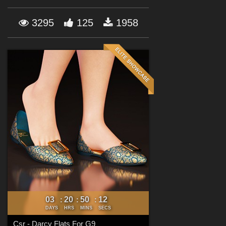
Forum
3295
125
1958
03
20
50
11
:
:
:
DAYS
HRS
MINS
SECS
Csr - Darcy Flats For G9