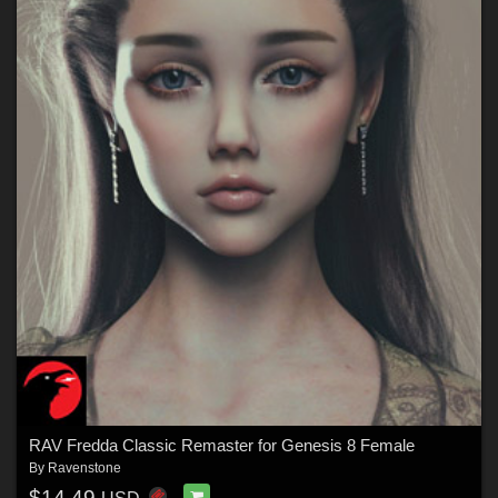
RAV Fredda Classic Remaster for Genesis 8 Female
By
Ravenstone
$14.49