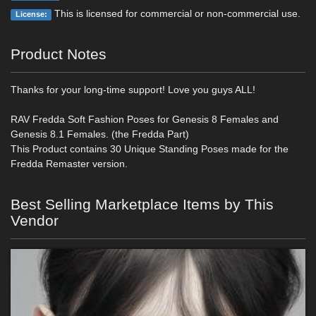
This is licensed for commercial or non-commercial use.
License:
Product Notes
Thanks for your long-time support! Love you guys ALL!
RAV Fredda Soft Fashion Poses for Genesis 8 Females and
Genesis 8.1 Females. (the Fredda Part)
This Product contains 30 Unique Standing Poses made for the
Fredda Remaster version.
Best Selling Marketplace Items by This
Vendor