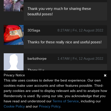
Thank you very much for sharing these
beautiful poses!
3DSaga
8:27AM | Fri, 12 August 2022
Thanks for these really nice and useful poses!
barbzthorpe
1:47AM | Fri, 12 August 2022
Thanx U x
Privacy Notice
This site uses cookies to deliver the best experience. Our own
cookies make user accounts and other features possible. Third-
party cookies are used to display relevant ads and to analyze how
Renderosity is used. By using our site, you acknowledge that you
have read and understood our
Terms of Service
, including our
Cookie Policy
and our
Privacy Policy
.