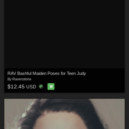
RAV Bashful Maiden Poses for Teen Judy
By
Ravenstone
$12.45
USD