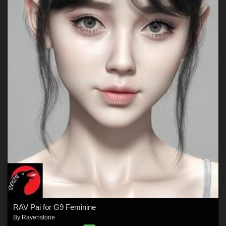
RAV Pai for G9 Feminine
By
Ravenstone