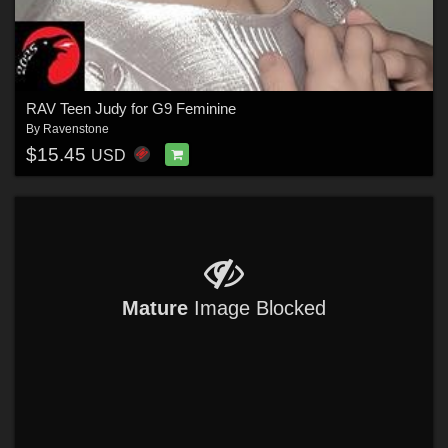
RAV Teen Judy for G9 Feminine
By
Ravenstone
$15.45
USD
Mature
Image Blocked