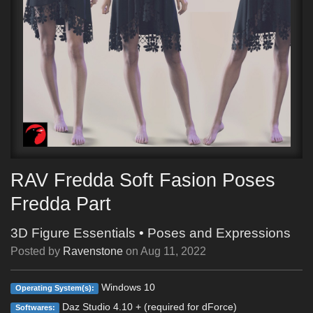
RAV Fredda Soft Fasion Poses
Fredda Part
3D Figure Essentials
•
Poses and Expressions
Posted by
Ravenstone
on
Aug 11, 2022
Windows 10
Operating System(s):
Daz Studio 4.10 + (required for dForce)
Softwares: