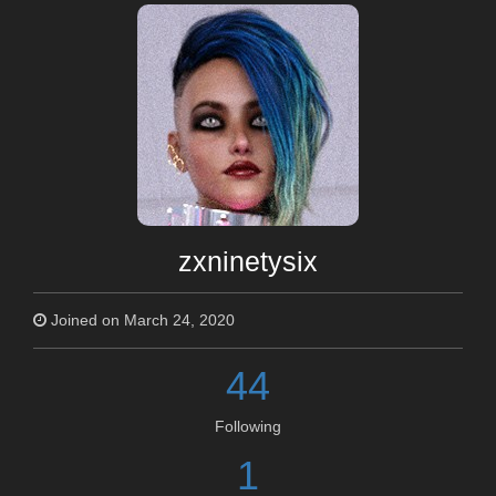
zxninetysix
Joined on March 24, 2020
44
Following
1