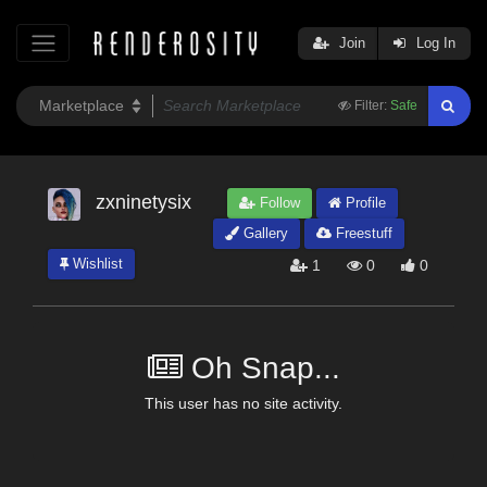
Join
Log In
Filter:
Safe
zxninetysix
Follow
Profile
Gallery
Freestuff
Wishlist
1
0
0
Oh Snap...
This user has no site activity.