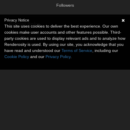
Followers
Privacy Notice
Social links
This site uses cookies to deliver the best experience. Our own
cookies make user accounts and other features possible. Third-
No social connections available.
party cookies are used to display relevant ads and to analyze how
Renderosity is used. By using our site, you acknowledge that you
have read and understood our
Terms of Service
, including our
Cookie Policy
and our
Privacy Policy
.