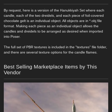
By request, here is a version of the Hanukkiyah Set where each
candle, each of the two dreidels, and each piece of foil-covered
chocolate gelt is an individual object. All objects are in *.obj file
format. Making each piece as an individual object allows the
candles and dreidels to be arranged as desired when imported
into Poser.
The full set of PBR textures is included in the "textures" file folder,
and there are several texture options for the candle flames.
Best Selling Marketplace Items by This
Vendor