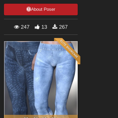
Forum
About Poser
247
13
267