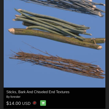
Sticks, Bark And Chiseled End Textures
By
forester
$14.00
USD