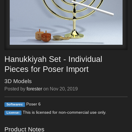
Hanukkiyah Set - Individual
Pieces for Poser Import
3D Models
Posted by
forester
on
Nov 20, 2019
Poser 6
Softwares:
This is licensed for non-commercial use only.
License:
Product Notes