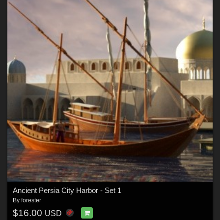
Ancient Persia City Harbor - Set 1
By
forester
$16.00
USD