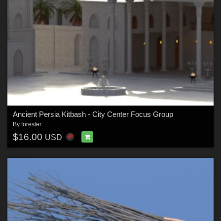
Ancient Persia Kitbash - City Center Focus Group
By
forester
$16.00
USD