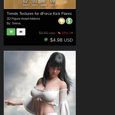
02
01
06
57
:
:
:
DAYS
HRS
MINS
SECS
Trends Textures for dForce Kick Flares
3D Figure Asset Addons
By:
Sveva
$9.95
50% Off
USD
$4.98
USD