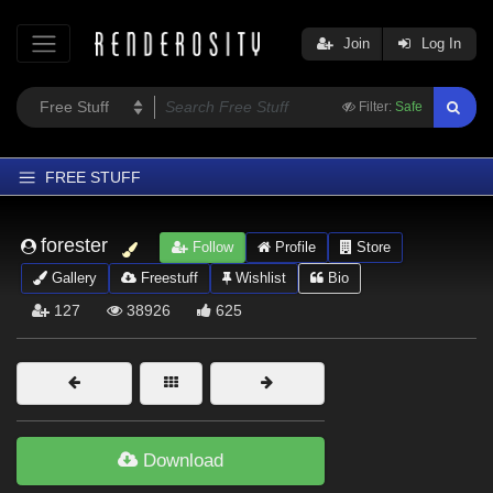
Join
Log In
Filter:
Safe
FREE STUFF
Home
forester
Follow
Profile
Store
Latest
Gallery
Freestuff
Wishlist
Bio
Trending
127
38926
625
Departments
Softwares
Figures
Themes
Download
Contributors