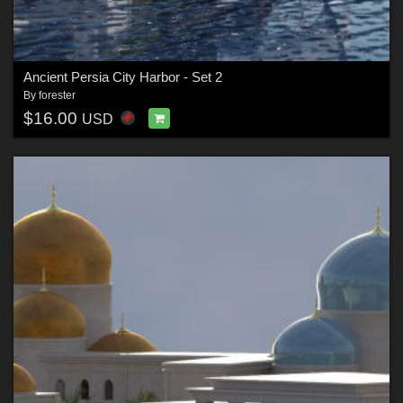
Ancient Persia City Harbor - Set 2
By
forester
$16.00
USD