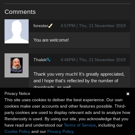
Comments
forester
4:57PM | Thu, 21 November 2019
You are welcome!
Thalek
4:46PM | Thu, 21 November 2019
Thank you very much! It's greatly appreciated,
and I hope that's reflected by the number of
downloads, as well.
Privacy Notice
This site uses cookies to deliver the best experience. Our own
cookies make user accounts and other features possible. Third-
party cookies are used to display relevant ads and to analyze how
Renderosity is used. By using our site, you acknowledge that you
have read and understood our
Terms of Service
, including our
Cookie Policy
and our
Privacy Policy
.