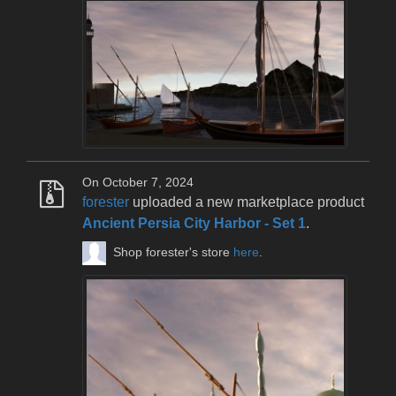
On October 7, 2024
forester
uploaded a new marketplace product
Ancient Persia City Harbor - Set 1
.
Shop forester's store
here
.