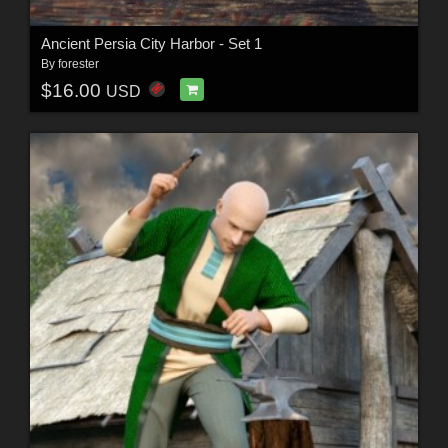
Ancient Persia City Harbor - Set 1
By
forester
$16.00
USD