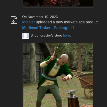
On November 10, 2023
forester
uploaded a new marketplace product
Medieval Tinker - Package #1
.
Shop forester's store
here
.