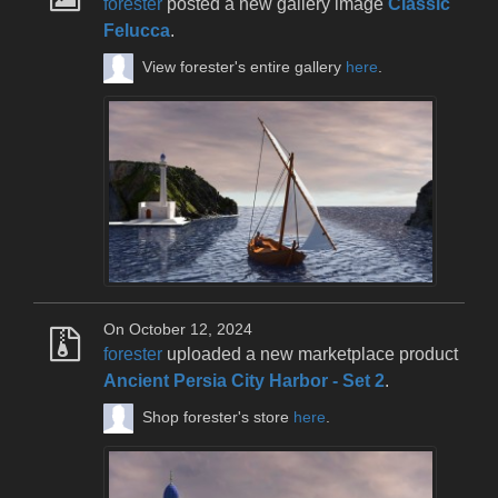
forester
posted a new gallery image
Classic
Felucca
.
View forester's entire gallery
here
.
On October 12, 2024
forester
uploaded a new marketplace product
Ancient Persia City Harbor - Set 2
.
Shop forester's store
here
.