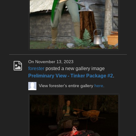
On November 13, 2023
forester
posted a new gallery image
Preliminary View - Tinker Package #2
.
View forester's entire gallery
here
.