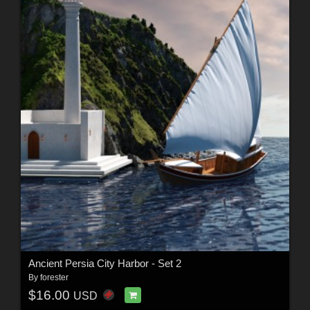
Ancient Persia City Harbor - Set 2
By
forester
$16.00
USD