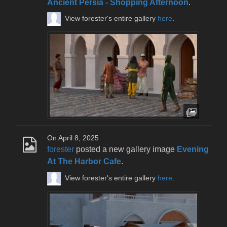
Ancient Persia - Shopping Afternoon
.
View forester's entire gallery
here
.
On April 8, 2025
forester
posted a new gallery image
Evening
At The Harbor Cafe
.
View forester's entire gallery
here
.