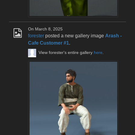
On March 8, 2025
forester
posted a new gallery image
Arash -
Cafe Customer #1
.
View forester's entire gallery
here
.