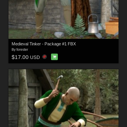
Medieval Tinker - Package #1 FBX
By
forester
$17.00
USD