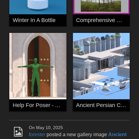
Winter In A Bottle
Comprehensive Guide to High Dynamic Range Imagery (HDRI) Lighting in Rendering
Help For Poser - Ancient Persia Kitbash Collection
Ancient Persian City Kitbash Catalogue
On May 10, 2025
forester
posted a new gallery image
Ancient