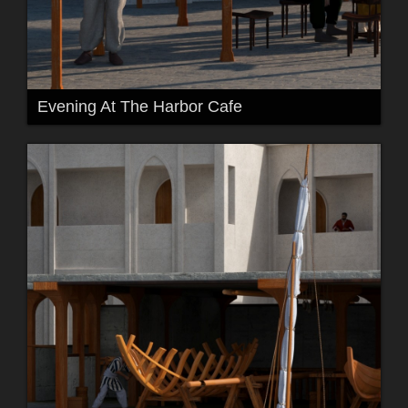
Evening At The Harbor Cafe