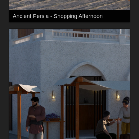
Ancient Persia - Shopping Afternoon