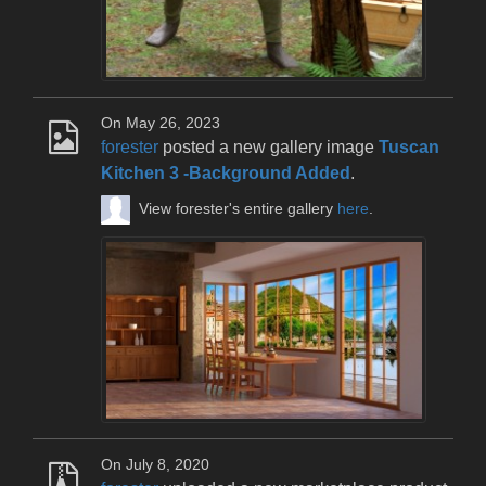
On May 26, 2023
forester
posted a new gallery image
Tuscan
Kitchen 3 -Background Added
.
View forester's entire gallery
here
.
On July 8, 2020