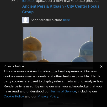
forester
uploaded a new marketplace product
Ancient Persia Kitbash - City Center Focus
Group
.
Shop forester's store
here
.
Privacy Notice
This site uses cookies to deliver the best experience. Our own
cookies make user accounts and other features possible. Third-
party cookies are used to display relevant ads and to analyze how
Renderosity is used. By using our site, you acknowledge that you
have read and understood our
Terms of Service
, including our
Cookie Policy
and our
Privacy Policy
.