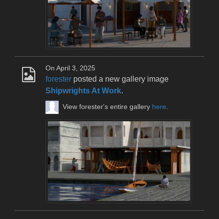
On April 3, 2025
forester
posted a new gallery image
Shipwrights At Work
.
View forester's entire gallery
here
.