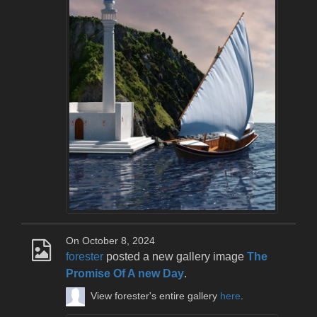
On October 8, 2024
forester
posted a new gallery image
The
Promise Of A new Day
.
View forester's entire gallery
here
.