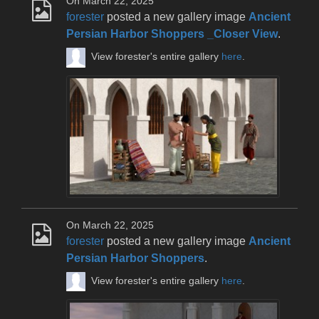
On March 22, 2025
forester
posted a new gallery image
Ancient
Persian Harbor Shoppers _Closer View
.
View forester's entire gallery
here
.
On March 22, 2025
forester
posted a new gallery image
Ancient
Persian Harbor Shoppers
.
View forester's entire gallery
here
.