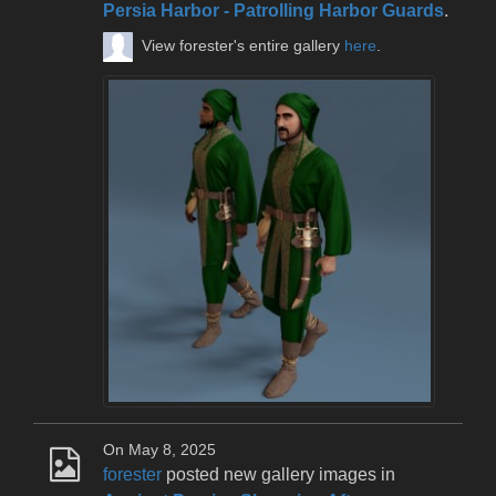
Persia Harbor - Patrolling Harbor Guards
.
View forester's entire gallery
here
.
On May 8, 2025
forester
posted new gallery images in