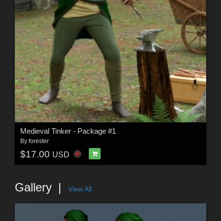
Medieval Tinker - Package #1
By
forester
$17.00
USD
Gallery
View All