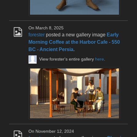
On March 8, 2025
forester
posted a new gallery image
Early
Morning Coffee at the Harbor Cafe - 550
BC - Ancient Persia
.
View forester's entire gallery
here
.
On November 12, 2024