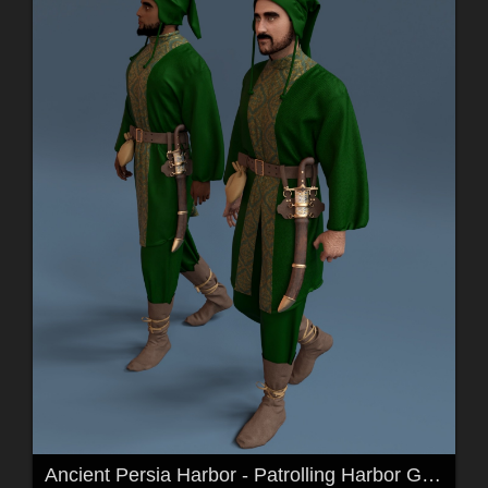
Ancient Persia Harbor - Patrolling Harbor Guards