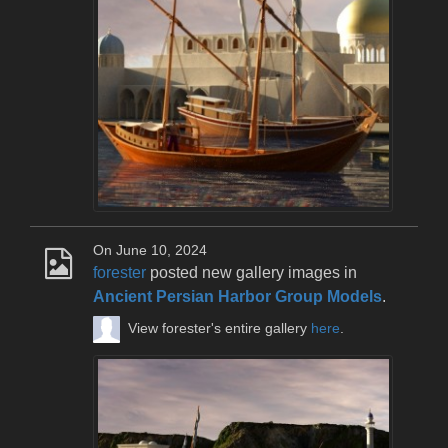
On June 10, 2024
forester
posted new gallery images in
Ancient Persian Harbor Group Models
.
View forester's entire gallery
here
.