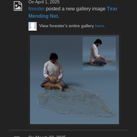
On April 1, 2025
forester
posted a new gallery image
Tirar
Mending Net
.
View forester's entire gallery
here
.