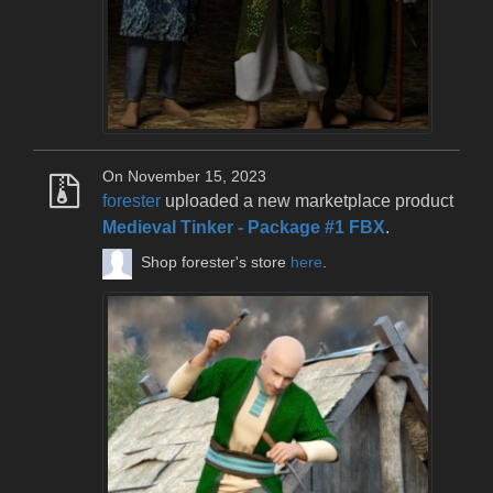
On November 15, 2023
forester
uploaded a new marketplace product
Medieval Tinker - Package #1 FBX
.
Shop forester's store
here
.