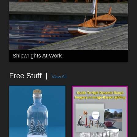
Shipwrights At Work
Free Stuff
View All