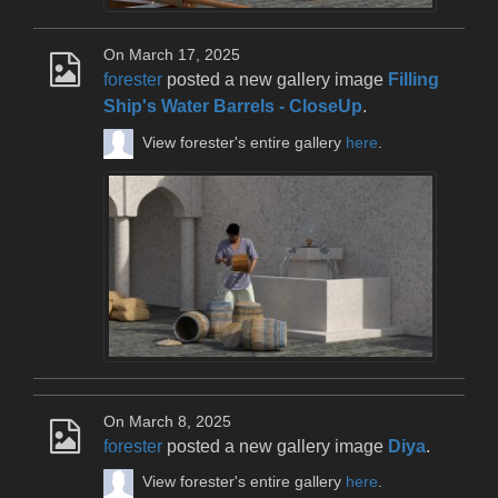
On March 17, 2025
forester
posted a new gallery image
Filling
Ship's Water Barrels - CloseUp
.
View forester's entire gallery
here
.
On March 8, 2025
forester
posted a new gallery image
Diya
.
View forester's entire gallery
here
.