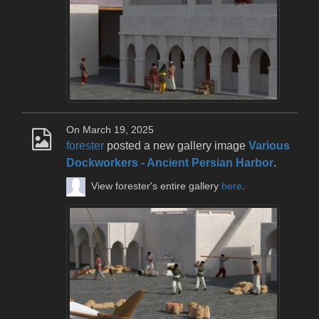
On March 19, 2025
forester
posted a new gallery image
Various
Dockworkers - Ancient Persian Harbor
.
View forester's entire gallery
here
.