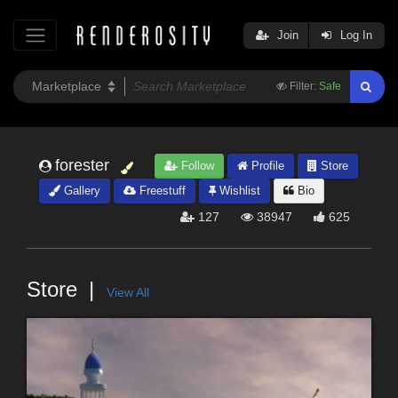
Join
Log In
Filter:
Safe
forester
Follow
Profile
Store
Gallery
Freestuff
Wishlist
Bio
127
38947
625
Store
View All