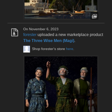
On November 6, 2023
forester
uploaded a new marketplace product
The Three Wise Men (Magi)
.
Shop forester's store
here
.