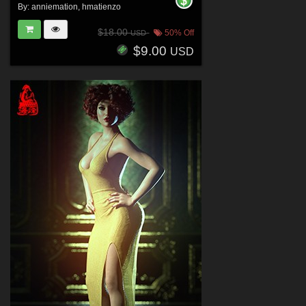
By:
anniemation
,
hmatienzo
$18.00
50% Off
USD
$9.00
USD