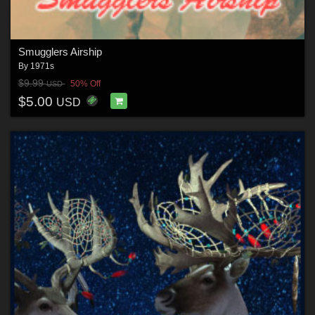
Smugglers Airship
By
1971s
$9.99
50% Off
USD
$5.00
USD