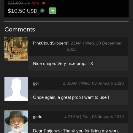
$21.00
50% Off
USD
$10.50
USD
Comments
PinkCloudSlippers
5:23AM | Wed, 20 December
2023
Nice shape. Very nice prop. TX
gol
2:35AM | Wed, 09 January 2019
Once again, a great prop I want to use !
gadu
4:21AM | Tue, 08 January 2019
Dear Patjarvis: Thank you for liking my work.