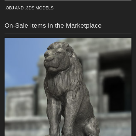
.OBJ AND .3DS MODELS
On-Sale Items in the Marketplace