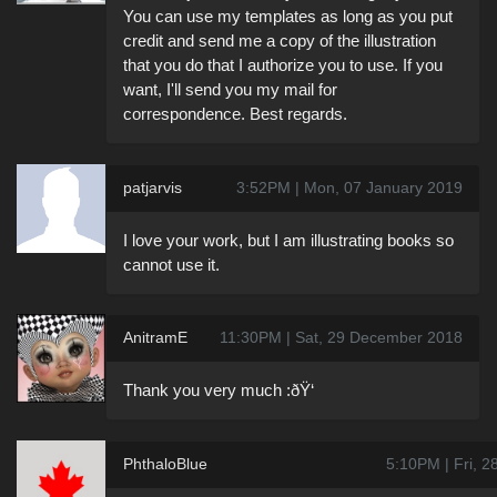
You can use my templates as long as you put
credit and send me a copy of the illustration
that you do that I authorize you to use. If you
want, I'll send you my mail for
correspondence. Best regards.
patjarvis
3:52PM | Mon, 07 January 2019
I love your work, but I am illustrating books so
cannot use it.
AnitramE
11:30PM | Sat, 29 December 2018
Thank you very much :ðŸ‘
PhthaloBlue
5:10PM | Fri, 