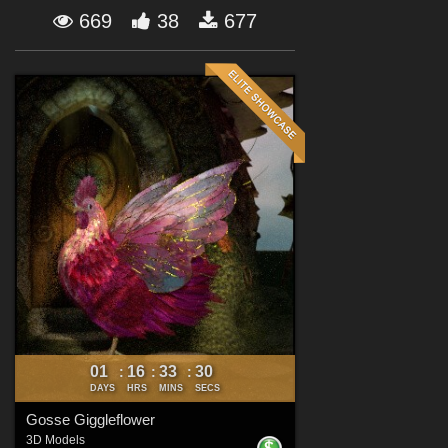
Forum
669
38
677
01
16
33
29
:
:
:
DAYS
HRS
MINS
SECS
Gosse Giggleflower
3D Models