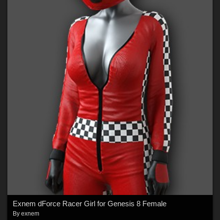
Exnem dForce Racer Girl for Genesis 8 Female
By
exnem