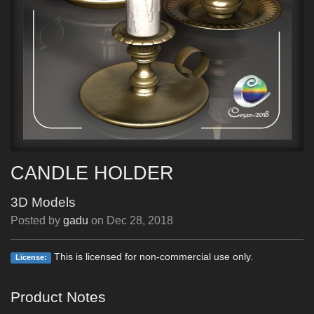
CANDLE HOLDER
3D Models
Posted by
gadu
on
Dec 28, 2018
This is licensed for non-commercial use only.
License:
Product Notes