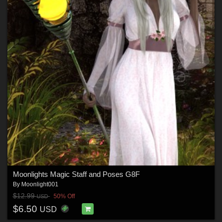
Moonlights Magic Staff and Poses G8F
By
Moonlight001
$12.99
50% Off
USD
$6.50
USD