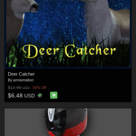
Deer Catcher
By
anniemation
$12.95
50% Off
USD
$6.48
USD