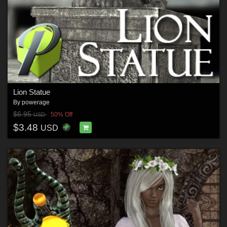
Lion Statue
By
powerage
$6.95
50% Off
USD
$3.48
USD