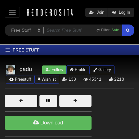
Join
Log In
Filter:
Safe
FREE STUFF
Home
gadu
Follow
Profile
Gallery
Latest
133
45341
2218
Freestuff
Wishlist
Trending
Departments
Softwares
Figures
Download
Themes
Contributors