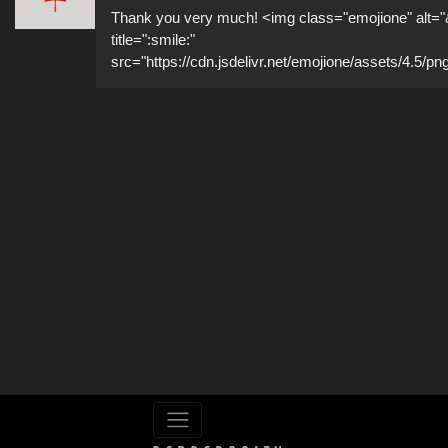
Thank you very much! <img class="emojione" alt="
title=":smile:"
src="https://cdn.jsdelivr.net/emojione/assets/4.5/pn