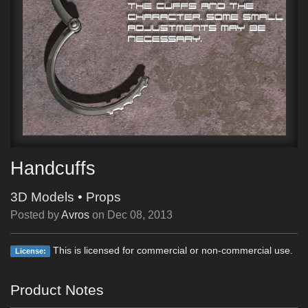
Handcuffs
3D Models
•
Props
Posted by
Avros
on
Dec 08, 2013
This is licensed for commercial or non-commercial use.
License:
Product Notes