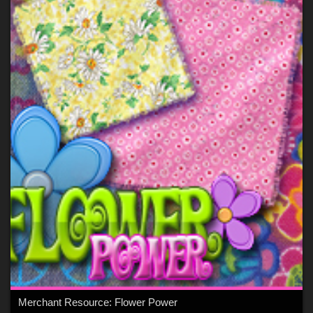
Merchant Resource: Flower Power