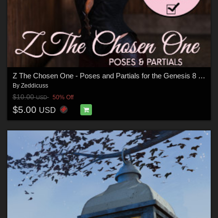
Z The Chosen One - Poses and Partials for the Genesis 8 Females
By
Zeddicuss
$10.00
50% Off
USD
$5.00
USD