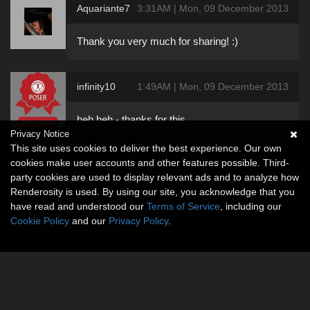
Aquariante7
3:31AM | Mon, 09 December 2013
Thank you very much for sharing! :)
infinity10
1:49AM | Mon, 09 December 2013
heh heh - thanks for this
Privacy Notice
This site uses cookies to deliver the best experience. Our own
cookies make user accounts and other features possible. Third-
party cookies are used to display relevant ads and to analyze how
Renderosity is used. By using our site, you acknowledge that you
have read and understood our
Terms of Service
, including our
Cookie Policy
and our
Privacy Policy
.