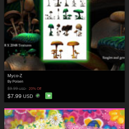
Myco-Z
By
Poisen
$9.99
20% Off
USD
$7.99
USD