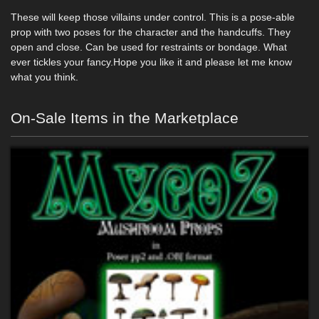
These will keep those villains under control. This is a pose-able
prop with two poses for the character and the handcuffs. They
open and close. Can be used for restraints or bondage. What
ever tickles your fancy.Hope you like it and please let me know
what you think.
On-Sale Items in the Marketplace