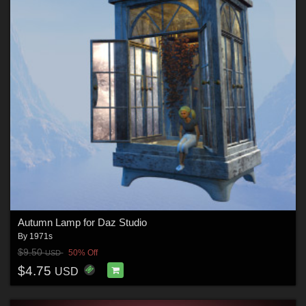
Autumn Lamp for Daz Studio
By
1971s
$9.50
50% Off
USD
$4.75
USD