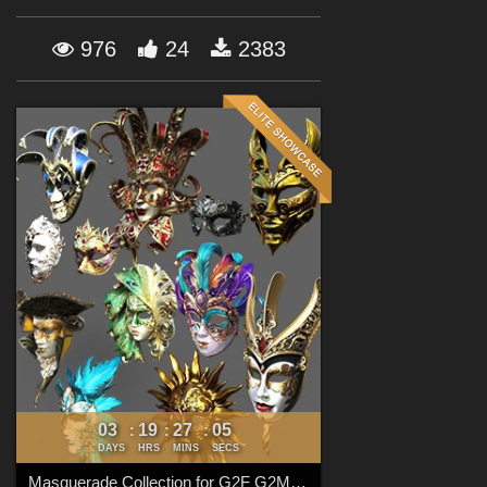
Forum
976
24
2383
03
19
27
04
:
:
:
DAYS
HRS
MINS
SECS
Masquerade Collection for G2F G2M G3F G3M G8F G8M G8.1F G8.1M G9