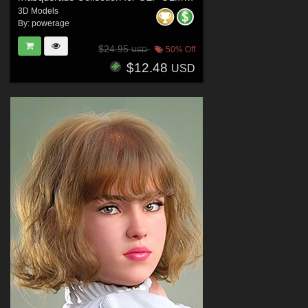
3D Models
By:
powerage
$24.95
50% Off
USD
$12.48
USD