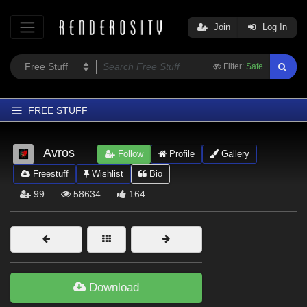
Join
Log In
Filter:
Safe
FREE STUFF
Home
Avros
Follow
Profile
Gallery
Latest
Freestuff
Wishlist
Bio
Trending
99
58634
164
Departments
Softwares
Figures
Themes
Download
Contributors