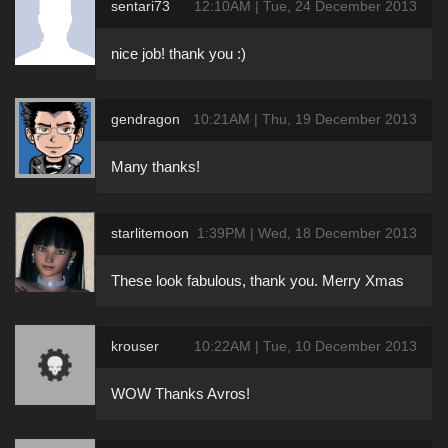
sentari73
12:10AM | Tue, 24 December 2013
nice job! thank you :)
gendragon
10:21AM | Thu, 19 December 2013
Many thanks!
starlitemoon
1:39PM | Wed, 18 December 2013
These look fabulous, thank you. Merry Xmas
krouser
10:22AM | Tue, 10 December 2013
WOW Thanks Avros!