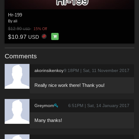
Hr-199
By
ali
$12.90
15% Off
USD
$10.97
USD
Comments
akorinsikenkoy
9:18PM | Sat, 11 November 2017
Really nice work there! Thank you!
Greymom
6:51PM | Sat, 14 January 2017
Many thanks!