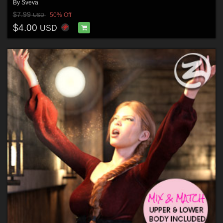
By
Sveva
$7.99
50% Off
USD
$4.00
USD