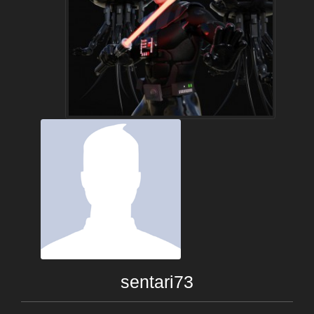
sentari73