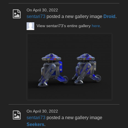
On April 30, 2022
sentari73
posted a new gallery image
Droid
.
View sentari73's entire gallery
here
.
On April 30, 2022
sentari73
posted a new gallery image
Seekers
.