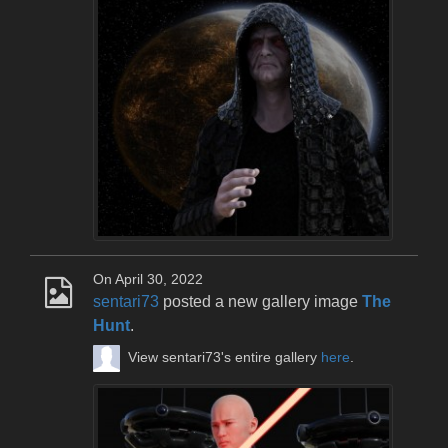
On April 30, 2022
sentari73
posted a new gallery image
The
Hunt
.
View sentari73's entire gallery
here
.