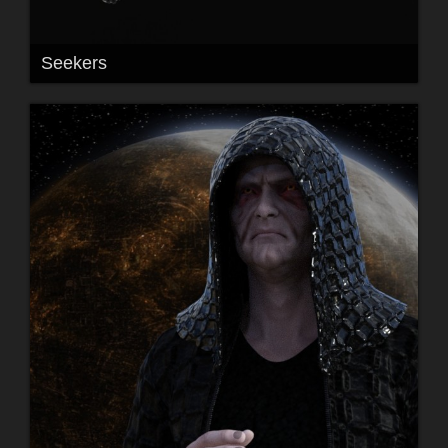
Seekers