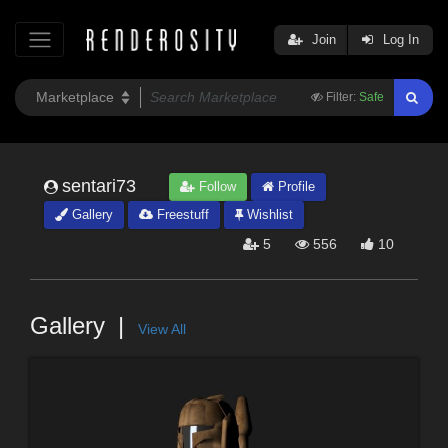
Join
Log In
Filter:
Safe
sentari73
Follow
Profile
Gallery
Freestuff
Wishlist
5
556
10
Gallery
View All