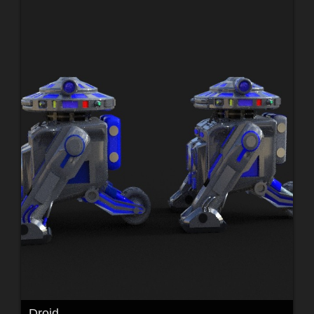
Droid