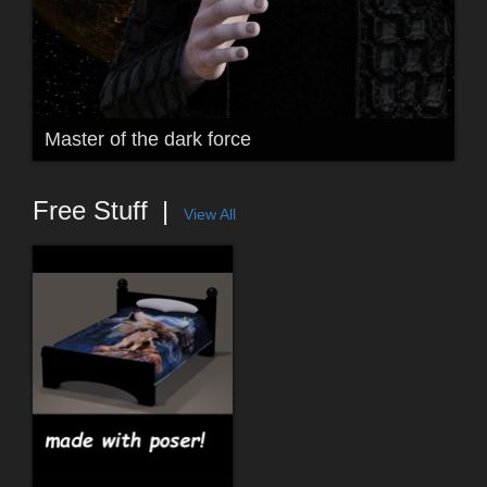
Master of the dark force
Free Stuff
View All