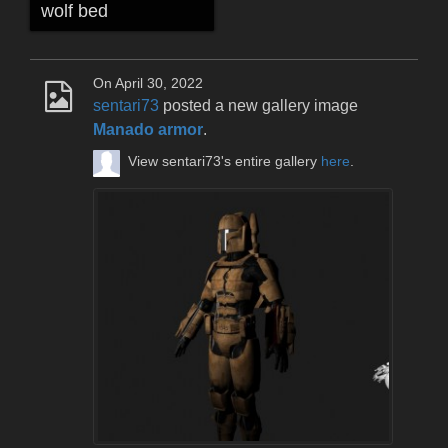
wolf bed
On April 30, 2022
sentari73
posted a new gallery image
Manado armor
.
View sentari73's entire gallery
here
.