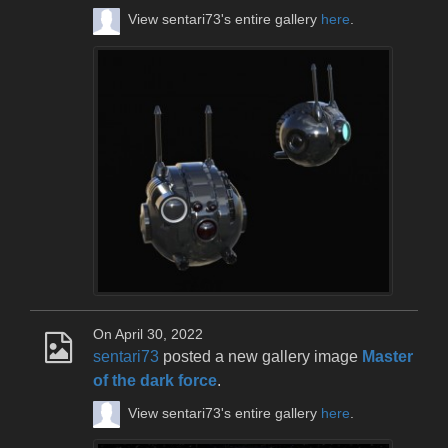
View sentari73's entire gallery
here
.
On April 30, 2022
sentari73
posted a new gallery image
Master
of the dark force
.
View sentari73's entire gallery
here
.