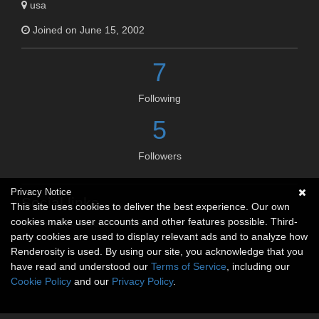
usa
Joined on June 15, 2002
7
Following
5
Followers
Privacy Notice
Social links
This site uses cookies to deliver the best experience. Our own
cookies make user accounts and other features possible. Third-
No social connections available.
party cookies are used to display relevant ads and to analyze how
Renderosity is used. By using our site, you acknowledge that you
have read and understood our
Terms of Service
, including our
Cookie Policy
and our
Privacy Policy
.