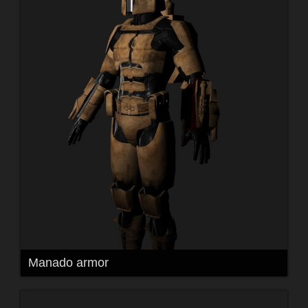
Manado armor