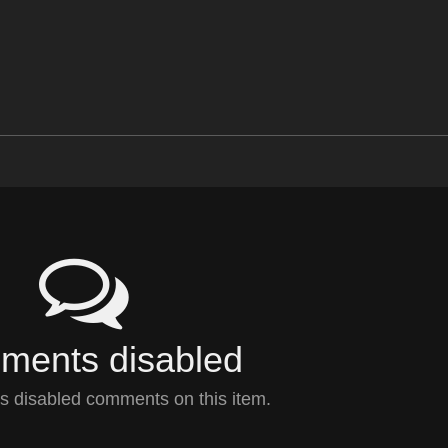
ents disabled
 disabled comments on this item.