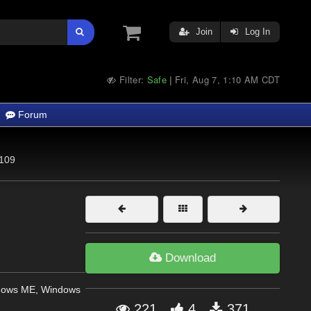
Join
Log In
Filter:
Safe
Fri, Aug 7, 1:10 AM CDT
|
Forum
109
Download
dows ME, Windows
221
4
371