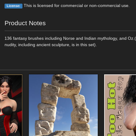
This is licensed for commercial or non-commercial use.
License:
Product Notes
136 fantasy brushes including Norse and Indian mythology, and Oz.
nudity, including ancient sculpture, is in this set).