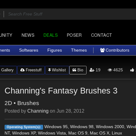
UNITY
NEWS
DEALS
POSER
CONTACT
ments
Softwares
Figures
Themes
Contributors
19
4625
Gallery
Freestuff
Wishlist
Bio
Channing's Fantasy Brushes 3
2D
•
Brushes
Posted by
Channing
on
Jun 28, 2012
Windows 95, Windows 98, Windows 2000, Win
Operating System(s):
NT, Windows XP, Windows Vista, Mac OS 9, Mac OS X, Linux