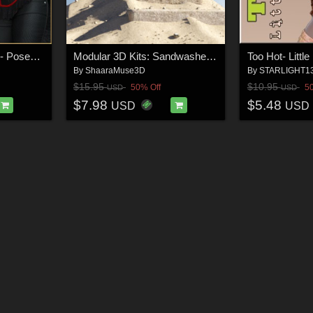
Forbidden Temptation - Poses for G9F-G8F-G3F
Modular 3D Kits: Sandwashed Desert Ruins
Too Hot- Littl
By
ShaaraMuse3D
By
STARLIGHT1
$15.95
$10.95
50% Off
5
USD
USD
$7.98
$5.48
USD
USD