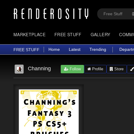
MARKETPLACE
FREE STUFF
GALLERY
COMM
Home
Latest
Trending
Depart
FREE STUFF
Channing
Follow
Profile
Store