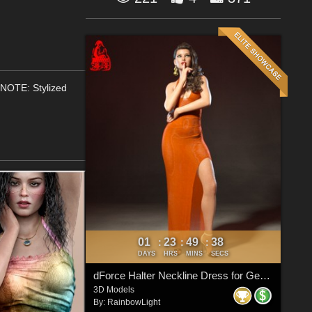
(NOTE: Stylized
01
23
49
38
:
:
:
DAYS
HRS
MINS
SECS
dForce Halter Neckline Dress for Genesis 8 & 8.1 Females
3D Models
By:
RainbowLight