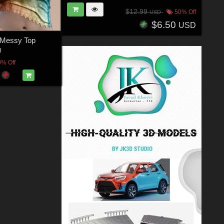
$12.99
50% Off
USD
$6.50
USD
e Messy Top
3
0% Off