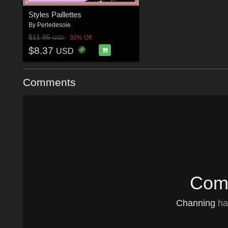
Styles Paillettes
By
Perledesoie
$11.95
30% Off
USD
$8.37
USD
Comments
Comm
Channing
has