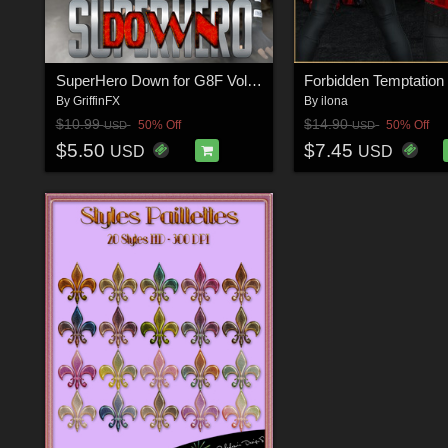
SuperHero Down for G8F Volume 9
By
GriffinFX
By
ilona
$10.99
$14.90
50% Off
50% Off
USD
USD
$5.50
$7.45
USD
USD