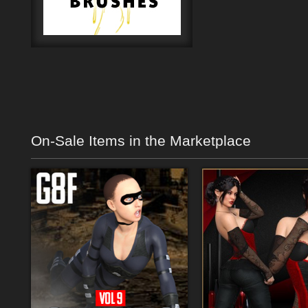
On-Sale Items in the Marketplace