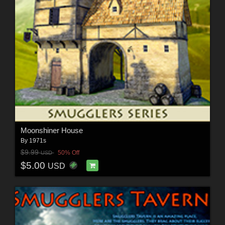
Moonshiner House
By
1971s
$9.99
50% Off
USD
$5.00
USD