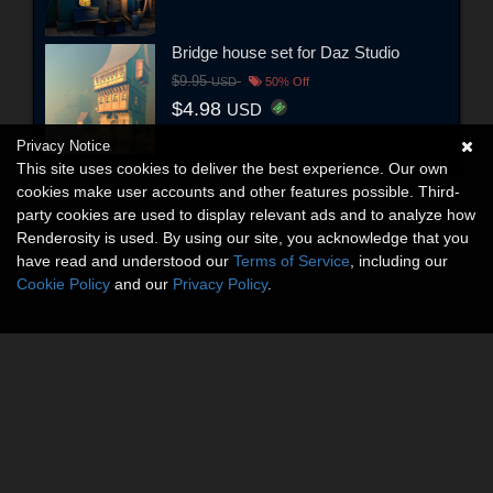
Bridge house set for Daz Studio
$9.95
USD
50% Off
$4.98
USD
Privacy Notice
This site uses cookies to deliver the best experience. Our own
cookies make user accounts and other features possible. Third-
party cookies are used to display relevant ads and to analyze how
Renderosity is used. By using our site, you acknowledge that you
have read and understood our
Terms of Service
, including our
Cookie Policy
and our
Privacy Policy
.