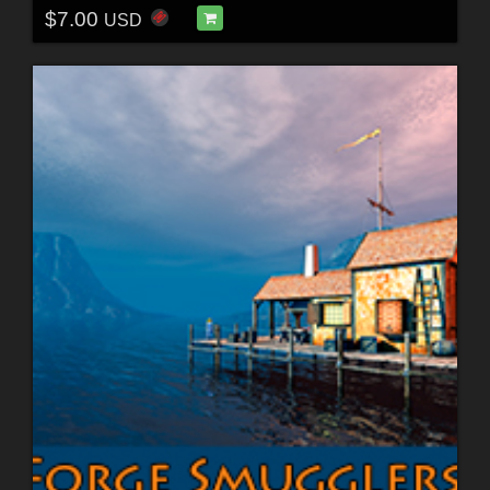
$7.00
USD