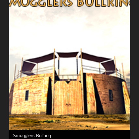
Smugglers Bullring