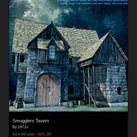
Smugglers Tavern
By
1971s
$14.00
50% Off
USD