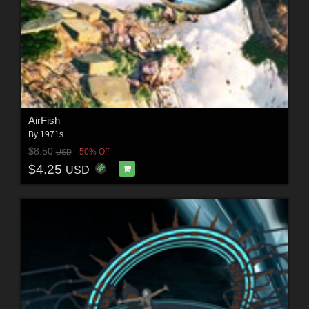
AirFish
By
1971s
$8.50
50% Off
USD
$4.25
USD