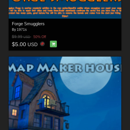
Forge Smugglers
By
1971s
$9.99
50% Off
USD
$5.00
USD