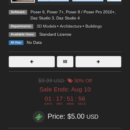
Poser 6
,
Poser 7+
,
Poser 8 / Poser Pro 2010+
,
Software:
Daz Studio 3
,
Daz Studio 4
3D Models
•
Architecture
•
Buildings
Departments:
Standard License
Available Uses:
No Data
AI Use:
$9.99
USD
50% Off
Sale Ends:
Aug 10
01
:
17
:
51
:
55
DAYS
HRS
MINS
SECS
Price: $5.00
USD