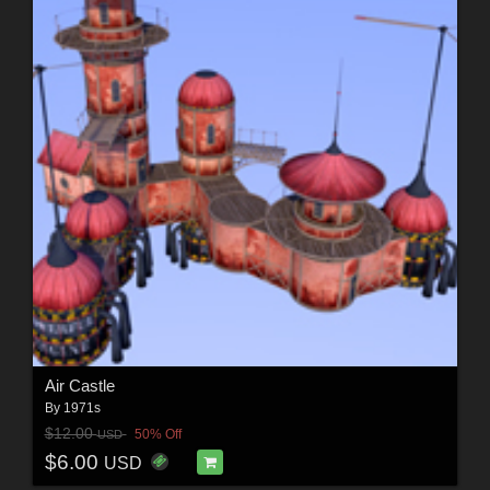
Air Castle
By
1971s
$12.00
50% Off
USD
$6.00
USD