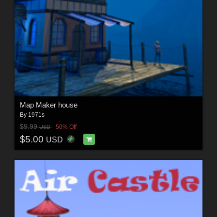
Map Maker house
By
1971s
$9.99
50% Off
USD
$5.00
USD