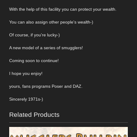
With the help of this facility you can protect your wealth.
You can also assign other people's wealth-)
Of course, if you're lucky-)
A new model of a series of smugglers!
Coming soon to continue!
I hope you enjoy!
yours, fans programs Poser and DAZ.
Sincerely 1971s-)
Related Products