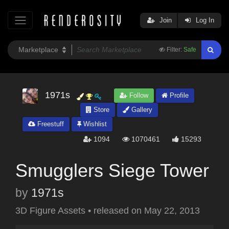
Join
Log In
Filter:
Safe
1971s
Follow
Profile
Store
Gallery
Freestuff
Wishlist
1094
1070461
15293
Smugglers Siege Tower
by
1971s
3D Figure Assets
•
released on
May 22, 2013