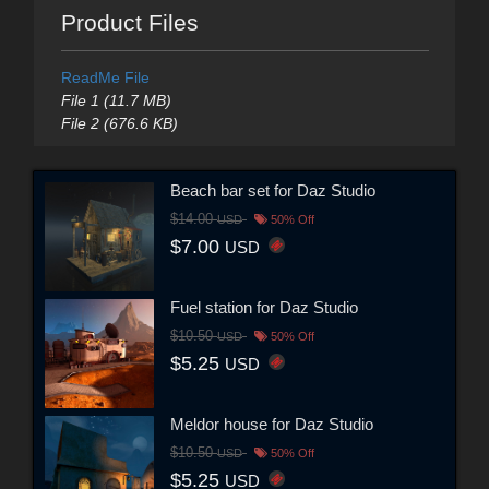
Product Files
ReadMe File
File 1 (11.7 MB)
File 2 (676.6 KB)
Beach bar set for Daz Studio
$14.00
USD
50% Off
$7.00
USD
Fuel station for Daz Studio
$10.50
USD
50% Off
$5.25
USD
Meldor house for Daz Studio
$10.50
USD
50% Off
$5.25
USD