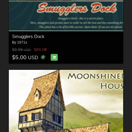
Smugglers Dock
By
1971s
$9.99
50% Off
USD
$5.00
USD