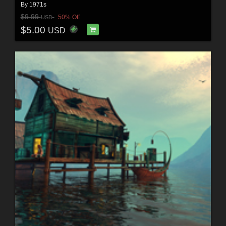
By
1971s
$9.99
50% Off
USD
$5.00
USD