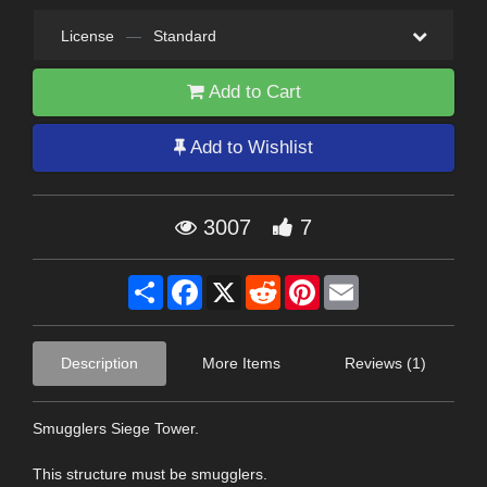
License
—
Standard
Add to Cart
Add to Wishlist
3007
7
Share
Facebook
X
Reddit
Pinterest
Email
Description
More Items
Reviews (1)
Smugglers Siege Tower.
This structure must be smugglers.