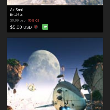
Air Snail
By
1971s
$9.99
50% Off
USD
$5.00
USD