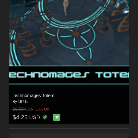
Technomages Totem
By
1971s
$8.50
50% Off
USD
$4.25
USD