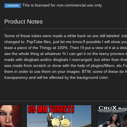
This is licensed for non-commercial use only.
License:
Product Notes
Some of these tubes were made a while back so are still labeled .tu
changed to .PspTube files, just let me know.If possible I will show yo
least a piece of the Thingy at 100%. Then I'll put a view of it at a di
see the whole thing at whatever % I can get it on the teeny previe
made with dingbats and/or dingbats I rearranged, but other than that
was made from scratch or done with the help of plugins/filters, etc.Fe
them in order to use them on your images. BTW, some of these do
transparency and will be affected by the background color.