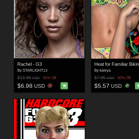
Rachel - G3
Heat for Familiar Bikin
By
STARLIGHT13
By
kaleya
$13.95
$7.95
50% Off
30% Off
USD
USD
$6.98
$5.57
USD
USD