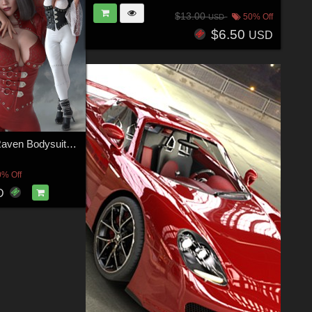
$13.00
50% Off
USD
$6.50
USD
CruX Rogue Raven Bodysuit with dForce
0% Off
D