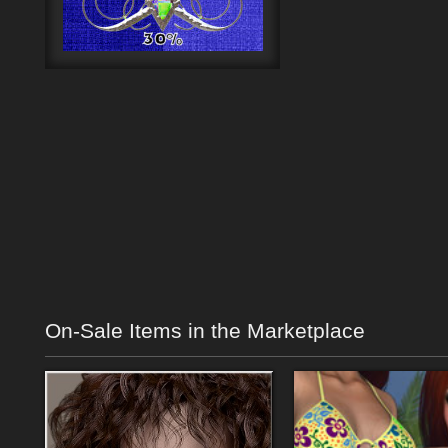
On-Sale Items in the Marketplace