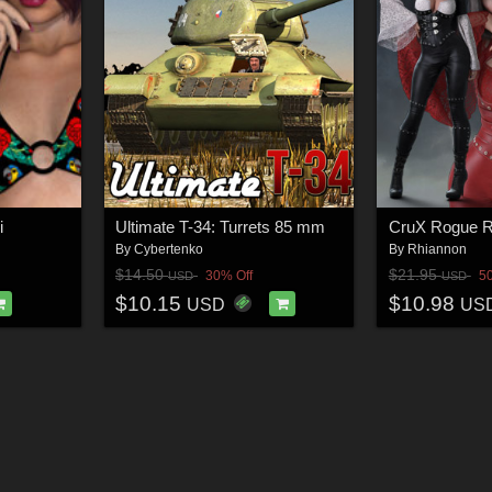
i
Ultimate T-34: Turrets 85 mm
By
Cybertenko
By
Rhiannon
$14.50
$21.95
30% Off
5
USD
USD
$10.15
$10.98
USD
US