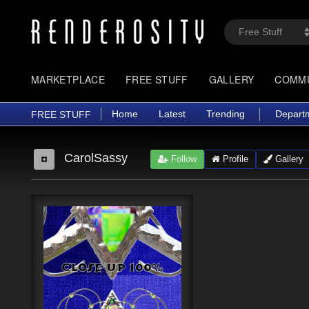
MARKETPLACE
FREE STUFF
GALLERY
COMM
Home
Latest
Trending
Depart
FREE STUFF
CarolSassy
Follow
Profile
Gallery