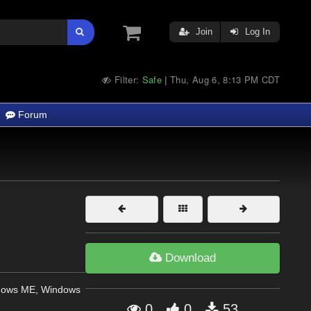
Join
Log In
Filter:
Safe
Thu, Aug 6, 8:13 PM CDT
|
Forum
Download
dows ME, Windows
0
0
53