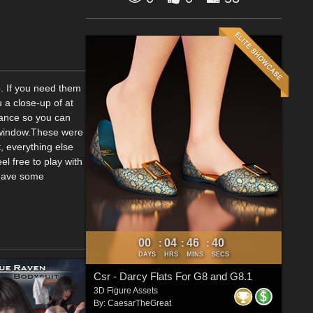
b. If you need them
u a close-up of at
stance so you can
w window.These were
, everything else
el free to play with
 have some
00
04
46
40
:
:
:
DAYS
HRS
MINS
SECS
Csr - Darcy Flats For G8 and G8.1
3D Figure Assets
By:
CaesarTheGreat