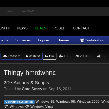
UNITY
NEWS
DEALS
POSER
CONTACT
ments
Softwares
Figures
Themes
Contributors
185
203185
52
Freestuff
Wishlist
Bio
Thingy hmrdwhnc
2D
•
Actions & Scripts
Posted by
CarolSassy
on
Sep 16, 2011
Windows 95, Windows 98, Windows 2000, Win
Operating System(s):
NT, Windows XP, Windows Vista