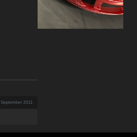
7 September 2011