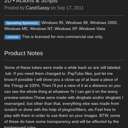
2D
•
Actions & Scripts
Posted by
CarolSassy
on
Sep 17, 2011
Windows 95, Windows 98, Windows 2000,
Operating System(s):
Windows ME, Windows NT, Windows XP, Windows Vista
This is licensed for non-commercial use only.
License:
Product Notes
Some of these tubes were made a while back so are still labeled
.tub. If you need them changed to .PspTube files, just let me
know.If possible I will show you a close-up of at least a piece of
the Thingy at 100%. Then I'll put a view of it at a distance so you
can see the whole thing at whatever % I can get it on the teeny
preview window.These were made with dingbats and/or dingbats I
rearranged, but other than that, everything else was made from
scratch or done with the help of plugins/filters, etc.Feel free to
play with them in order to use them on your images. BTW, some
of these do have some transparency and will be affected by the
background color.