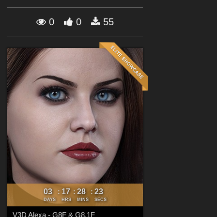
Forum
0
0
55
03
17
28
22
:
:
:
DAYS
HRS
MINS
SECS
V3D Alexa - G8F & G8.1F