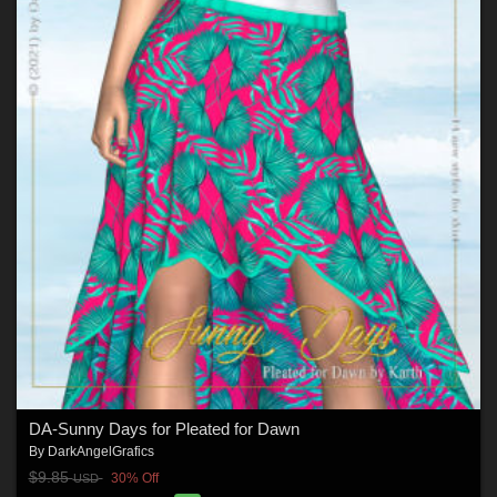
DA-Sunny Days for Pleated for Dawn
By
DarkAngelGrafics
$9.85
30% Off
USD