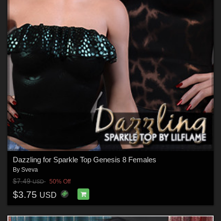
Dazzling for Sparkle Top Genesis 8 Females
By
Sveva
$7.49
50% Off
USD
$3.75
USD