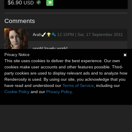
$6.90
USD
Comments
Arah
12:15PM | Sat, 17 September 2011
oooh! lovely work!
Privacy Notice
This site uses cookies to deliver the best experience. Our own
cookies make user accounts and other features possible. Third-
party cookies are used to display relevant ads and to analyze how
Renderosity is used. By using our site, you acknowledge that you
have read and understood our
Terms of Service
, including our
Cookie Policy
and our
Privacy Policy
.