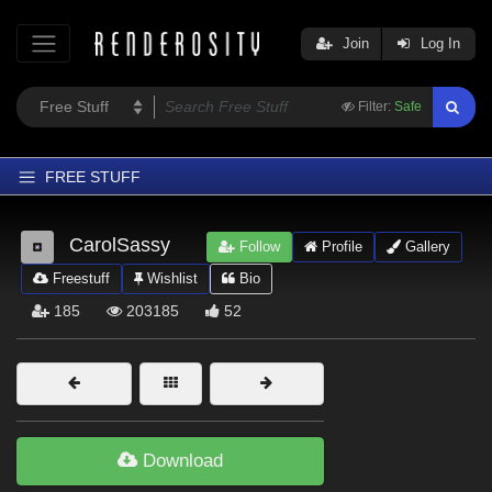
Join
Log In
Filter:
Safe
FREE STUFF
Home
CarolSassy
Follow
Profile
Gallery
Latest
Freestuff
Wishlist
Bio
Trending
185
203185
52
Departments
Softwares
Figures
Themes
Download
Contributors