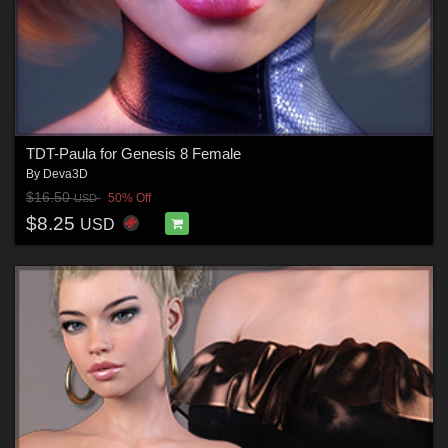
TDT-Paula for Genesis 8 Female
By
Deva3D
$16.50
50% Off
USD
$8.25
USD