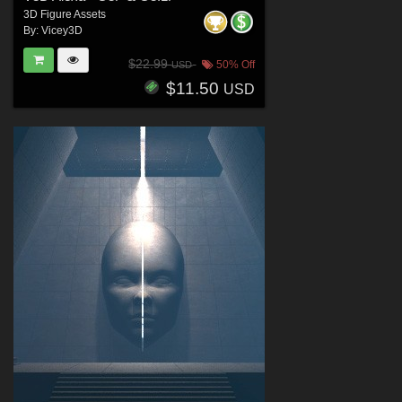
3D Figure Assets
By:
Vicey3D
$22.99
50% Off
USD
$11.50
USD