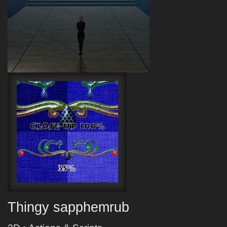
Thingy sapphemrub