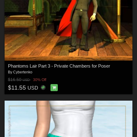
Phantoms Lair Part 3 - Private Chambers for Poser
By
Cybertenko
$16.50
30% Off
USD
$11.55
USD