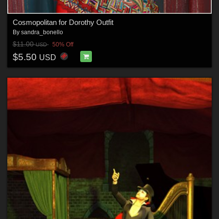
Cosmopolitan for Dorothy Outfit
By
sandra_bonello
$11.00
50% Off
USD
$5.50
USD