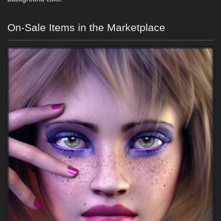
On-Sale Items in the Marketplace