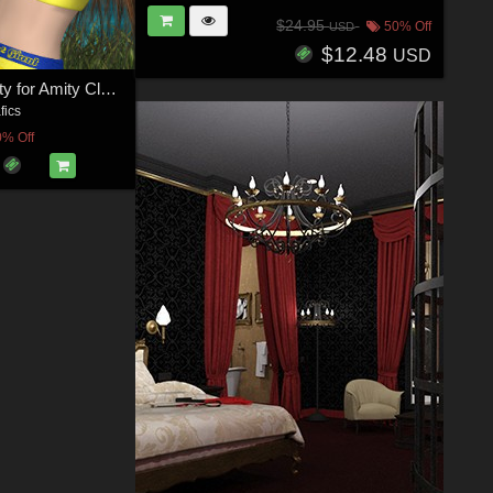
$24.95
50% Off
USD
$12.48
USD
DA-Miss Sporty for Amity Closet-2
fics
0% Off