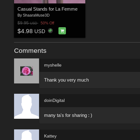
Casual Stands for La Femme
By
ShaaraMuse3D
$9.95
50% Off
USD
$4.98
USD
Comments
myshelle
Thank you very much
doinDigital
many ta's for sharing : )
Kattey