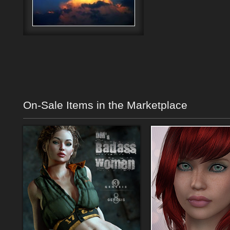
On-Sale Items in the Marketplace