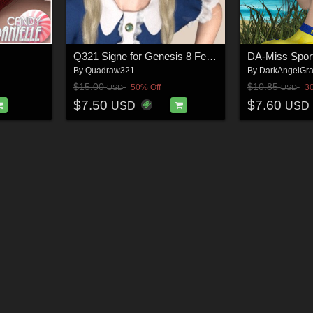
Q321 Signe for Genesis 8 Female
By
Quadraw321
By
DarkAngelGra
$15.00
$10.85
50% Off
3
USD
USD
$7.50
$7.60
USD
USD