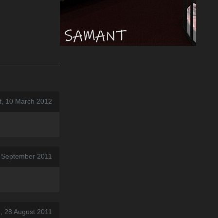
t, 10 March 2012
4 September 2011
, 28 August 2011