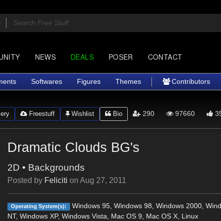
UNITY
NEWS
DEALS
POSER
CONTACT
ments
Softwares
Figures
Themes
Contributors
290
97660
3
ery
Freestuff
Wishlist
Bio
Dramatic Clouds BG's
2D
•
Backgrounds
Posted by
Feliciti
on
Aug 27, 2011
Windows 95, Windows 98, Windows 2000, Win
Operating System(s):
NT, Windows XP, Windows Vista, Mac OS 9, Mac OS X, Linux