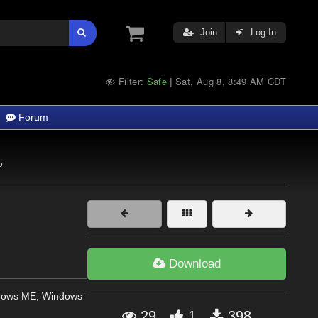
Join
Log In
Filter:
Safe
Sat, Aug 8, 8:49 AM CDT
|
Forum
5
Download
dows ME, Windows
29
1
398