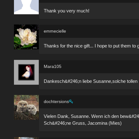
Thank you very much!
emmecielle
Thanks for the nice gift... I hope to put them to
Mara105
Dankesch&#246;n liebe Susanne,solche tolle
dochtersions
Vielen Dank, Susanne. Wenn ich den bew&#24
Sch&#246;ne Gruss, Jacomina (Mies)