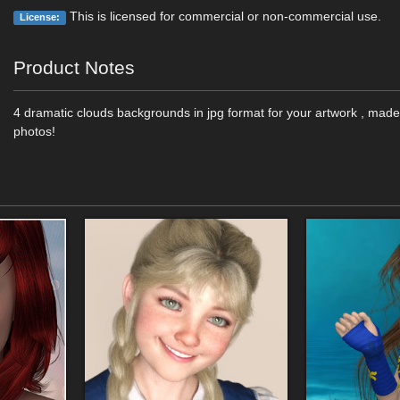
This is licensed for commercial or non-commercial use.
License:
Product Notes
4 dramatic clouds backgrounds in jpg format for your artwork , ma
photos!