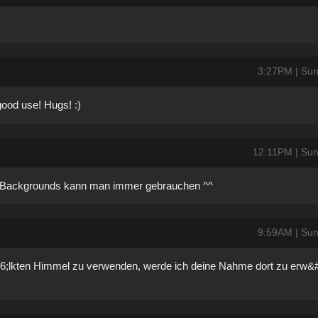
3:27PM | Sun
 good use! Hugs! :)
12:11PM | Sun
n Backgrounds kann man immer gebrauchen ^^
9:59AM | Sun
6;lkten Himmel zu verwenden, werde ich deine Nahme dort zu erw&