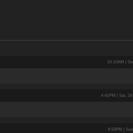
10:10AM | Sa
4:41PM | Sat, 2
9:50PM | Sun