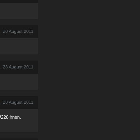
, 28 August 2011
, 28 August 2011
, 28 August 2011
#228;hnen.