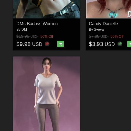
DMs Badass Women
Candy Danielle
By
DM
By
Sveva
$19.95
$7.85
50% Off
50% Off
USD
USD
$9.98
$3.93
USD
USD