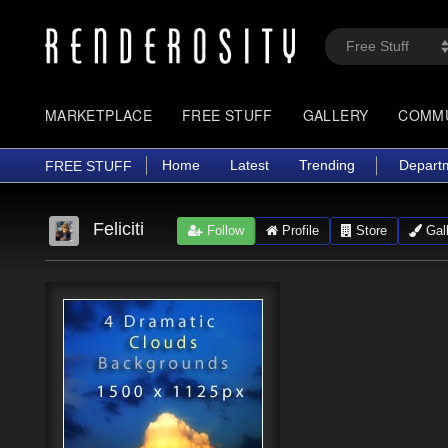
MARKETPLACE
FREE STUFF
GALLERY
COMM
Home
Latest
Trending
Depart
FREE STUFF
Feliciti
Follow
Profile
Store
Gall