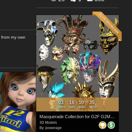
de from my own
03
16
10
34
:
:
:
DAYS
HRS
MINS
SECS
Masquerade Collection for G2F G2M G3F G3M G8F G8M G8.1F G8.1M G9
3D Models
By:
powerage