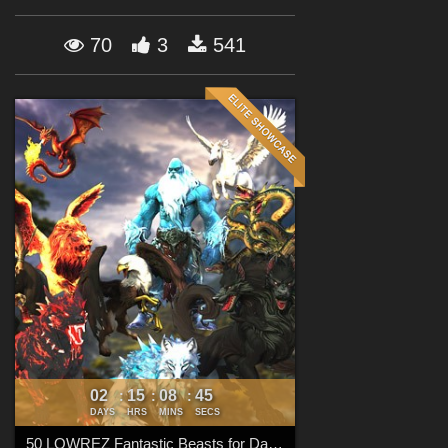
Forum
70
3
541
02
15
08
44
:
:
:
DAYS
HRS
MINS
SECS
50 LOWREZ Fantastic Beasts for Daz Studio