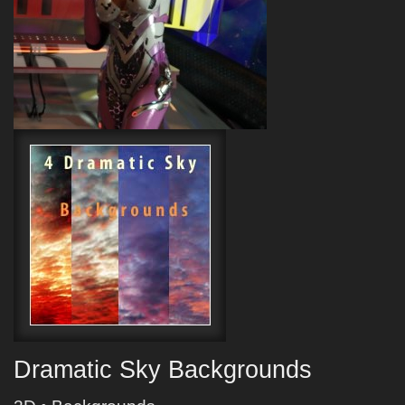
Dramatic Sky Backgrounds