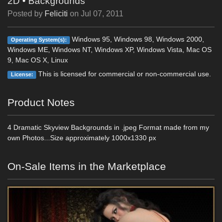
2D
•
Backgrounds
Posted by
Feliciti
on
Jul 07, 2011
Windows 95, Windows 98, Windows 2000,
Operating System(s):
Windows ME, Windows NT, Windows XP, Windows Vista, Mac OS
9, Mac OS X, Linux
This is licensed for commercial or non-commercial use.
License:
Product Notes
4 Dramatic Skyview Backgrounds in .jpeg Format made from my
own Photos...Size approximately 1000x1330 px
On-Sale Items in the Marketplace