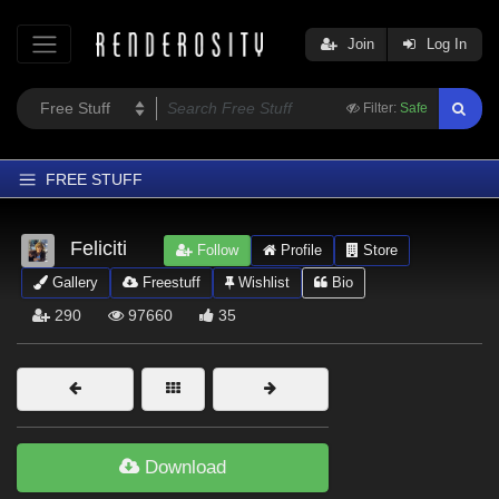
Join
Log In
Filter:
Safe
FREE STUFF
Home
Feliciti
Follow
Profile
Store
Latest
Gallery
Freestuff
Wishlist
Bio
Trending
290
97660
35
Departments
Softwares
Figures
Themes
Download
Contributors