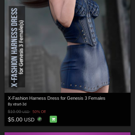
X-Fashion Harness Dress for Genesis 3 Females
By
xtrart-3d
$10.00
50% Off
USD
$5.00
USD