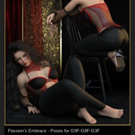
Passion's Embrace - Poses for G9F-G8F-G3F