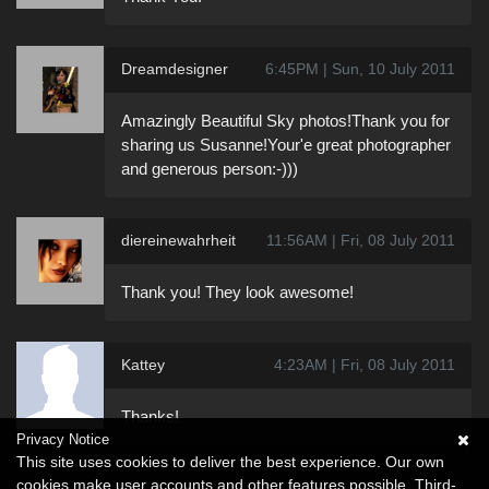
Dreamdesigner
6:45PM | Sun, 10 July 2011
Amazingly Beautiful Sky photos!Thank you for
sharing us Susanne!Your'e great photographer
and generous person:-)))
diereinewahrheit
11:56AM | Fri, 08 July 2011
Thank you! They look awesome!
Kattey
4:23AM | Fri, 08 July 2011
Thanks!
Privacy Notice
This site uses cookies to deliver the best experience. Our own
cookies make user accounts and other features possible. Third-