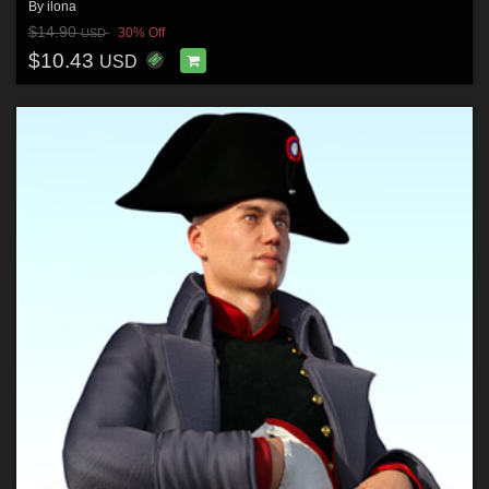
By
ilona
$14.90
30% Off
USD
$10.43
USD