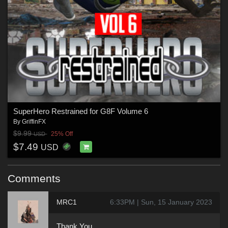
SuperHero Restrained for G8F Volume 6
By
GriffinFX
$9.99
25% Off
USD
$7.49
USD
Comments
MRC1
6:33PM | Sun, 15 January 2023
Thank You.