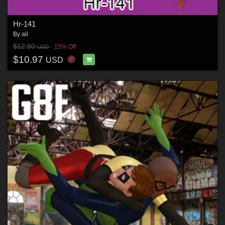
Hr-141
By
ali
$12.90
15% Off
USD
$10.97
USD