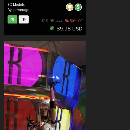
3D Models
By:
powerage
$19.95
50% Off
USD
$9.98
USD