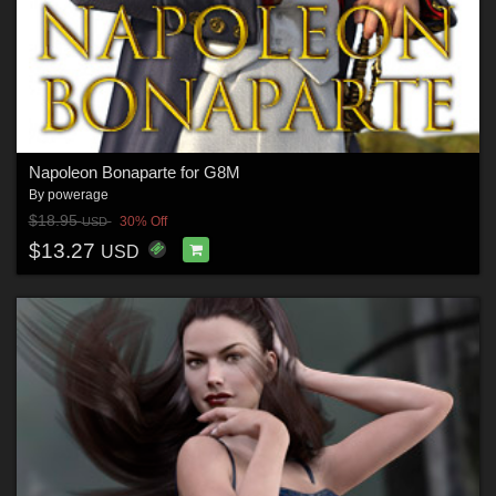
Napoleon Bonaparte for G8M
By
powerage
$18.95
30% Off
USD
$13.27
USD