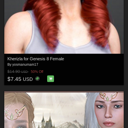
Kherizla for Genesis 8 Female
By
yosmanumam17
$14.90
50% Off
USD
$7.45
USD