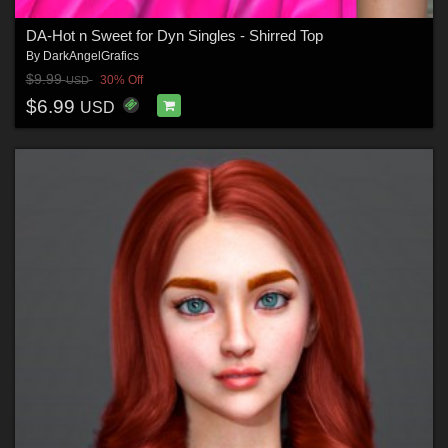
DA-Hot n Sweet for Dyn Singles - Shirred Top
By
DarkAngelGrafics
$9.99
30% Off
USD
$6.99
USD