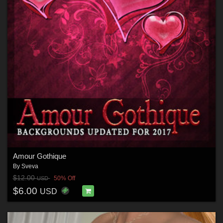
Amour Gothique
By
Sveva
$12.00
50% Off
USD
$6.00
USD