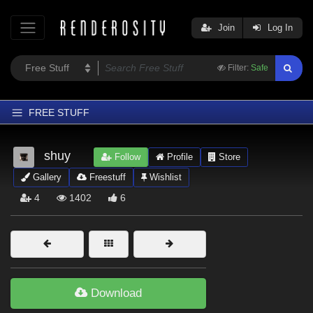
Join
Log In
Filter:
Safe
FREE STUFF
Home
shuy
Follow
Profile
Store
Latest
Gallery
Freestuff
Wishlist
Trending
4
1402
6
Departments
Softwares
Figures
Themes
Download
Contributors