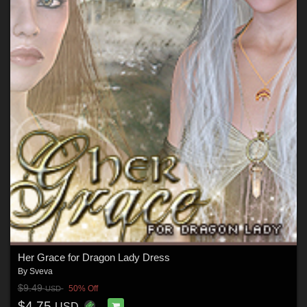
Her Grace for Dragon Lady Dress
By
Sveva
$9.49
50% Off
USD
$4.75
USD