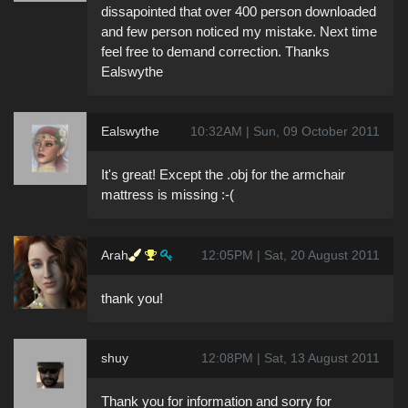
dissapointed that over 400 person downloaded
and few person noticed my mistake. Next time
feel free to demand correction. Thanks
Ealswythe
Ealswythe
10:32AM | Sun, 09 October 2011
It's great! Except the .obj for the armchair
mattress is missing :-(
Arah
12:05PM | Sat, 20 August 2011
thank you!
shuy
12:08PM | Sat, 13 August 2011
Thank you for information and sorry for