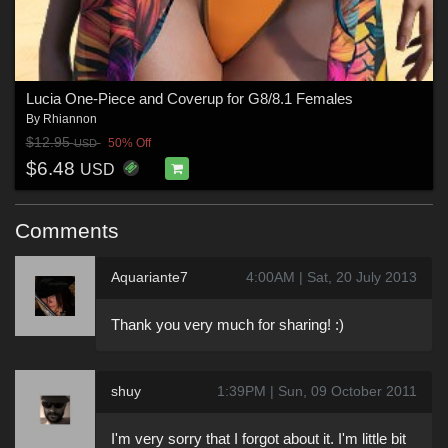
Lucia One-Piece and Coverup for G8/8.1 Females
By
Rhiannon
$12.95
50% Off
USD
$6.48
USD
Comments
Aquariante7
4:00AM | Sat, 20 July 2013
Thank you very much for sharing! :)
shuy
1:39PM | Sun, 09 October 2011
I'm very sorry that I forgot about it. I'm little bit