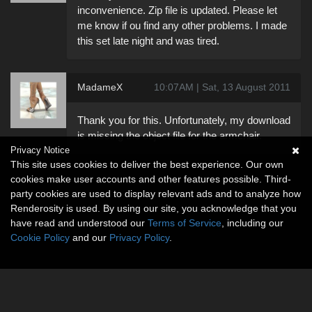
inconvenience. Zip file is updated. Please let
me know if ou find any other problems. I made
this set late night and was tired.
MadameX
10:07AM | Sat, 13 August 2011
Thank you for this. Unfortunately, my download
is missing the object file for the armchair.
Privacy Notice
This site uses cookies to deliver the best experience. Our own
cookies make user accounts and other features possible. Third-
party cookies are used to display relevant ads and to analyze how
Renderosity is used. By using our site, you acknowledge that you
have read and understood our
Terms of Service
, including our
Cookie Policy
and our
Privacy Policy
.