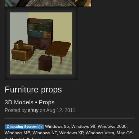
Furniture props
3D Models
•
Props
Posted by
shuy
on
Aug 12, 2011
Windows 95, Windows 98, Windows 2000,
Operating System(s):
Windows ME, Windows NT, Windows XP, Windows Vista, Mac OS