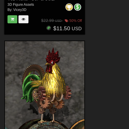
3D Figure Assets
By:
Vicey3D
$22.99
50% Off
USD
$11.50
USD