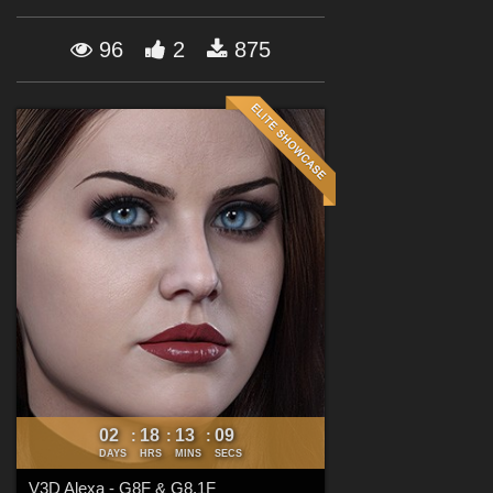
Forum
96
2
875
02
18
13
07
:
:
:
DAYS
HRS
MINS
SECS
V3D Alexa - G8F & G8.1F