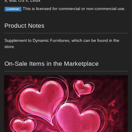
9, Mac OS X, Linux
This is licensed for commercial or non-commercial use.
License:
Product Notes
Supplement to Dynamic Furnitures, which can be found in the
store.
On-Sale Items in the Marketplace