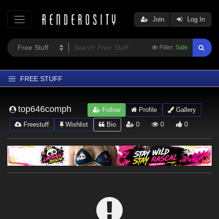
Join
Log In
Filter:
Safe
FREE STUFF
Home
top646comph
Follow
Profile
Gallery
Latest
0
0
0
Freestuff
Wishlist
Bio
Trending
Departments
Softwares
Figures
Themes
Contributors