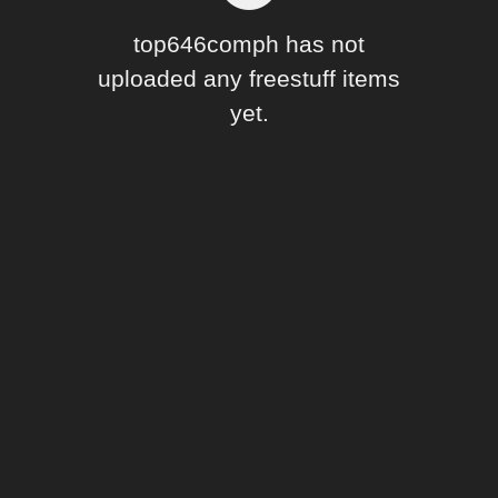
Forum
top646comph has not
uploaded any freestuff items
yet.