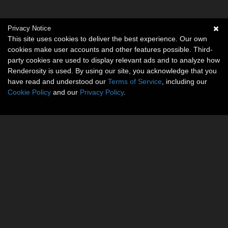
Privacy Notice
This site uses cookies to deliver the best experience. Our own
cookies make user accounts and other features possible. Third-
party cookies are used to display relevant ads and to analyze how
Renderosity is used. By using our site, you acknowledge that you
have read and understood our
Terms of Service
, including our
Cookie Policy
and our
Privacy Policy
.