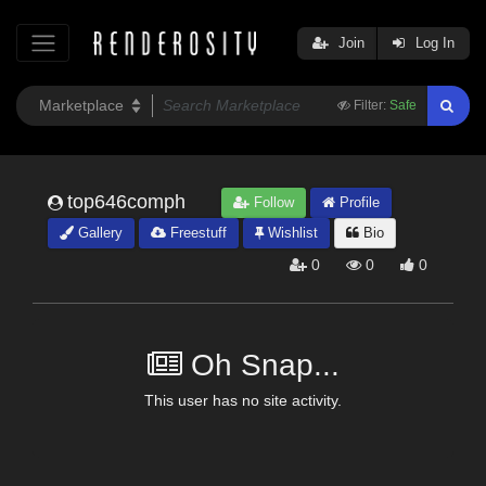
Join
Log In
Filter:
Safe
top646comph
Follow
Profile
Gallery
Freestuff
Wishlist
Bio
0
0
0
Oh Snap...
This user has no site activity.