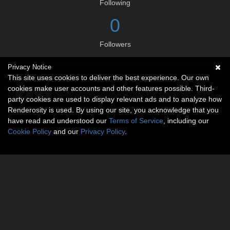
Following
0
Followers
Privacy Notice
Social links
This site uses cookies to deliver the best experience. Our own
cookies make user accounts and other features possible. Third-
party cookies are used to display relevant ads and to analyze how
Renderosity is used. By using our site, you acknowledge that you
have read and understood our
Terms of Service
, including our
Cookie Policy
and our
Privacy Policy
.