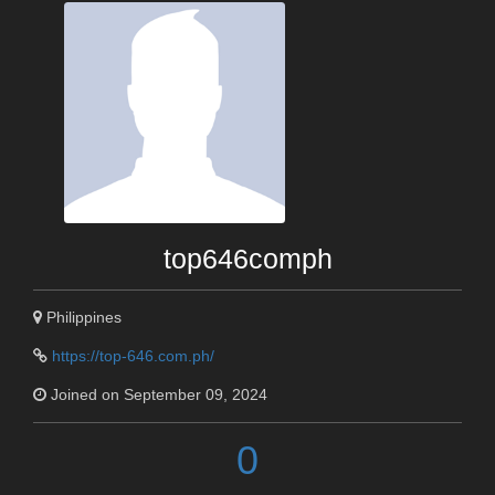
top646comph
Philippines
https://top-646.com.ph/
Joined on September 09, 2024
0