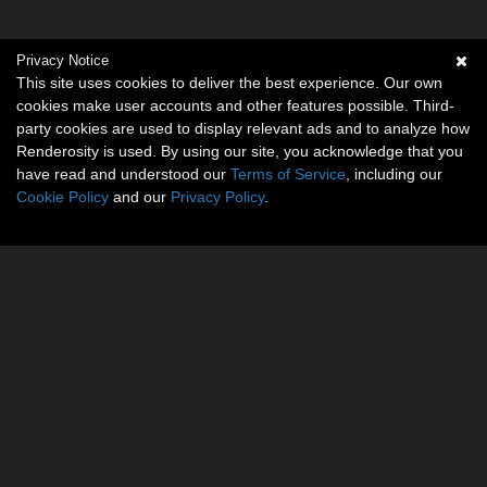
Privacy Notice
This site uses cookies to deliver the best experience. Our own
cookies make user accounts and other features possible. Third-
party cookies are used to display relevant ads and to analyze how
Renderosity is used. By using our site, you acknowledge that you
have read and understood our
Terms of Service
, including our
Cookie Policy
and our
Privacy Policy
.