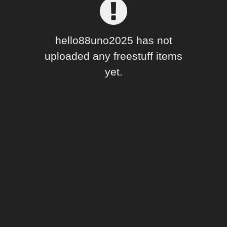
Forum
hello88uno2025 has not
uploaded any freestuff items
yet.