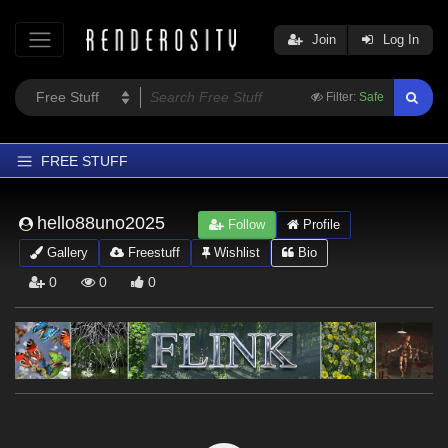
Join
Log In
Filter:
Safe
FREE STUFF
Home
hello88uno2025
Follow
Profile
Latest
Gallery
Freestuff
Wishlist
Bio
Trending
0
0
0
Departments
Softwares
Figures
Themes
Contributors