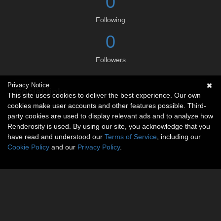
0
Following
0
Followers
Privacy Notice
Social links
This site uses cookies to deliver the best experience. Our own
cookies make user accounts and other features possible. Third-
No social connections available.
party cookies are used to display relevant ads and to analyze how
Renderosity is used. By using our site, you acknowledge that you
have read and understood our
Terms of Service
, including our
Cookie Policy
and our
Privacy Policy
.