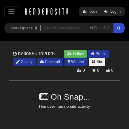
Join
Log In
Filter:
Safe
hello88uno2025
Follow
Profile
Gallery
Freestuff
Wishlist
Bio
0
0
0
Oh Snap...
This user has no site activity.