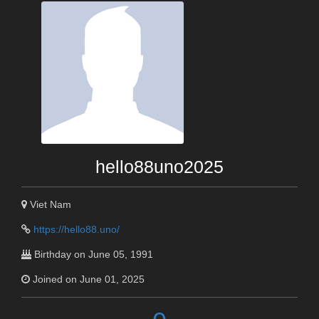
hello88uno2025
Viet Nam
https://hello88.uno/
Birthday on June 05, 1991
Joined on June 01, 2025