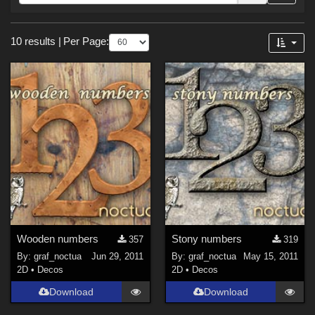
Forum
Sections
10 results
|
Per Page:
2D (
9
)
3D Models (
1
)
Wooden numbers
Stony numbers
357
319
By:
graf_noctua
Jun 29, 2011
By:
graf_noctua
May 15, 2011
2D
•
Decos
2D
•
Decos
Download
Download