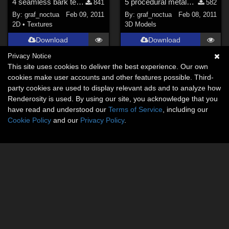
4 seamless bark texture sets
5 procedural metals for C4D
841
582
By:
graf_noctua
Feb 09, 2011
By:
graf_noctua
Feb 08, 2011
2D
•
Textures
3D Models
Download
Download
Privacy Notice
This site uses cookies to deliver the best experience. Our own
cookies make user accounts and other features possible. Third-
party cookies are used to display relevant ads and to analyze how
Renderosity is used. By using our site, you acknowledge that you
have read and understood our
Terms of Service
, including our
Cookie Policy
and our
Privacy Policy
.