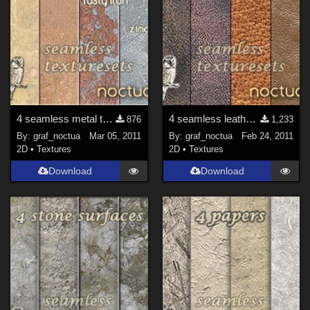
4 seamless metal texture sets
4 seamless leather texture sets
876
1,233
By:
graf_noctua
Mar 05, 2011
By:
graf_noctua
Feb 24, 2011
2D
•
Textures
2D
•
Textures
Download
Download