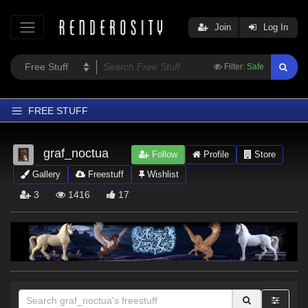
Join
Log In
Filter:
Safe
FREE STUFF
Home
graf_noctua
Follow
Profile
Store
Latest
Gallery
Freestuff
Wishlist
Trending
3
1416
17
Departments
Softwares
Figures
Themes
Contributors