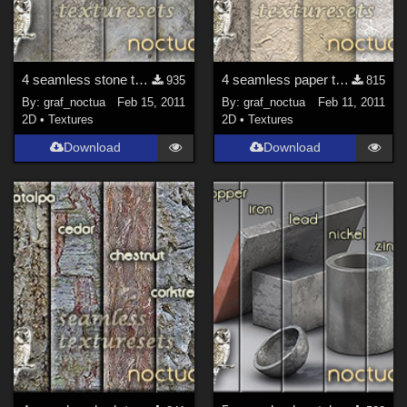
4 seamless stone texture sets
4 seamless paper texture sets
935
815
By:
graf_noctua
Feb 15, 2011
By:
graf_noctua
Feb 11, 2011
2D
•
Textures
2D
•
Textures
Download
Download