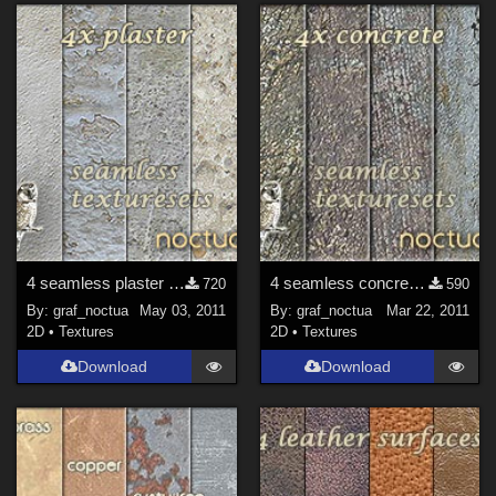
4 seamless plaster texture sets
4 seamless concrete texture sets
720
590
By:
graf_noctua
May 03, 2011
By:
graf_noctua
Mar 22, 2011
2D
•
Textures
2D
•
Textures
Download
Download