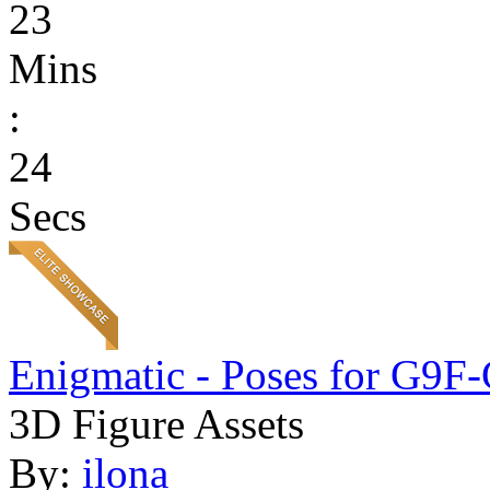
23
Mins
:
24
Secs
Enigmatic - Poses for G9F
3D Figure Assets
By:
ilona