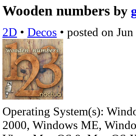
Wooden numbers
by
2D
•
Decos
•
posted on
Jun
Operating System(s):
Windo
2000, Windows ME, Windo