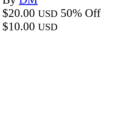
$20.00
50% Off
USD
$10.00
USD