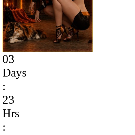
03
Days
:
23
Hrs
: