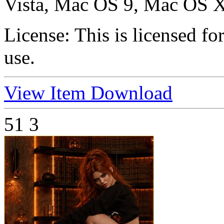
Vista, Mac OS 9, Mac OS X
License:
This is licensed f
use.
View Item
Download
51
3