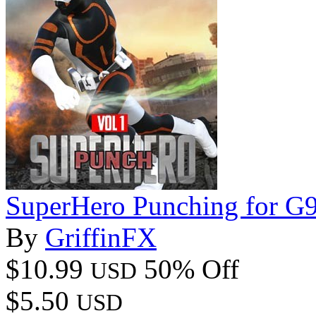
SuperHero Punching for G
By
GriffinFX
$10.99
50% Off
USD
$5.50
USD