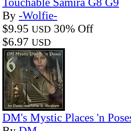
Touchable Samira G8 G9
By
-Wolfie-
$9.95
30% Off
USD
$6.97
USD
DM's Mystic Places 'n Pose
By
DM