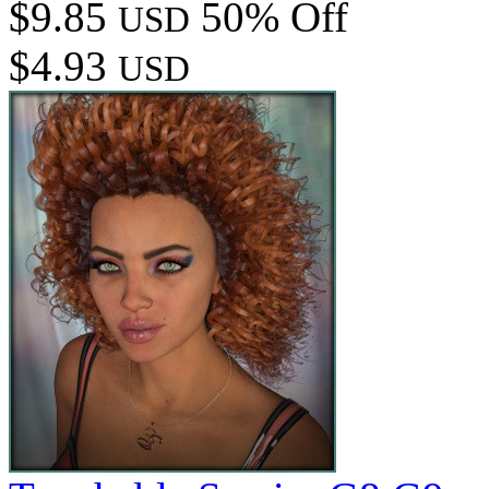
$9.85
50% Off
USD
$4.93
USD