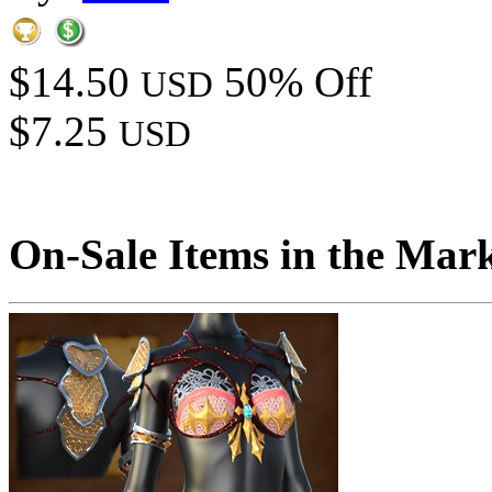
$14.50
50% Off
USD
$7.25
USD
On-Sale Items in the Mar