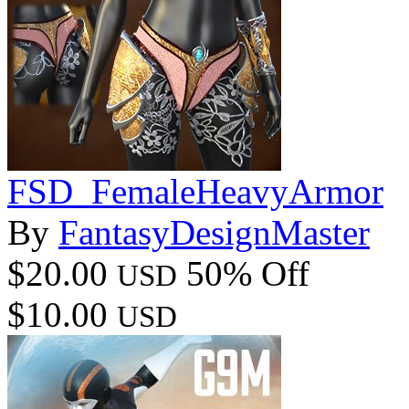
FSD_FemaleHeavyArmor
By
FantasyDesignMaster
$20.00
50% Off
USD
$10.00
USD