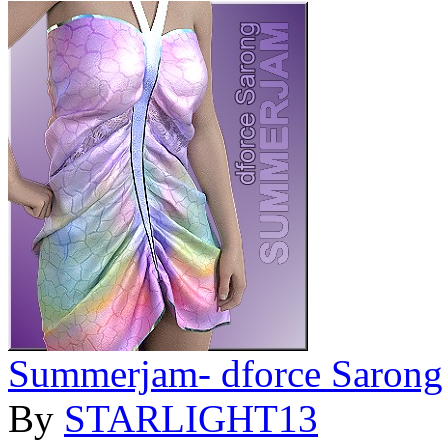
Summerjam- dforce Sarong
By
STARLIGHT13