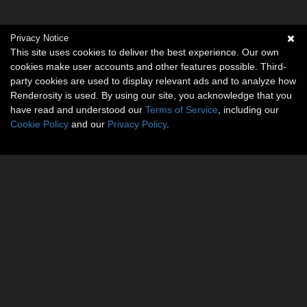
Privacy Notice
This site uses cookies to deliver the best experience. Our own
cookies make user accounts and other features possible. Third-
party cookies are used to display relevant ads and to analyze how
Renderosity is used. By using our site, you acknowledge that you
have read and understood our
Terms of Service
, including our
Cookie Policy
and our
Privacy Policy
.