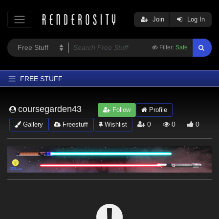
Join
Log In
Filter:
Safe
FREE STUFF
Home
coursegarden43
Follow
Profile
Latest
0
0
0
Gallery
Freestuff
Wishlist
Trending
Departments
Softwares
Figures
Themes
Contributors