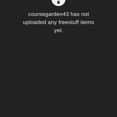
Forum
coursegarden43 has not
uploaded any freestuff items
yet.