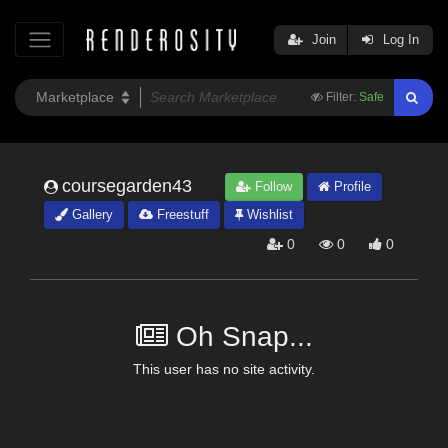
Join
Log In
Filter:
Safe
coursegarden43
Follow
Profile
Gallery
Freestuff
Wishlist
0
0
0
Oh Snap...
This user has no site activity.