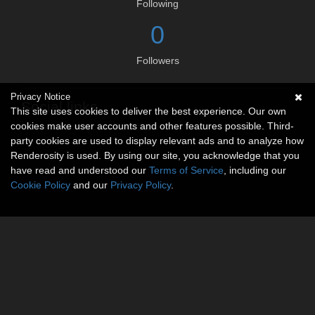
Following
0
Followers
Privacy Notice
Social links
This site uses cookies to deliver the best experience. Our own
cookies make user accounts and other features possible. Third-
No social connections available.
party cookies are used to display relevant ads and to analyze how
Renderosity is used. By using our site, you acknowledge that you
have read and understood our
Terms of Service
, including our
Cookie Policy
and our
Privacy Policy
.