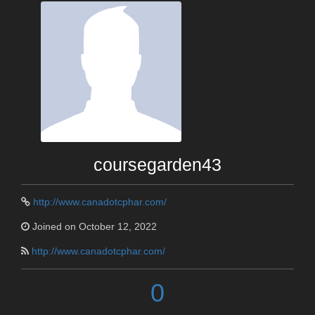
coursegarden43
http://www.canadotcphar.com/
Joined on October 12, 2022
http://www.canadotcphar.com/
0