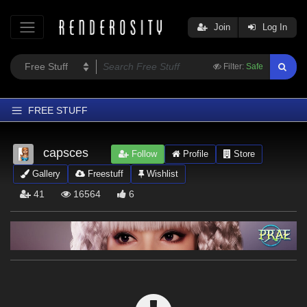
Join
Log In
Filter:
Safe
FREE STUFF
Home
capsces
Follow
Profile
Store
Latest
Gallery
Freestuff
Wishlist
Trending
41
16564
6
Departments
Softwares
Figures
Themes
Contributors