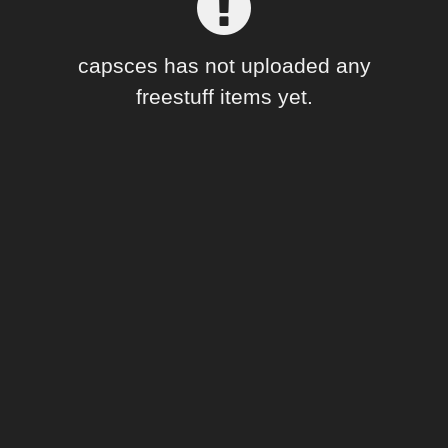
Forum
capsces has not uploaded any
freestuff items yet.