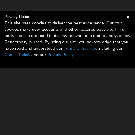
Privacy Notice
This site uses cookies to deliver the best experience. Our own
cookies make user accounts and other features possible. Third-
party cookies are used to display relevant ads and to analyze how
Renderosity is used. By using our site, you acknowledge that you
have read and understood our
Terms of Service
, including our
Cookie Policy
and our
Privacy Policy
.