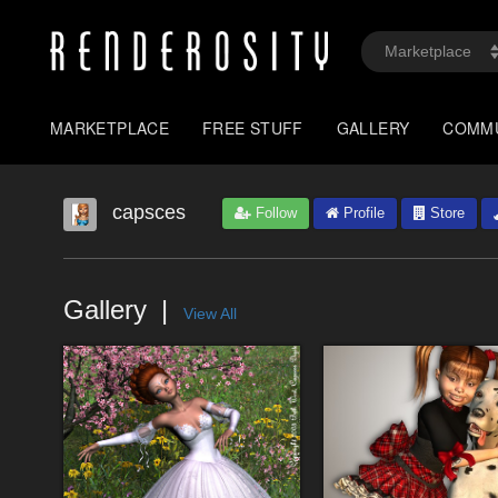
MARKETPLACE
FREE STUFF
GALLERY
COMM
capsces
Follow
Profile
Store
Gallery
View All