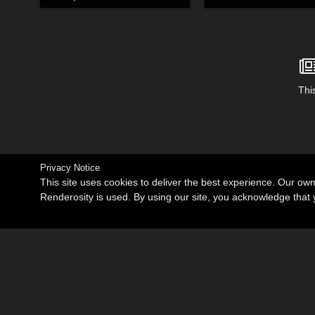
This
Privacy Notice
This site uses cookies to deliver the best experience. Our ow
Renderosity is used. By using our site, you acknowledge tha