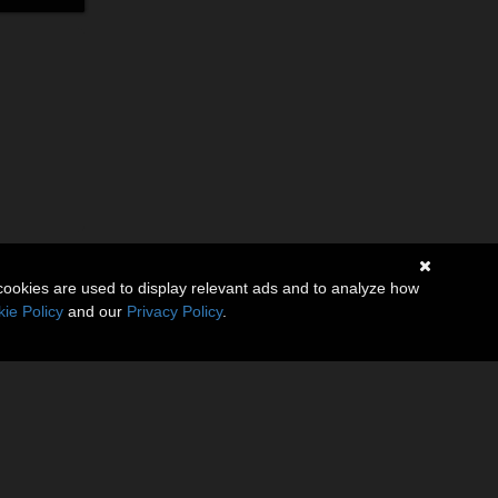
cookies are used to display relevant ads and to analyze how
ie Policy
and our
Privacy Policy
.