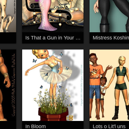
Is That a Gun in Your Pocket?...
Mistress Koshin
In Bloom
Lots o Lit'l uns