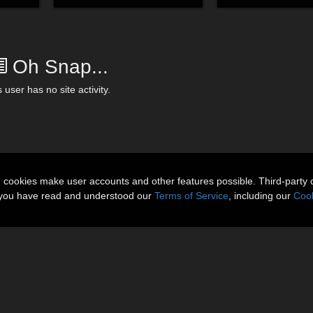
Oh Snap...
 user has no site activity.
n cookies make user accounts and other features possible. Third-party 
t you have read and understood our
Terms of Service
, including our
Cook