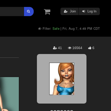
Join
Log In
Filter:
Safe
Fri, Aug 7, 4:49 PM CDT
|
41
16564
6