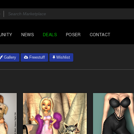
UNITY
NEWS
DEALS
POSER
CONTACT
Gallery
Freestuff
Wishlist