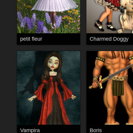
petit fleur
Charmed Doggy
Vampira
Boris