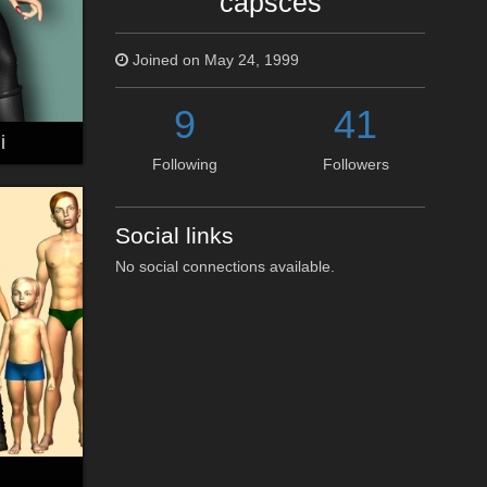
capsces
Joined on May 24, 1999
9
41
i
Following
Followers
Social links
No social connections available.