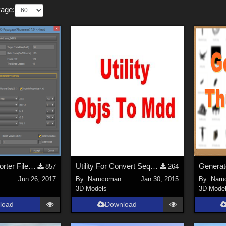
Page:
Script For Importer Files Lip Sync of Papagayo in DAZ Studio UPDATE (2/2/2020)
Utility For Convert Sequence Objs To Mdd 1.1
857
264
Jun 26, 2017
By:
Narucoman
Jan 30, 2015
By:
Naru
3D Models
3D Mode
load
Download