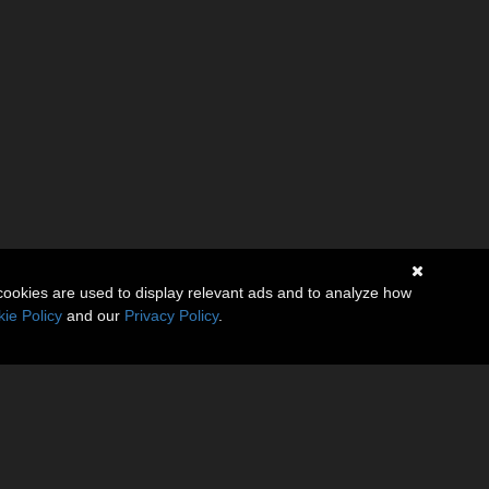
cookies are used to display relevant ads and to analyze how
ie Policy
and our
Privacy Policy
.