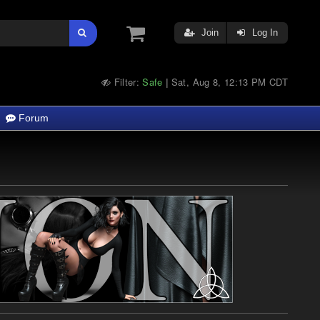
Join
Log In
Filter:
Safe
Sat, Aug 8, 12:13 PM CDT
|
Forum