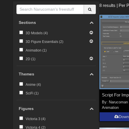
8 results
|
Per 
Sections
3D Models (
4
)
3D Figure Essentials (
2
)
Animation (
1
)
2D (
1
)
Themes
Anime (
4
)
SciFi (
1
)
By:
Narucoman
Animation
Figures
Down
Victoria 3 (
4
)
Victoria 4 (
2
)