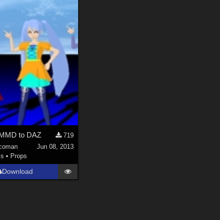
l MMD to DAZ
719
coman
Jun 08, 2013
ls
•
Props
Download