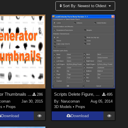
Sort By:
Newest to Oldest
Generator Thumbnails For DS3.xx and DS4.xx
Scripts Delete Figure, Lock Part Body V1.3
286
495
coman
Jan 30, 2015
By:
Narucoman
Aug 05, 2014
ls
•
Props
3D Models
•
Props
Download
Download