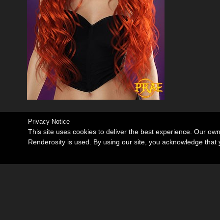
Privacy Notice
This site uses cookies to deliver the best experience. Our ow
Renderosity is used. By using our site, you acknowledge tha