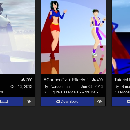
ACartoonDz + Effects for animations
Tutoria
286
490
Oct 13, 2013
By:
Narucoman
Jun 09, 2013
By:
Naru
ds
3D Figure Essentials
•
AddOns
•
Shaders
3D Mode
load
Download