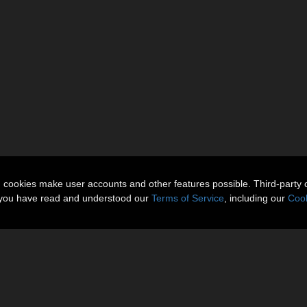
n cookies make user accounts and other features possible. Third-party 
t you have read and understood our
Terms of Service
, including our
Cook