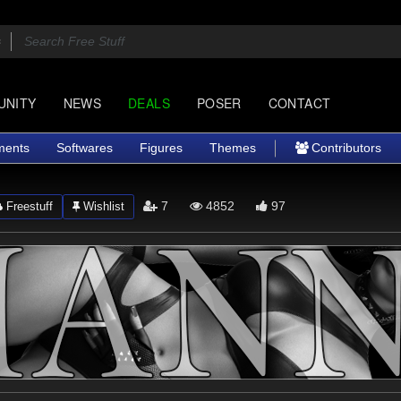
UNITY
NEWS
DEALS
POSER
CONTACT
ments
Softwares
Figures
Themes
Contributors
7
4852
97
Freestuff
Wishlist