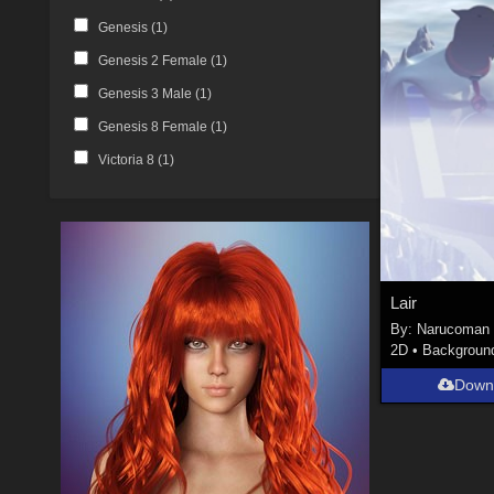
Genesis (
1
)
Genesis 2 Female (
1
)
Genesis 3 Male (
1
)
Genesis 8 Female (
1
)
Victoria 8 (
1
)
Lair
By:
Narucoman
2D
•
Backgroun
Down