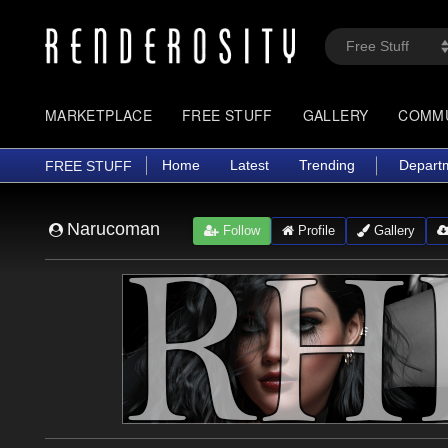
MARKETPLACE
FREE STUFF
GALLERY
COMM
Home
Latest
Trending
Depart
FREE STUFF
Narucoman
Follow
Profile
Gallery