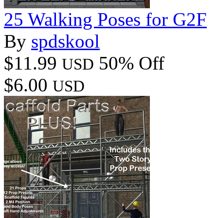
25 Walking Poses for G2F
By
spdskool
$11.99
50% Off
USD
$6.00
USD