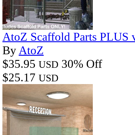
AtoZ Scaffold Parts PLUS 
By
AtoZ
$35.95
30% Off
USD
$25.17
USD