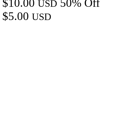
$10.00
50% Off
USD
$5.00
USD