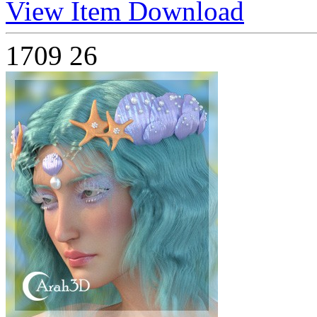
View Item
Download
1709
26