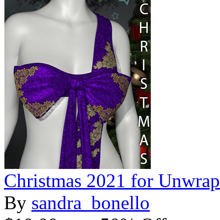
Christmas 2021 for Unwra
By
sandra_bonello