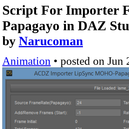
Script For Importer F
Papagayo in DAZ Stu
by
Narucoman
Animation
•
posted on
Jun 