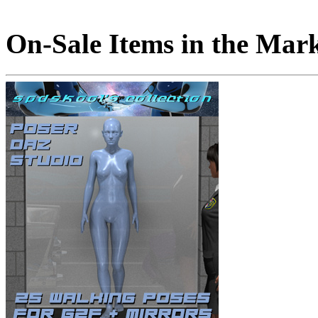
On-Sale Items in the Mar