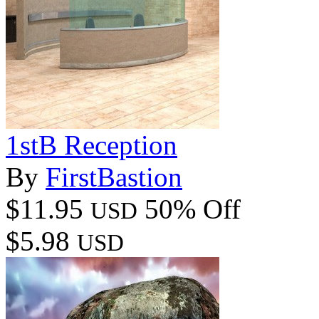
1stB Reception
By
FirstBastion
$11.95
50% Off
USD
$5.98
USD