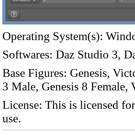
Operating System(s):
Windo
Softwares:
Daz Studio 3, Da
Base Figures:
Genesis, Vict
3 Male, Genesis 8 Female, V
License:
This is licensed f
use.