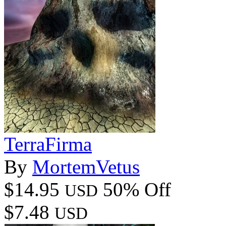
TerraFirma
By
MortemVetus
$14.95
50% Off
USD
$7.48
USD