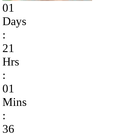
01
Days
:
21
Hrs
:
01
Mins
:
36