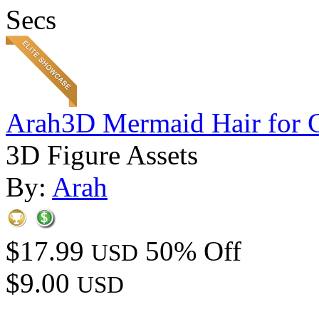
Secs
Arah3D Mermaid Hair for 
3D Figure Assets
By:
Arah
$17.99
50% Off
USD
$9.00
USD