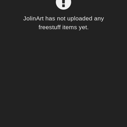
Forum
JolinArt has not uploaded any
freestuff items yet.