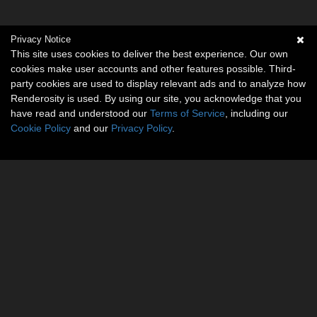
Privacy Notice
This site uses cookies to deliver the best experience. Our own
cookies make user accounts and other features possible. Third-
party cookies are used to display relevant ads and to analyze how
Renderosity is used. By using our site, you acknowledge that you
have read and understood our
Terms of Service
, including our
Cookie Policy
and our
Privacy Policy
.