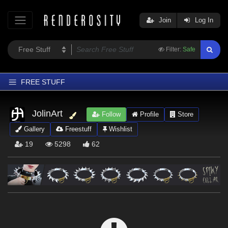
Join
Log In
Filter:
Safe
FREE STUFF
Home
JolinArt
Follow
Profile
Store
Latest
Gallery
Freestuff
Wishlist
Trending
19
5298
62
Departments
Softwares
Figures
Themes
Contributors