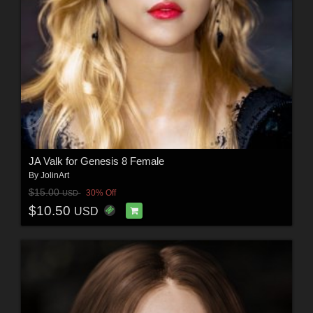
JA Valk for Genesis 8 Female
By
JolinArt
$15.00
30% Off
USD
$10.50
USD