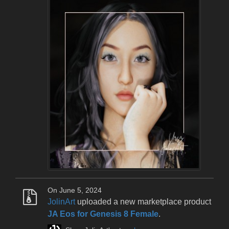
On June 5, 2024
JolinArt
uploaded a new marketplace product
JA Eos for Genesis 8 Female
.