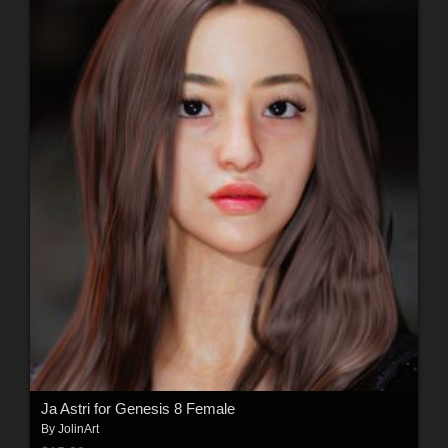
Ja Astri for Genesis 8 Female
By
JolinArt