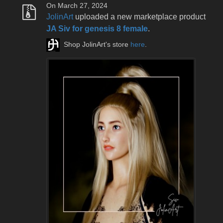
On March 27, 2024
JolinArt
uploaded a new marketplace product
JA Siv for genesis 8 female
.
Shop JolinArt's store
here
.