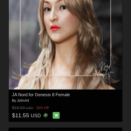
JA Nord for Genesis 8 Female
By
JolinArt
$16.50
30% Off
USD
$11.55
USD