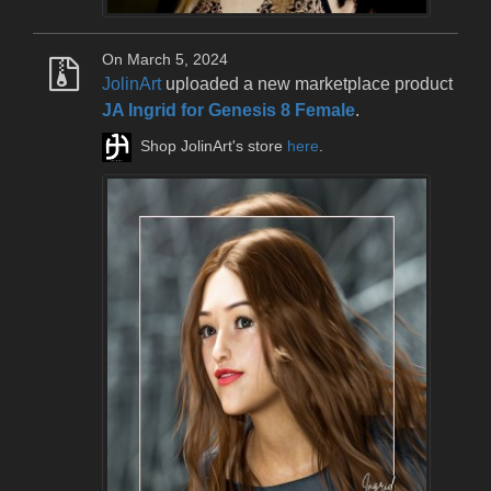
On March 5, 2024
JolinArt
uploaded a new marketplace product
JA Ingrid for Genesis 8 Female
.
Shop JolinArt's store
here
.