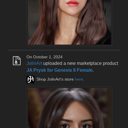
On October 1, 2024
JolinArt
uploaded a new marketplace product
JA Prysk for Genesis 8 Female
.
Shop JolinArt's store
here
.