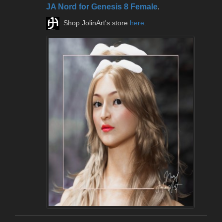
JA Nord for Genesis 8 Female
.
Shop JolinArt's store
here
.