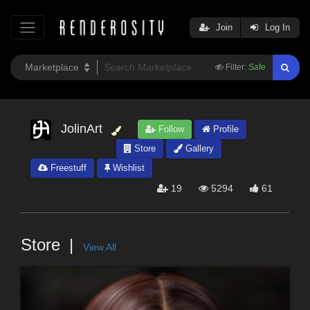
Join
Log In
Filter:
Safe
JolinArt
Follow
Profile
Store
Gallery
Freestuff
Wishlist
19
5294
61
Store
View All