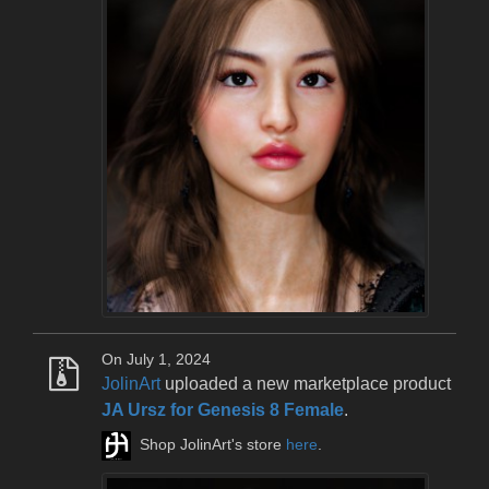
On July 1, 2024
JolinArt
uploaded a new marketplace product
JA Ursz for Genesis 8 Female
.
Shop JolinArt's store
here
.