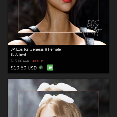
JA Eos for Genesis 8 Female
By
JolinArt
$15.00
30% Off
USD
$10.50
USD