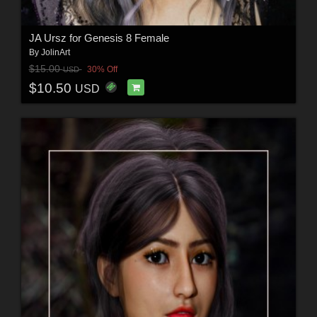
JA Ursz for Genesis 8 Female
By
JolinArt
$15.00
30% Off
USD
$10.50
USD