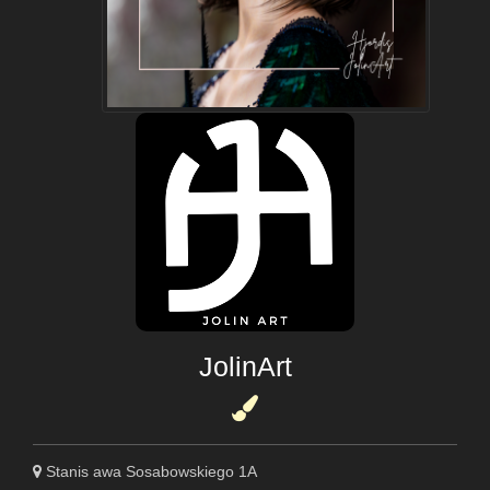
JolinArt
Stanis awa Sosabowskiego 1A