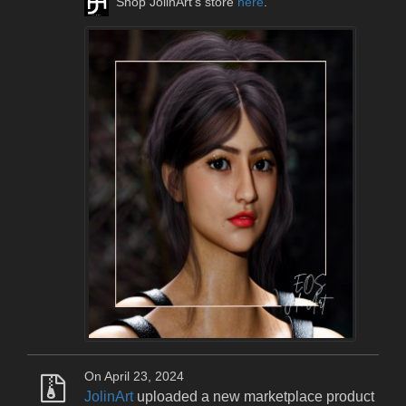
Shop JolinArt's store
here
.
On April 23, 2024
JolinArt
uploaded a new marketplace product