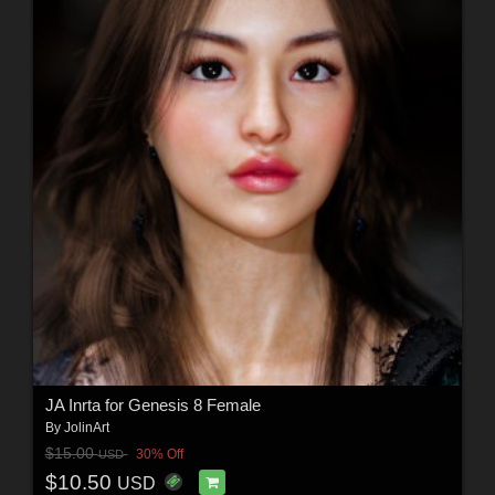
JA Inrta for Genesis 8 Female
By
JolinArt
$15.00
30% Off
USD
$10.50
USD