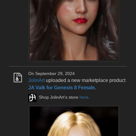
On September 29, 2024
JolinArt
uploaded a new marketplace product
JA Valk for Genesis 8 Female
.
Shop JolinArt's store
here
.