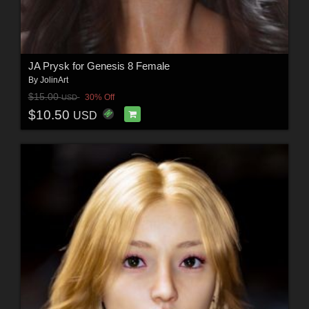
JA Prysk for Genesis 8 Female
By
JolinArt
$15.00
30% Off
USD
$10.50
USD