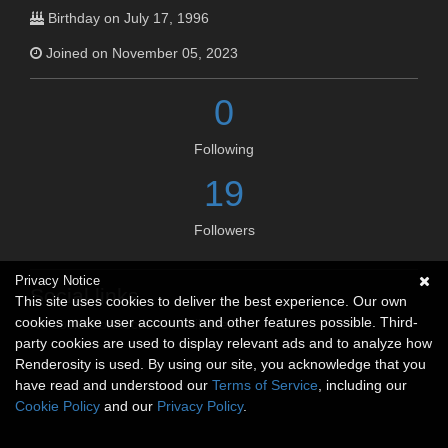
Birthday on July 17, 1996
Joined on November 05, 2023
0
Following
19
Followers
Privacy Notice
Social links
This site uses cookies to deliver the best experience. Our own
cookies make user accounts and other features possible. Third-
No social connections available.
party cookies are used to display relevant ads and to analyze how
Renderosity is used. By using our site, you acknowledge that you
have read and understood our
Terms of Service
, including our
Cookie Policy
and our
Privacy Policy
.