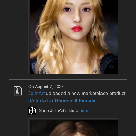
On August 7, 2024
JolinArt
uploaded a new marketplace product
JA Inrta for Genesis 8 Female
.
Shop JolinArt's store
here
.