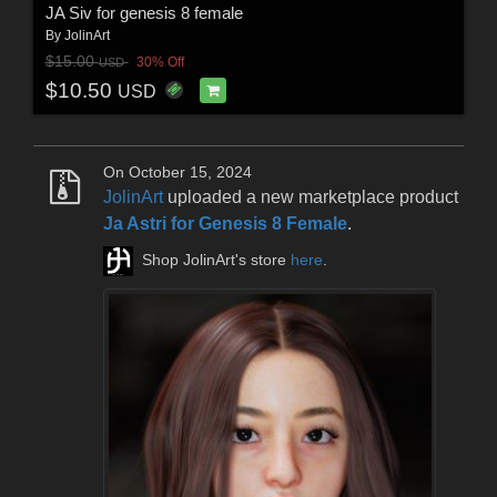
JA Siv for genesis 8 female
By
JolinArt
$15.00
30% Off
USD
$10.50
USD
On October 15, 2024
JolinArt
uploaded a new marketplace product
Ja Astri for Genesis 8 Female
.
Shop JolinArt's store
here
.