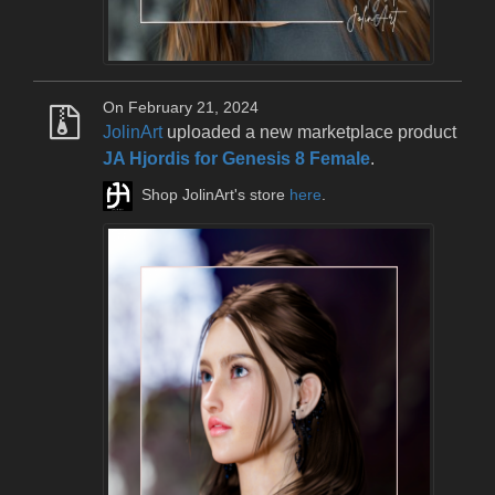
On February 21, 2024
JolinArt
uploaded a new marketplace product
JA Hjordis for Genesis 8 Female
.
Shop JolinArt's store
here
.