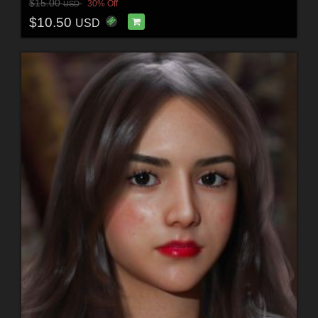
$15.00
30% Off
USD
$10.50
USD