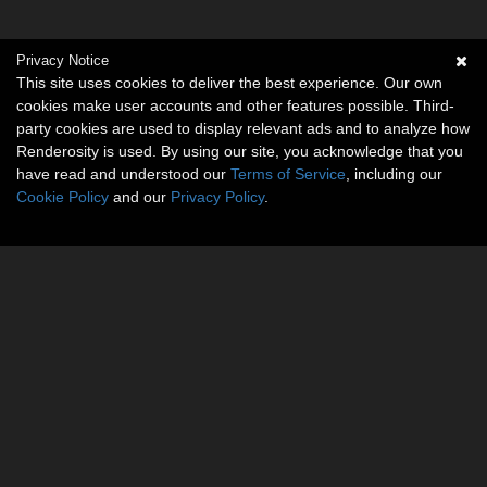
Privacy Notice
This site uses cookies to deliver the best experience. Our own
cookies make user accounts and other features possible. Third-
party cookies are used to display relevant ads and to analyze how
Renderosity is used. By using our site, you acknowledge that you
have read and understood our
Terms of Service
, including our
Cookie Policy
and our
Privacy Policy
.