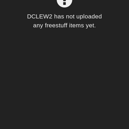
Forum
DCLEW2 has not uploaded
any freestuff items yet.