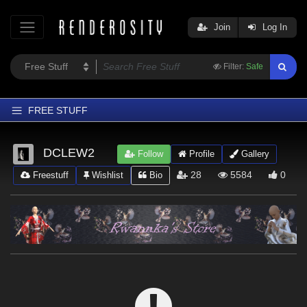
Join
Log In
Filter:
Safe
FREE STUFF
Home
DCLEW2
Follow
Profile
Gallery
Latest
28
5584
0
Freestuff
Wishlist
Bio
Trending
Departments
Softwares
Figures
Themes
Contributors