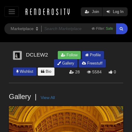
Join
Log In
Filter:
Safe
DCLEW2
Follow
Profile
Gallery
Freestuff
Wishlist
Bio
28
5584
0
Gallery
View All