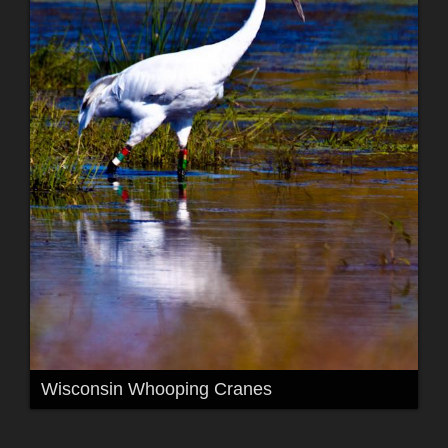
Wisconsin Whooping Cranes