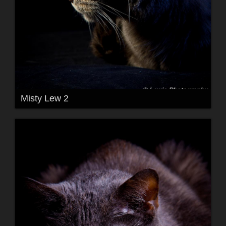
Misty Lew 2