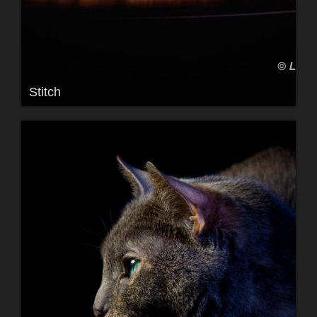
Stitch