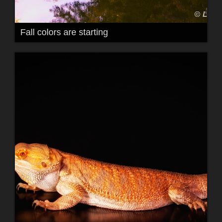
Fall colors are starting