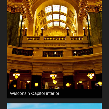
Wisconsin Capitol interior