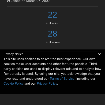
Joined on March 07, 2002
22
Following
28
Followers
Privacy Notice
Social links
This site uses cookies to deliver the best experience. Our own
cookies make user accounts and other features possible. Third-
No social connections available.
party cookies are used to display relevant ads and to analyze how
Renderosity is used. By using our site, you acknowledge that you
have read and understood our
Terms of Service
, including our
Cookie Policy
and our
Privacy Policy
.