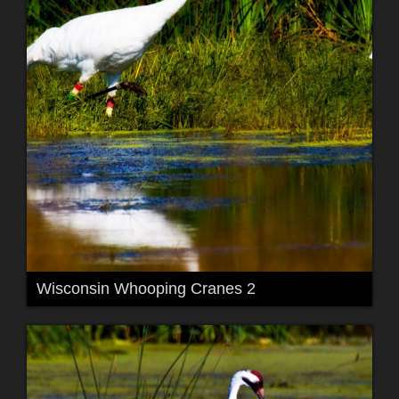
Wisconsin Whooping Cranes 2