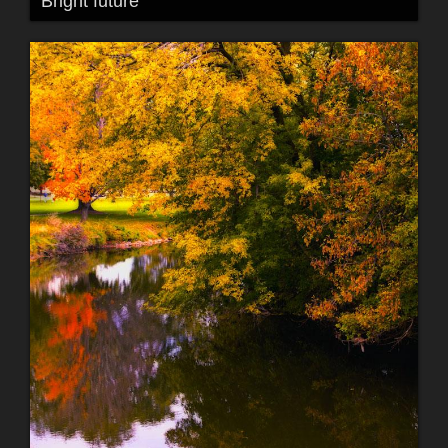
Bright future