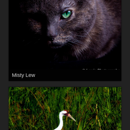
Misty Lew