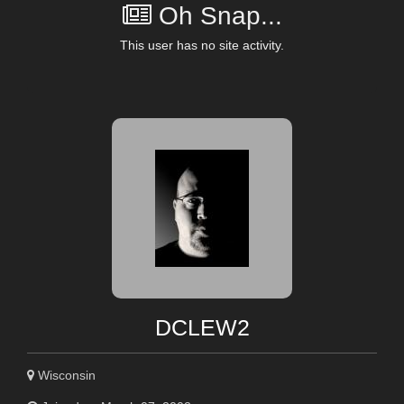
Oh Snap...
This user has no site activity.
DCLEW2
Wisconsin